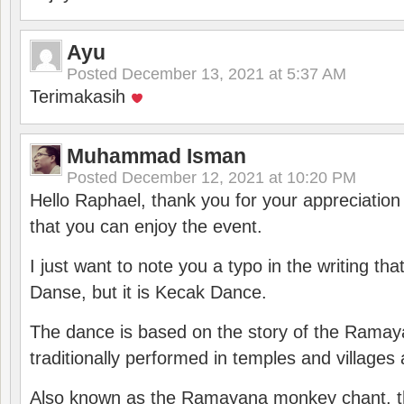
Ayu
Posted
December 13, 2021 at 5:37 AM
Terimakasih
Muhammad Isman
Posted
December 12, 2021 at 10:20 PM
Hello Raphael, thank you for your appreciatio
that you can enjoy the event.
I just want to note you a typo in the writing tha
Danse, but it is Kecak Dance.
The dance is based on the story of the Ramay
traditionally performed in temples and villages 
Also known as the Ramayana monkey chant, 