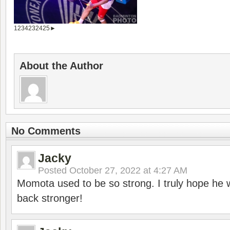
1
2
3
4
23
24
25
►
About the Author
No Comments
Jacky
Posted
October 27, 2022 at 4:27 AM
Momota used to be so strong. I truly hope he w
back stronger!