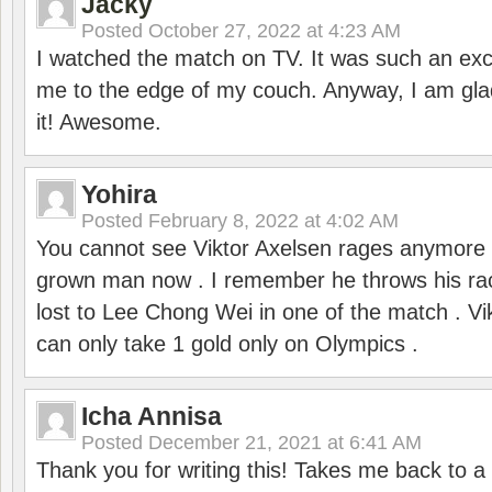
Jacky
Posted
October 27, 2022 at 4:23 AM
I watched the match on TV. It was such an exc
me to the edge of my couch. Anyway, I am gla
it! Awesome.
Yohira
Posted
February 8, 2022 at 4:02 AM
You cannot see Viktor Axelsen rages anymore
grown man now . I remember he throws his r
lost to Lee Chong Wei in one of the match . V
can only take 1 gold only on Olympics .
Icha Annisa
Posted
December 21, 2021 at 6:41 AM
Thank you for writing this! Takes me back to