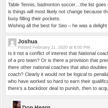
Table Tennis, badminton soccer…the list goes 
is things will most likely not change because t
busy filling their pockets.
Wishing all the best for Seo – he was a delight
Joshua
Posted
February 11, 2020 at 8:00 PM
Is it not a conflict of interest that National co
of a pro team? Or is there a provision that pre
there other national coaches that also doubles
coach? Clearly it would not be logical to pena
who have worked so hard to earn their qualific
there’s a backdoor deal to punish, then to acq
Don Hearn