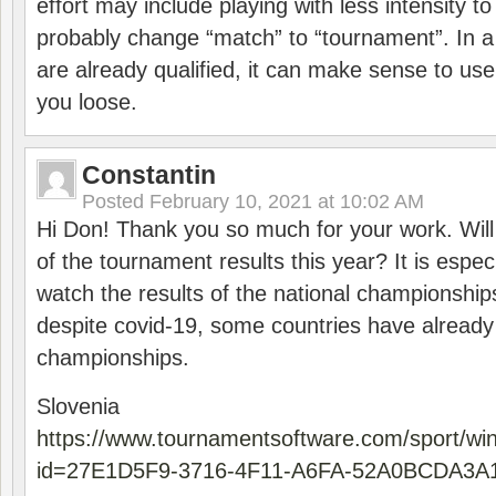
effort may include playing with less intensity t
probably change “match” to “tournament”. In a
are already qualified, it can make sense to use 
you loose.
Constantin
Posted
February 10, 2021 at 10:02 AM
Hi Don! Thank you so much for your work. Will
of the tournament results this year? It is especi
watch the results of the national championships
despite covid-19, some countries have already
championships.
Slovenia
https://www.tournamentsoftware.com/sport/wi
id=27E1D5F9-3716-4F11-A6FA-52A0BCDA3A