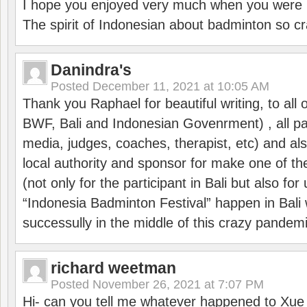
I hope you enjoyed very much when you were i
The spirit of Indonesian about badminton so cr
Danindra's
Posted
December 11, 2021 at 10:05 AM
Thank you Raphael for beautiful writing, to all 
BWF, Bali and Indonesian Govenrment) , all par
media, judges, coaches, therapist, etc) and also
local authority and sponsor for make one of t
(not only for the participant in Bali but also f
“Indonesia Badminton Festival” happen in Bali 
successully in the middle of this crazy pandem
richard weetman
Posted
November 26, 2021 at 7:07 PM
Hi- can you tell me whatever happened to Xu