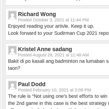
Richard Wong
Posted
October 3, 2021 at 11:44 PM
Enjoyed reading your artivle. Keep it up.
Look forward to your Sudirman Cup 2021 repor
Kristel Anne sadang
Posted
August 28, 2021 at 11:48 AM
Bakit di po kasali ang badminton na lumaban 
taon?
Paul Dodd
Posted
February 10, 2021 at 2:09 PM
The rule is “Not using one’s best efforts to wi
the 2nd game in this case is the best strategy i