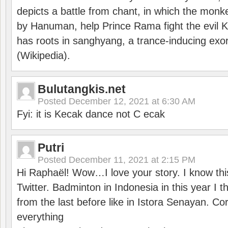
depicts a battle from chant, in which the monk
by Hanuman, help Prince Rama fight the evil 
has roots in sanghyang, a trance-inducing exo
(Wikipedia).
Bulutangkis.net
Posted
December 12, 2021 at 6:30 AM
Fyi: it is Kecak dance not C ecak
Putri
Posted
December 11, 2021 at 2:15 PM
Hi Raphaël! Wow…I love your story. I know thi
Twitter. Badminton in Indonesia in this year I thi
from the last before like in Istora Senayan. C
everything