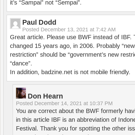
it’s “Sampai” not “Sempai”.
Paul Dodd
Posted
December 13, 2021 at 7:42 AM
Great article. Please use BWF instead of IBF
changed 15 years ago, in 2006. Probably “ne
restriction” should be “government’s new restri
“dance”.
In addition, badzine.net is not mobile friendly.
Don Hearn
Posted
December 14, 2021 at 10:37 PM
You are correct about the BWF formerly hav
in this article IBF is an abbreviation of Ind
Festival. Thank you for spotting the other i