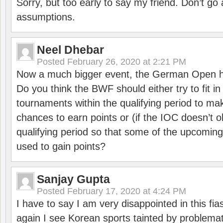
Sorry, but too early to say my friend. Don’t g
assumptions.
Neel Dhebar
Posted
February 26, 2020 at 2:21 PM
Now a much bigger event, the German Open h
Do you think the BWF should either try to fit i
tournaments within the qualifying period to mak
chances to earn points or (if the IOC doesn’t o
qualifying period so that some of the upcomin
used to gain points?
Sanjay Gupta
Posted
February 17, 2020 at 4:24 PM
I have to say I am very disappointed in this fi
again I see Korean sports tainted by problemat