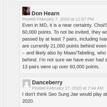
Don Hearn
Posted
February 7, 2020 at 12:07 PM
Even in MD, it is a near certainty. Choi
60,000 points. To not be invited, they w
passed by at least 7 pairs, including I
are currently 21,000 points behind even
– and likely also by Maas/Tabeling, who
behind. I’m not sure we have ever had a
13 pairs were up over 60,000 points.
Danceberry
Posted
February 17, 2020 at 7:44 AM
I don’t think Seo Sung Jae would play a
2020.