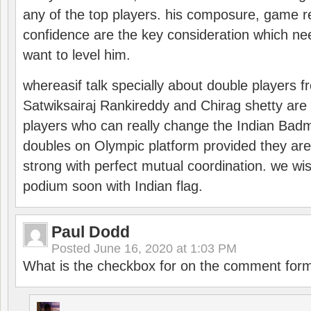
any of the top players. his composure, game re
confidence are the key consideration which ne
want to level him.
whereasif talk specially about double players f
Satwiksairaj Rankireddy and Chirag shetty are 
players who can really change the Indian Badmi
doubles on Olympic platform provided they ar
strong with perfect mutual coordination. we wi
podium soon with Indian flag.
Paul Dodd
Posted
June 16, 2020 at 1:03 PM
What is the checkbox for on the comment for