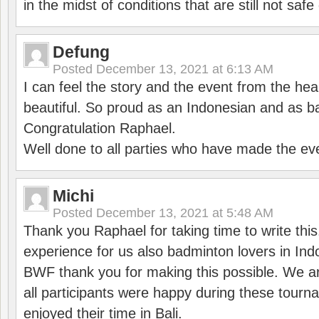
in the midst of conditions that are still not sa
Defung
Posted
December 13, 2021 at 6:13 AM
I can feel the story and the event from the hea
beautiful. So proud as an Indonesian and as b
Congratulation Raphael.
Well done to all parties who have made the ev
Michi
Posted
December 13, 2021 at 5:48 AM
Thank you Raphael for taking time to write thi
experience for us also badminton lovers in In
BWF thank you for making this possible. We ar
all participants were happy during these tour
enjoyed their time in Bali.