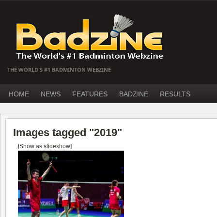
THE WORLD'S #1 BADMINTON WEBZINE
HOME
NEWS
FEATURES
BADZINE
RESULTS
Images tagged "2019"
[Show as slideshow]