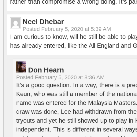
rather than compromise a wrong doing. It’s part
Neel Dhebar
Posted
February 5, 2020 at 5:39 AM
I am curious to know, will he still be able to pl
has already entered, like the All England an
Don Hearn
Posted
February 5, 2020 at 8:36 AM
It’s a good question. In a way, there is a p
Keun, who was still a member of the nation
name was entered for the Malaysia Masters.
draw was done, Lee had withdrawn from the
tryouts and yet he still showed up to play i
independent. This is different in several way