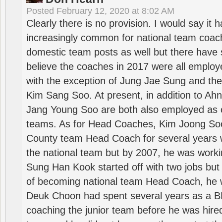
Posted
February 12, 2020 at 8:02 AM
Clearly there is no provision. I would say it
increasingly common for national team coa
domestic team posts as well but there have s
believe the coaches in 2017 were all employ
with the exception of Jung Jae Sung and th
Kim Sang Soo. At present, in addition to A
Jang Young Soo are both also employed as 
teams. As for Head Coaches, Kim Joong S
County team Head Coach for several years w
the national team but by 2007, he was worki
Sung Han Kook started off with two jobs but
of becoming national team Head Coach, he 
Deuk Choon had spent several years as a 
coaching the junior team before he was hired