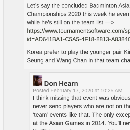
Let’s say the concluded Badminton Asi
Championships 2020 this week he even di
while he’s still on the team list —>
https://www.tournamentsoftware.com/sp
id=AD641BA1-C5A5-4F18-8813-A8384
Korea prefer to play the younger pair
Seung and Wang Chan in that team cha
Don Hearn
Posted
February 17, 2020 at 10:25 AM
I think missing that event was obviou
never send players who are not on th
‘team’ events like that. The only exce
at the Asian Games in 2014. You’ll n