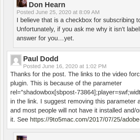
Don Hearn
Posted
June 25, 2020 at 8:09 AM
I believe that is a checkbox for subscribing
Unfortunately, if you ask me why it isn’t label
answer for you…yet.
Paul Dodd
Posted
June 16, 2020 at 1:02 PM
Thanks for the post. The links to the video forc
plugin. This is because of the parameter
rel=”shadowbox[sbpost-73864];player=swf;wid
in the link. I suggest removing this parameter 
and most people will not have it installed and/or
it. See
https://9to5mac.com/2017/07/25/adobe-