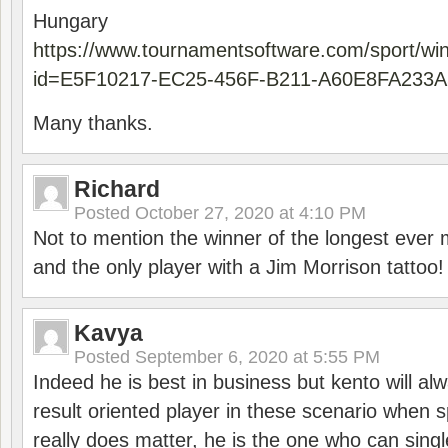
Hungary
https://www.tournamentsoftware.com/sport/wi
id=E5F10217-EC25-456F-B211-A60E8FA233A
Many thanks.
Richard
Posted
October 27, 2020 at 4:10 PM
Not to mention the winner of the longest ever m
and the only player with a Jim Morrison tattoo!
Kavya
Posted
September 6, 2020 at 5:55 PM
Indeed he is best in business but kento will a
result oriented player in these scenario when s
really does matter, he is the one who can sing