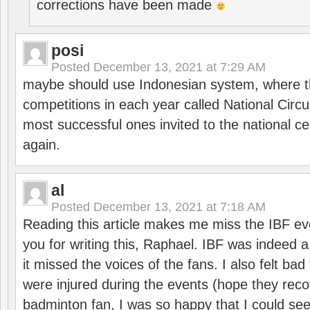
corrections have been made
posi
Posted
December 13, 2021 at 7:29 AM
maybe should use Indonesian system, where t
competitions in each year called National Circu
most successful ones invited to the national cen
again.
al
Posted
December 13, 2021 at 7:18 AM
Reading this article makes me miss the IBF e
you for writing this, Raphael. IBF was indeed 
it missed the voices of the fans. I also felt ba
were injured during the events (hope they reco
badminton fan, I was so happy that I could se