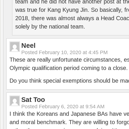
team and he did not have another post at t
was true for Kang Kyung Jin. So basically, 
2018, there was almost always a Head Coa
solely by the national team.
Neel
Posted
February 10, 2020 at 4:45 PM
These are really unfortunate circumstances, es
Olympic qualification period coming to a close.
Do you think special exemptions should be mad
Sat Too
Posted
February 6, 2020 at 9:54 AM
I think the Koreans and Japanese BAs have ver
and moral benchmark. They are willing to for