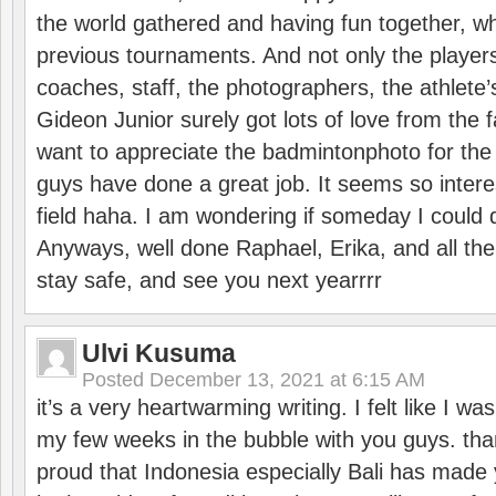
the world gathered and having fun together, whi
previous tournaments. And not only the players
coaches, staff, the photographers, the athlete
Gideon Junior surely got lots of love from the 
want to appreciate the badmintonphoto for the 
guys have done a great job. It seems so interes
field haha. I am wondering if someday I could d
Anyways, well done Raphael, Erika, and all the 
stay safe, and see you next yearrrr
Ulvi Kusuma
Posted
December 13, 2021 at 6:15 AM
it’s a very heartwarming writing. I felt like I wa
my few weeks in the bubble with you guys. tha
proud that Indonesia especially Bali has made 