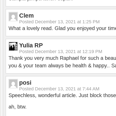
Clem
Posted
December 13, 2021 at 1:25 PM
What a lovely read. Glad you enjoyed your tim
Yulia RP
Posted
December 13, 2021 at 12:19 PM
Thank you very much Raphael for such a beauti
you & your team always be health & happy.. S
posi
Posted
December 13, 2021 at 7:44 AM
Speechless, wonderful article. Just block those
ah, btw.