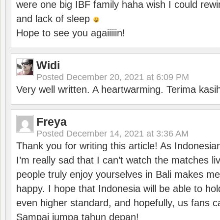
were one big IBF family haha wish I could rewi
and lack of sleep
Hope to see you agaiiiiin!
Widi
Posted
December 20, 2021 at 6:09 PM
Very well written. A heartwarming. Terima kasi
Freya
Posted
December 14, 2021 at 3:36 AM
Thank you for writing this article! As Indonesi
I’m really sad that I can’t watch the matches li
people truly enjoy yourselves in Bali makes m
happy. I hope that Indonesia will be able to hol
even higher standard, and hopefully, us fans ca
Sampai jumpa tahun depan!