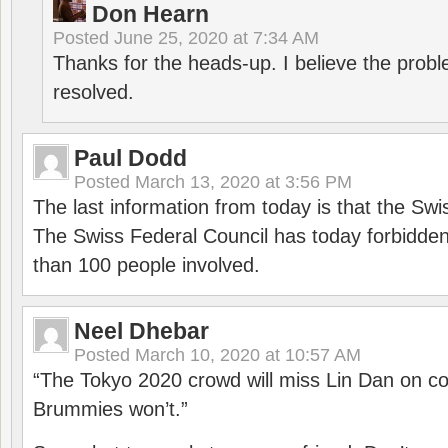
Don Hearn
Posted
June 25, 2020 at 7:34 AM
Thanks for the heads-up. I believe the pro
resolved.
Paul Dodd
Posted
March 13, 2020 at 3:56 PM
The last information from today is that the Swi
The Swiss Federal Council has today forbidde
than 100 people involved.
Neel Dhebar
Posted
March 10, 2020 at 10:57 AM
“The Tokyo 2020 crowd will miss Lin Dan on co
Brummies won’t.”