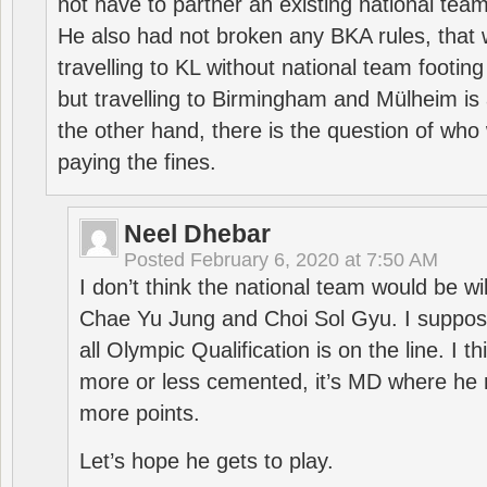
not have to partner an existing national team
He also had not broken any BKA rules, that 
travelling to KL without national team footing 
but travelling to Birmingham and Mülheim is 
the other hand, there is the question of who 
paying the fines.
Neel Dhebar
Posted
February 6, 2020 at 7:50 AM
I don’t think the national team would be will
Chae Yu Jung and Choi Sol Gyu. I suppose
all Olympic Qualification is on the line. I t
more or less cemented, it’s MD where he 
more points.
Let’s hope he gets to play.