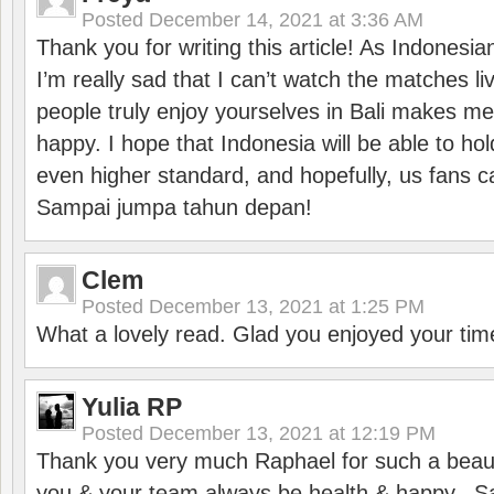
Posted
December 14, 2021 at 3:36 AM
Thank you for writing this article! As Indonesi
I’m really sad that I can’t watch the matches li
people truly enjoy yourselves in Bali makes m
happy. I hope that Indonesia will be able to hol
even higher standard, and hopefully, us fans ca
Sampai jumpa tahun depan!
Clem
Posted
December 13, 2021 at 1:25 PM
What a lovely read. Glad you enjoyed your tim
Yulia RP
Posted
December 13, 2021 at 12:19 PM
Thank you very much Raphael for such a beauti
you & your team always be health & happy.. S