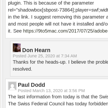
plugin. This is because of the parameter
rel=”shadowbox[sbpost-73864];player=swf;wid
in the link. I suggest removing this parameter 
and most people will not have it installed and/or
it. See
https://9to5mac.com/2017/07/25/adobe-
Don Hearn
Posted
June 25, 2020 at 7:34 AM
Thanks for the heads-up. I believe the pro
resolved.
Paul Dodd
Posted
March 13, 2020 at 3:56 PM
The last information from today is that the Swi
The Swiss Federal Council has today forbidde