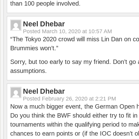
than 100 people involved.
Neel Dhebar
Posted
March 10, 2020 at 10:57 AM
“The Tokyo 2020 crowd will miss Lin Dan on co
Brummies won’t.”
Sorry, but too early to say my friend. Don’t g
assumptions.
Neel Dhebar
Posted
February 26, 2020 at 2:21 PM
Now a much bigger event, the German Open h
Do you think the BWF should either try to fit i
tournaments within the qualifying period to mak
chances to earn points or (if the IOC doesn’t o