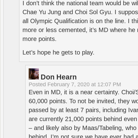
I don’t think the national team would be will
Chae Yu Jung and Choi Sol Gyu. I suppose
all Olympic Qualification is on the line. I t
more or less cemented, it’s MD where he 
more points.
Let’s hope he gets to play.
Don Hearn
Posted
February 7, 2020 at 12:07 PM
Even in MD, it is a near certainty. Choi
60,000 points. To not be invited, they w
passed by at least 7 pairs, including I
are currently 21,000 points behind even
– and likely also by Maas/Tabeling, who
behind. I’m not sure we have ever had a