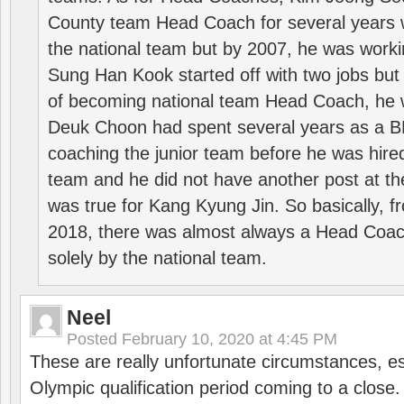
County team Head Coach for several years w
the national team but by 2007, he was worki
Sung Han Kook started off with two jobs but
of becoming national team Head Coach, he 
Deuk Choon had spent several years as a 
coaching the junior team before he was hired
team and he did not have another post at t
was true for Kang Kyung Jin. So basically, 
2018, there was almost always a Head Coa
solely by the national team.
Neel
Posted
February 10, 2020 at 4:45 PM
These are really unfortunate circumstances, es
Olympic qualification period coming to a close.