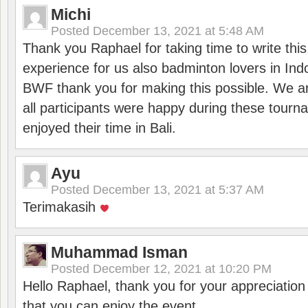
Michi
Posted
December 13, 2021 at 5:48 AM
Thank you Raphael for taking time to write thi
experience for us also badminton lovers in In
BWF thank you for making this possible. We ar
all participants were happy during these tour
enjoyed their time in Bali.
Ayu
Posted
December 13, 2021 at 5:37 AM
Terimakasih
Muhammad Isman
Posted
December 12, 2021 at 10:20 PM
Hello Raphael, thank you for your appreciatio
that you can enjoy the event.