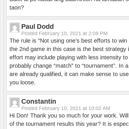
taon?
Paul Dodd
Posted
February 10, 2021 at 2:09 PM
The rule is “Not using one’s best efforts to wi
the 2nd game in this case is the best strategy i
effort may include playing with less intensity t
probably change “match” to “tournament”. In a
are already qualified, it can make sense to use 
you loose.
Constantin
Posted
February 10, 2021 at 10:02 AM
Hi Don! Thank you so much for your work. Will
of the tournament results this year? It is especi