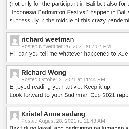
(not only for the participant in Bali but also f
“Indonesia Badminton Festival” happen in Bali 
successully in the middle of this crazy pandem
richard weetman
Posted
November 26, 2021 at 7:07 PM
Hi- can you tell me whatever happened to Xu
Richard Wong
Posted
October 3, 2021 at 11:44 PM
Enjoyed reading your artivle. Keep it up.
Look forward to your Sudirman Cup 2021 repor
Kristel Anne sadang
Posted
August 28, 2021 at 11:48 AM
Bakit di po kasali ang badminton na lumaban 