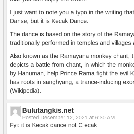
I just want to note you a typo in the writing tha
Danse, but it is Kecak Dance.
The dance is based on the story of the Ramay
traditionally performed in temples and villages 
Also known as the Ramayana monkey chant, 
depicts a battle from chant, in which the monk
by Hanuman, help Prince Rama fight the evil 
has roots in sanghyang, a trance-inducing exo
(Wikipedia).
Bulutangkis.net
Posted
December 12, 2021 at 6:30 AM
Fyi: it is Kecak dance not C ecak