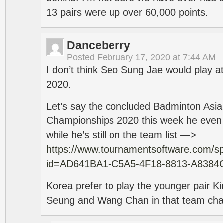
13 pairs were up over 60,000 points.
Danceberry
Posted
February 17, 2020 at 7:44 AM
I don’t think Seo Sung Jae would play a
2020.
Let’s say the concluded Badminton Asi
Championships 2020 this week he even di
while he’s still on the team list —>
https://www.tournamentsoftware.com/sp
id=AD641BA1-C5A5-4F18-8813-A8384
Korea prefer to play the younger pair
Seung and Wang Chan in that team cha