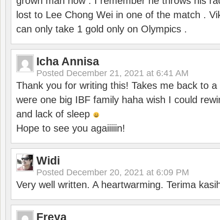
grown man now . I remember he throws his r
lost to Lee Chong Wei in one of the match . V
can only take 1 gold only on Olympics .
Icha Annisa
Posted
December 21, 2021 at 6:41 AM
Thank you for writing this! Takes me back to
were one big IBF family haha wish I could rewi
and lack of sleep
Hope to see you agaiiiiin!
Widi
Posted
December 20, 2021 at 6:09 PM
Very well written. A heartwarming. Terima kasi
Freya