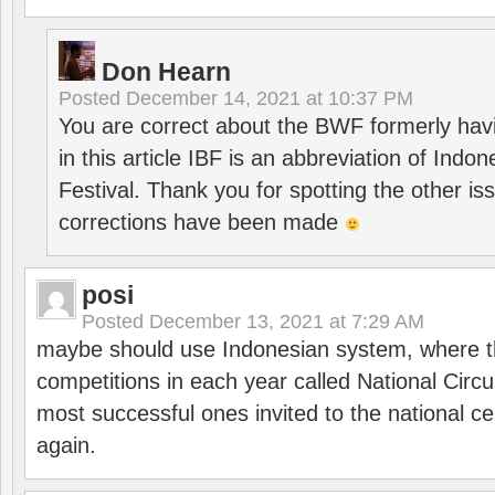
Don Hearn
Posted
December 14, 2021 at 10:37 PM
You are correct about the BWF formerly hav
in this article IBF is an abbreviation of Ind
Festival. Thank you for spotting the other i
corrections have been made
posi
Posted
December 13, 2021 at 7:29 AM
maybe should use Indonesian system, where t
competitions in each year called National Circu
most successful ones invited to the national cen
again.