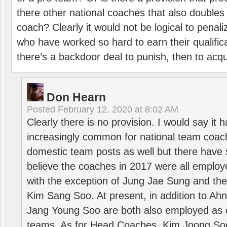
there other national coaches that also doubles
coach? Clearly it would not be logical to pena
who have worked so hard to earn their qualific
there’s a backdoor deal to punish, then to acq
Don Hearn
Posted
February 12, 2020 at 8:02 AM
Clearly there is no provision. I would say it
increasingly common for national team coa
domestic team posts as well but there have s
believe the coaches in 2017 were all employ
with the exception of Jung Jae Sung and th
Kim Sang Soo. At present, in addition to A
Jang Young Soo are both also employed as 
teams. As for Head Coaches, Kim Joong S