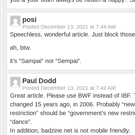
posi
Posted
December 13, 2021 at 7:44 AM
Speechless, wonderful article. Just block those
ah, btw.
it’s “Sampai” not “Sempai”.
Paul Dodd
Posted
December 13, 2021 at 7:42 AM
Great article. Please use BWF instead of IBF
changed 15 years ago, in 2006. Probably “ne
restriction” should be “government’s new restri
“dance”.
In addition, badzine.net is not mobile friendly.