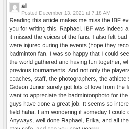
al
Posted
December 13, 2021 at 7:18 AM
Reading this article makes me miss the IBF e
you for writing this, Raphael. IBF was indeed 
it missed the voices of the fans. I also felt ba
were injured during the events (hope they reco
badminton fan, I was so happy that I could se
the world gathered and having fun together, whi
previous tournaments. And not only the players
coaches, staff, the photographers, the athlete
Gideon Junior surely got lots of love from the 
want to appreciate the badmintonphoto for the 
guys have done a great job. It seems so interes
field haha. I am wondering if someday I could d
Anyways, well done Raphael, Erika, and all the 
stay safe, and see you next yearrrr