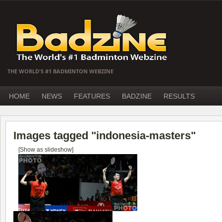
THE WORLD'S #1 BADMINTON WEBZINE
HOME
NEWS
FEATURES
BADZINE
RESULTS
Images tagged "indonesia-masters"
[Show as slideshow]