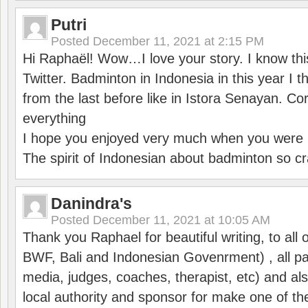
Putri
Posted
December 11, 2021 at 2:15 PM
Hi Raphaël! Wow…I love your story. I know thi
Twitter. Badminton in Indonesia in this year I thi
from the last before like in Istora Senayan. C
everything
I hope you enjoyed very much when you were i
The spirit of Indonesian about badminton so cr
Danindra's
Posted
December 11, 2021 at 10:05 AM
Thank you Raphael for beautiful writing, to all 
BWF, Bali and Indonesian Govenrment) , all par
media, judges, coaches, therapist, etc) and also
local authority and sponsor for make one of t