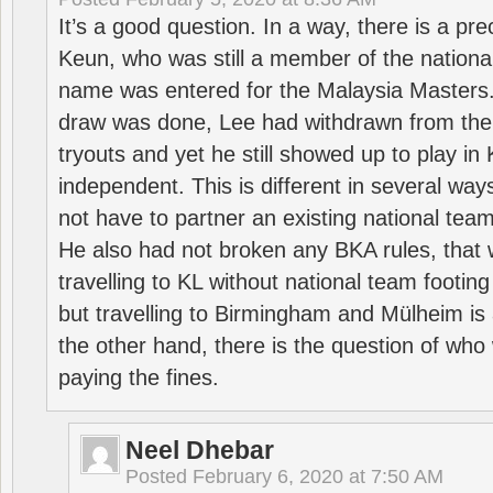
It’s a good question. In a way, there is a p
Keun, who was still a member of the nation
name was entered for the Malaysia Masters.
draw was done, Lee had withdrawn from the
tryouts and yet he still showed up to play i
independent. This is different in several way
not have to partner an existing national team
He also had not broken any BKA rules, that 
travelling to KL without national team footing 
but travelling to Birmingham and Mülheim is 
the other hand, there is the question of who 
paying the fines.
Neel Dhebar
Posted
February 6, 2020 at 7:50 AM