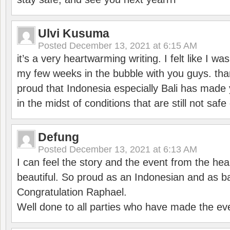
Ulvi Kusuma
Posted
December 13, 2021 at 6:15 AM
it’s a very heartwarming writing. I felt like I wa
my few weeks in the bubble with you guys. tha
proud that Indonesia especially Bali has made 
in the midst of conditions that are still not sa
Defung
Posted
December 13, 2021 at 6:13 AM
I can feel the story and the event from the hea
beautiful. So proud as an Indonesian and as b
Congratulation Raphael.
Well done to all parties who have made the ev