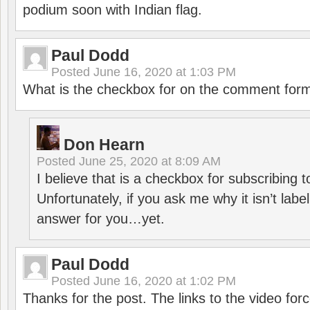
podium soon with Indian flag.
Paul Dodd
Posted
June 16, 2020 at 1:03 PM
What is the checkbox for on the comment for
Don Hearn
Posted
June 25, 2020 at 8:09 AM
I believe that is a checkbox for subscribing
Unfortunately, if you ask me why it isn’t label
answer for you…yet.
Paul Dodd
Posted
June 16, 2020 at 1:02 PM
Thanks for the post. The links to the video forc