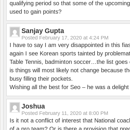
qualifying period so that some of the upcomin
used to gain points?
Sanjay Gupta
Posted
February 17, 2020 at 4:24 PM
I have to say I am very disappointed in this fi
again I see Korean sports tainted by problemat
Table Tennis, badminton soccer…the list goes 
is things will most likely not change because t
busy filling their pockets.
Wishing all the best for Seo – he was a delight
Joshua
Posted
February 11, 2020 at 8:00 PM
Is it not a conflict of interest that National co
of a pro team? Or is there a provision that pre