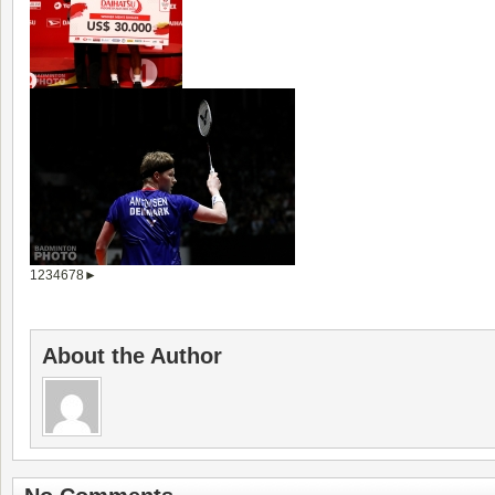
1
2
3
4
6
7
8
►
About the Author