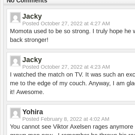
No Comments
Jacky
Posted
October 27, 2022 at 4:27 AM
Momota used to be so strong. I truly hope he w
back stronger!
Jacky
Posted
October 27, 2022 at 4:23 AM
I watched the match on TV. It was such an exc
me to the edge of my couch. Anyway, I am gla
it! Awesome.
Yohira
Posted
February 8, 2022 at 4:02 AM
You cannot see Viktor Axelsen rages anymore