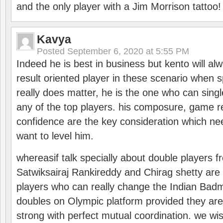
and the only player with a Jim Morrison tattoo!
Kavya
Posted
September 6, 2020 at 5:55 PM
Indeed he is best in business but kento will a
result oriented player in these scenario when s
really does matter, he is the one who can sing
any of the top players. his composure, game re
confidence are the key consideration which ne
want to level him.
whereasif talk specially about double players f
Satwiksairaj Rankireddy and Chirag shetty are 
players who can really change the Indian Badmi
doubles on Olympic platform provided they ar
strong with perfect mutual coordination. we wi