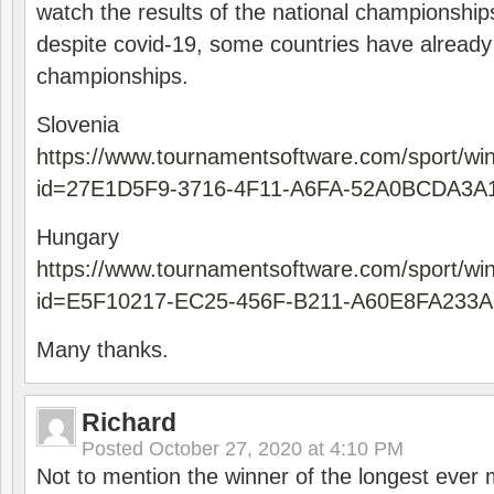
watch the results of the national championships
despite covid-19, some countries have already
championships.
Slovenia
https://www.tournamentsoftware.com/sport/wi
id=27E1D5F9-3716-4F11-A6FA-52A0BCDA3A
Hungary
https://www.tournamentsoftware.com/sport/wi
id=E5F10217-EC25-456F-B211-A60E8FA233A
Many thanks.
Richard
Posted
October 27, 2020 at 4:10 PM
Not to mention the winner of the longest ever m