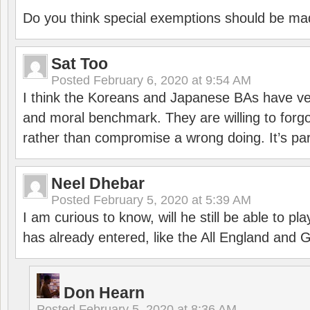
Do you think special exemptions should be mad
Sat Too
Posted
February 6, 2020 at 9:54 AM
I think the Koreans and Japanese BAs have ver
and moral benchmark. They are willing to for
rather than compromise a wrong doing. It’s part
Neel Dhebar
Posted
February 5, 2020 at 5:39 AM
I am curious to know, will he still be able to pl
has already entered, like the All England an
Don Hearn
Posted
February 5, 2020 at 8:36 AM