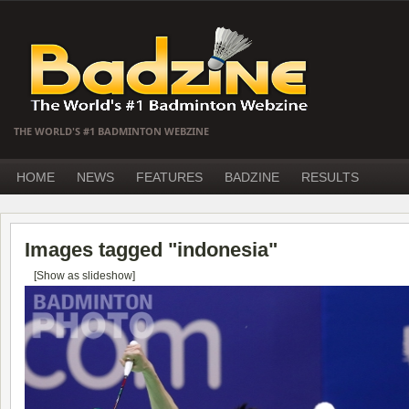
THE WORLD'S #1 BADMINTON WEBZINE
HOME
NEWS
FEATURES
BADZINE
RESULTS
Images tagged "indonesia"
[Show as slideshow]