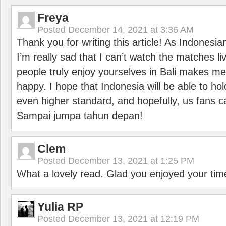
Freya
Posted
December 14, 2021 at 3:36 AM
Thank you for writing this article! As Indonesi
I’m really sad that I can’t watch the matches li
people truly enjoy yourselves in Bali makes m
happy. I hope that Indonesia will be able to hol
even higher standard, and hopefully, us fans ca
Sampai jumpa tahun depan!
Clem
Posted
December 13, 2021 at 1:25 PM
What a lovely read. Glad you enjoyed your tim
Yulia RP
Posted
December 13, 2021 at 12:19 PM