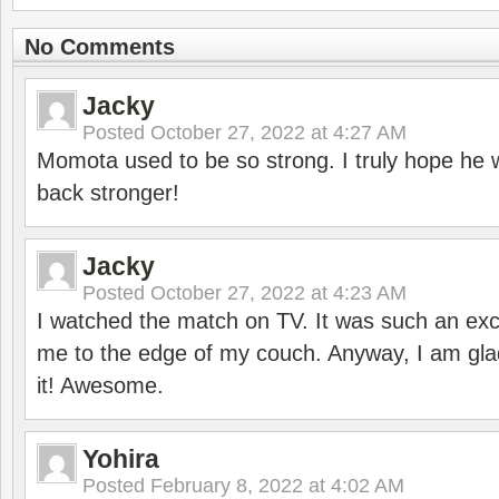
No Comments
Jacky
Posted
October 27, 2022 at 4:27 AM
Momota used to be so strong. I truly hope he w
back stronger!
Jacky
Posted
October 27, 2022 at 4:23 AM
I watched the match on TV. It was such an exc
me to the edge of my couch. Anyway, I am gla
it! Awesome.
Yohira
Posted
February 8, 2022 at 4:02 AM