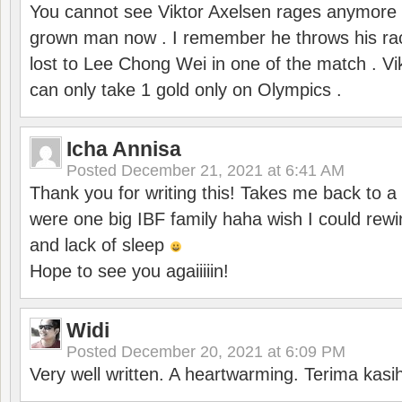
You cannot see Viktor Axelsen rages anymore
grown man now . I remember he throws his r
lost to Lee Chong Wei in one of the match . V
can only take 1 gold only on Olympics .
Icha Annisa
Posted
December 21, 2021 at 6:41 AM
Thank you for writing this! Takes me back to
were one big IBF family haha wish I could rewi
and lack of sleep
Hope to see you agaiiiiin!
Widi
Posted
December 20, 2021 at 6:09 PM
Very well written. A heartwarming. Terima kasi