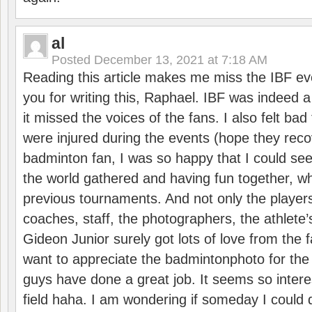
al
Posted
December 13, 2021 at 7:18 AM
Reading this article makes me miss the IBF e
you for writing this, Raphael. IBF was indeed 
it missed the voices of the fans. I also felt ba
were injured during the events (hope they reco
badminton fan, I was so happy that I could se
the world gathered and having fun together, whi
previous tournaments. And not only the players
coaches, staff, the photographers, the athlete
Gideon Junior surely got lots of love from the 
want to appreciate the badmintonphoto for the 
guys have done a great job. It seems so interes
field haha. I am wondering if someday I could d