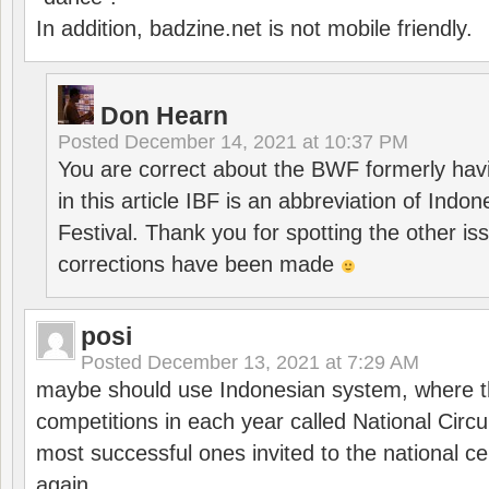
In addition, badzine.net is not mobile friendly.
Don Hearn
Posted
December 14, 2021 at 10:37 PM
You are correct about the BWF formerly hav
in this article IBF is an abbreviation of Ind
Festival. Thank you for spotting the other i
corrections have been made
posi
Posted
December 13, 2021 at 7:29 AM
maybe should use Indonesian system, where t
competitions in each year called National Circu
most successful ones invited to the national cen
again.