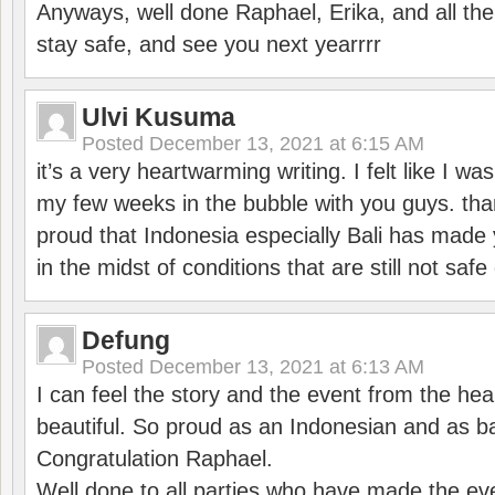
Anyways, well done Raphael, Erika, and all the 
stay safe, and see you next yearrrr
Ulvi Kusuma
Posted
December 13, 2021 at 6:15 AM
it’s a very heartwarming writing. I felt like I wa
my few weeks in the bubble with you guys. tha
proud that Indonesia especially Bali has made 
in the midst of conditions that are still not sa
Defung
Posted
December 13, 2021 at 6:13 AM
I can feel the story and the event from the hea
beautiful. So proud as an Indonesian and as b
Congratulation Raphael.
Well done to all parties who have made the ev