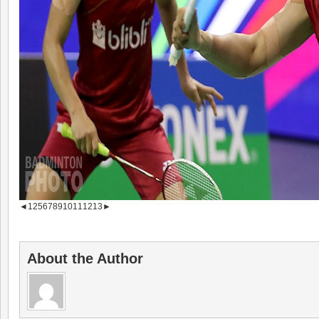
◄
1
2
5
6
7
8
9
10
11
12
13
►
About the Author