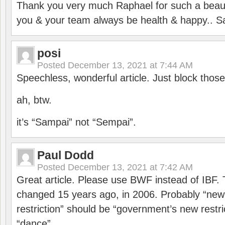
Thank you very much Raphael for such a beauti
you & your team always be health & happy.. S
posi
Posted
December 13, 2021 at 7:44 AM
Speechless, wonderful article. Just block those
ah, btw.
it’s “Sampai” not “Sempai”.
Paul Dodd
Posted
December 13, 2021 at 7:42 AM
Great article. Please use BWF instead of IBF
changed 15 years ago, in 2006. Probably “ne
restriction” should be “government’s new restri
“dance”.