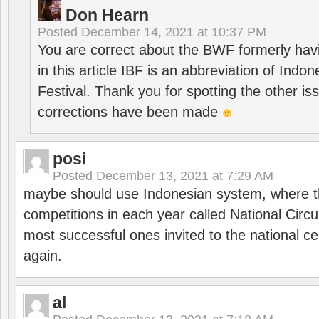
Don Hearn
Posted
December 14, 2021 at 10:37 PM
You are correct about the BWF formerly hav
in this article IBF is an abbreviation of Ind
Festival. Thank you for spotting the other i
corrections have been made
posi
Posted
December 13, 2021 at 7:29 AM
maybe should use Indonesian system, where t
competitions in each year called National Circu
most successful ones invited to the national cen
again.
al