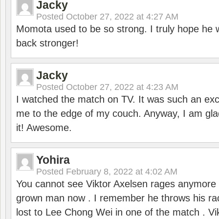
Jacky
Posted
October 27, 2022 at 4:27 AM
Momota used to be so strong. I truly hope he w
back stronger!
Jacky
Posted
October 27, 2022 at 4:23 AM
I watched the match on TV. It was such an exc
me to the edge of my couch. Anyway, I am gla
it! Awesome.
Yohira
Posted
February 8, 2022 at 4:02 AM
You cannot see Viktor Axelsen rages anymore
grown man now . I remember he throws his r
lost to Lee Chong Wei in one of the match . V