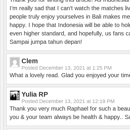
I’m really sad that I can’t watch the matches li
people truly enjoy yourselves in Bali makes m
happy. I hope that Indonesia will be able to hol
even higher standard, and hopefully, us fans ca
Sampai jumpa tahun depan!
Clem
Posted
December 13, 2021 at 1:25 PM
What a lovely read. Glad you enjoyed your tim
Yulia RP
Posted
December 13, 2021 at 12:19 PM
Thank you very much Raphael for such a beauti
you & your team always be health & happy.. S