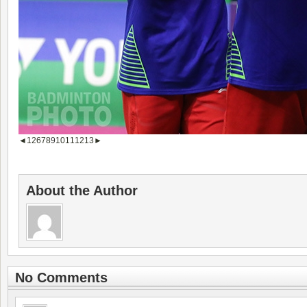
◄
1
2
6
7
8
9
10
11
12
13
►
About the Author
No Comments