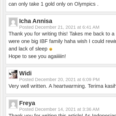
can only take 1 gold only on Olympics .
Icha Annisa
Posted
December 21, 2021 at 6:41 AM
Thank you for writing this! Takes me back to
were one big IBF family haha wish I could rewi
and lack of sleep
Hope to see you agaiiiiin!
Widi
Posted
December 20, 2021 at 6:09 PM
Very well written. A heartwarming. Terima kasi
Freya
Posted
December 14, 2021 at 3:36 AM
Thank you for writing this article! As Indonesi