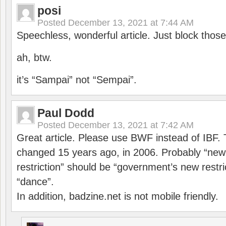
posi
Posted
December 13, 2021 at 7:44 AM
Speechless, wonderful article. Just block those
ah, btw.
it’s “Sampai” not “Sempai”.
Paul Dodd
Posted
December 13, 2021 at 7:42 AM
Great article. Please use BWF instead of IBF
changed 15 years ago, in 2006. Probably “ne
restriction” should be “government’s new restri
“dance”.
In addition, badzine.net is not mobile friendly.