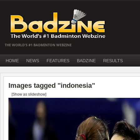
THE WORLD'S #1 BADMINTON WEBZINE
HOME
NEWS
FEATURES
BADZINE
RESULTS
Images tagged "indonesia"
[Show as slideshow]