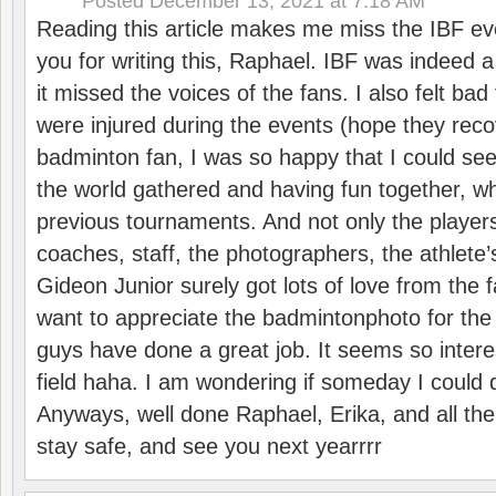
Posted
December 13, 2021 at 7:18 AM
Reading this article makes me miss the IBF e
you for writing this, Raphael. IBF was indeed 
it missed the voices of the fans. I also felt ba
were injured during the events (hope they reco
badminton fan, I was so happy that I could se
the world gathered and having fun together, whi
previous tournaments. And not only the players
coaches, staff, the photographers, the athlete
Gideon Junior surely got lots of love from the 
want to appreciate the badmintonphoto for the 
guys have done a great job. It seems so interes
field haha. I am wondering if someday I could d
Anyways, well done Raphael, Erika, and all the 
stay safe, and see you next yearrrr