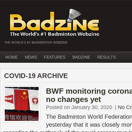
THE WORLD'S #1 BADMINTON WEBZINE
HOME
NEWS
FEATURES
BADZINE
RESULTS
COVID-19 ARCHIVE
BWF monitoring coronav
no changes yet
Posted on January 30, 2020
|
No C
The Badminton World Federatio
yesterday that it was closely moni