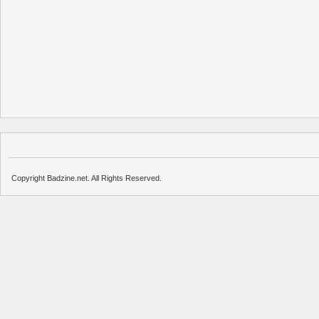
Copyright Badzine.net. All Rights Reserved.