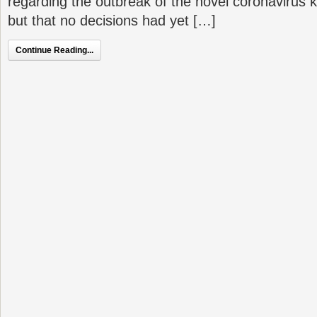
regarding the outbreak of the novel coronaviru
but that no decisions had yet […]
Continue Reading...