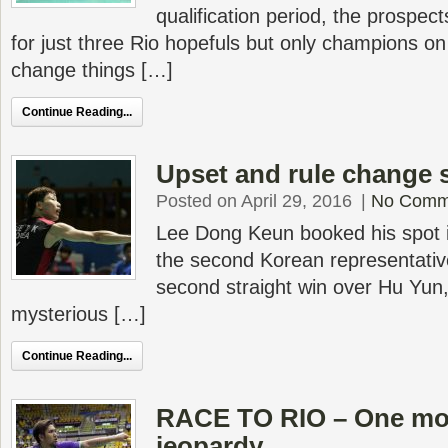
qualification period, the prospec
for just three Rio hopefuls but only champions o
change things […]
Continue Reading...
Upset and rule change 
Posted on April 29, 2016
|
No Comm
Lee Dong Keun booked his spot i
the second Korean representative
second straight win over Hu Yun,
mysterious […]
Continue Reading...
RACE TO RIO – One mor
jeopardy