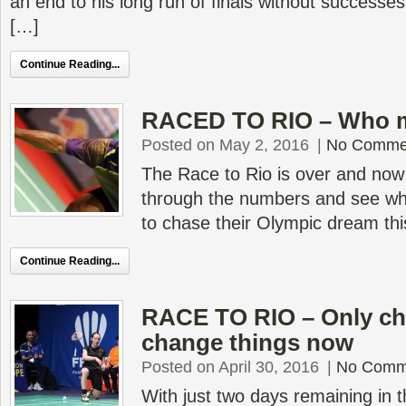
an end to his long run of finals without success
[…]
Continue Reading...
RACED TO RIO – Who m
Posted on May 2, 2016
|
No Comme
The Race to Rio is over and now it
through the numbers and see wh
to chase their Olympic dream th
Continue Reading...
RACE TO RIO – Only c
change things now
Posted on April 30, 2016
|
No Comm
With just two days remaining in 