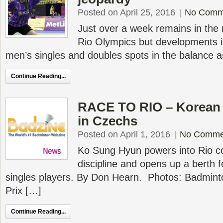
Posted on April 25, 2016
|
No Comm
Just over a week remains in the r
Rio Olympics but developments in
men’s singles and doubles spots in the balance 
Continue Reading...
RACE TO RIO – Korean j
in Czechs
Posted on April 1, 2016
|
No Comme
Ko Sung Hyun powers into Rio co
discipline and opens up a berth f
singles players. By Don Hearn. Photos: Badmin
Prix […]
Continue Reading...