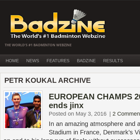
THE WORLD'S #1 BADMINTON WEBZINE
HOME
NEWS
FEATURES
BADZINE
RESULTS
PETR KOUKAL ARCHIVE
EUROPEAN CHAMPS 201
ends jinx
Posted on May 3, 2016
|
2 Commen
In an amazing atmosphere and 
Stadium in France, Denmark’s Vik