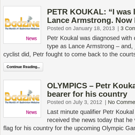
PETR KOUKAL: “I was l
Lance Armstrong. Now 
Posted on January 18, 2013
|
3 Co
Petr Koukal was diagnosed with
type as Lance Armstrong – and, j
cyclist did, Petr fought to come back to the court
Continue Reading...
OLYMPICS – Petr Kouka
bearer for his country
Posted on July 3, 2012
|
No Comme
Last minute qualifier Petr Kouka
received the news today that he 
flag for his country for the upcoming Olympic G