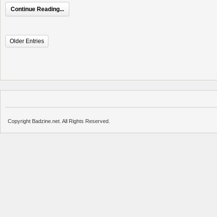
Continue Reading...
Older Entries
Copyright Badzine.net. All Rights Reserved.