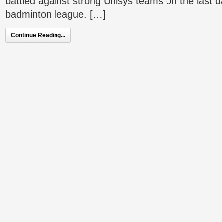
battled against strong Unisys teams on the last d
badminton league. […]
Continue Reading...