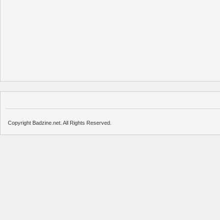
Copyright Badzine.net. All Rights Reserved.