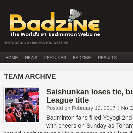
THE WORLD'S #1 BADMINTON WEBZINE
HOME
NEWS
FEATURES
BADZINE
RESULTS
TEAM ARCHIVE
Saishunkan loses tie, b
League title
Posted on February 13, 2017
|
No 
Badminton fans filled Yoyogi 2n
with cheers on Sunday as Tonam