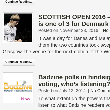
Continue Reading...
SCOTTISH OPEN 2016 – 
is one of 3 for Denmark
Posted on November 28, 2016
|
No
It was a day for Danes and Mal
them the two countries took swept 
Glasgow, the venue for the next edition of the W
Continue Reading...
Badzine polls in hindsi
voting, who’s listening
Posted on July 12, 2014
|
No Comm
To what extent do the powers tha
listen to what Badzine readers vot