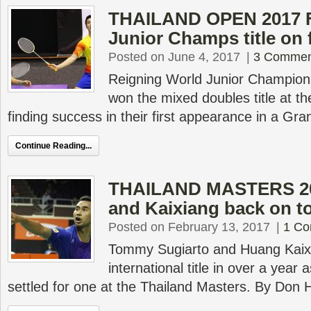
THAILAND OPEN 2017 F
Junior Champs title on f
Posted on June 4, 2017
|
3 Commen
Reigning World Junior Champion
won the mixed doubles title at t
finding success in their first appearance in a Gra
Continue Reading...
THAILAND MASTERS 2
and Kaixiang back on t
Posted on February 13, 2017
|
1 C
Tommy Sugiarto and Huang Kaixi
international title in over a yea
settled for one at the Thailand Masters. By Don