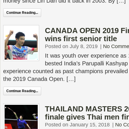
money since Lin Dan did it back in 2003. By […]
Continue Reading...
CANADA OPEN 2019 Fina
wins first senior title
Posted on July 8, 2019
|
No Comme
It was youth over experience as 
bested India’s Parupalli Kashya
experience counted as past champions prevailed i
the 2019 Canada Open. […]
Continue Reading...
THAILAND MASTERS 201
finale gives Thai men firs
Posted on January 15, 2018
|
No C