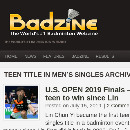
THE WORLD'S #1 BADMINTON WEBZINE
HOME
NEWS
FEATURES
BADZINE
RESULTS
TEEN TITLE IN MEN’S SINGLES ARCHI
U.S. OPEN 2019 Finals – 
teen to win since Lin
Posted on July 15, 2019
|
2 Comme
Lin Chun Yi became the first tee
singles title in a badminton event