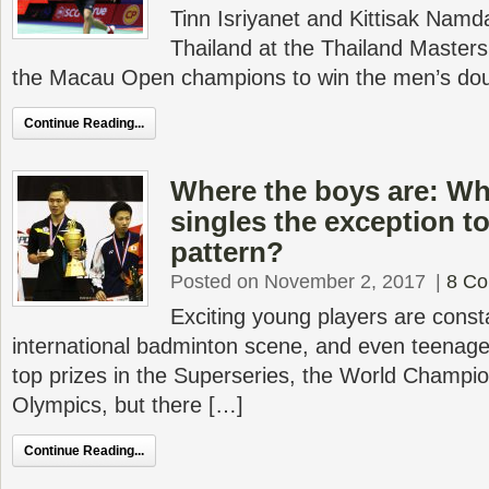
Tinn Isriyanet and Kittisak Namd
Thailand at the Thailand Master
the Macau Open champions to win the men’s doub
Continue Reading...
Where the boys are: Wh
singles the exception t
pattern?
Posted on November 2, 2017
|
8 C
Exciting young players are consta
international badminton scene, and even teenag
top prizes in the Superseries, the World Champi
Olympics, but there […]
Continue Reading...