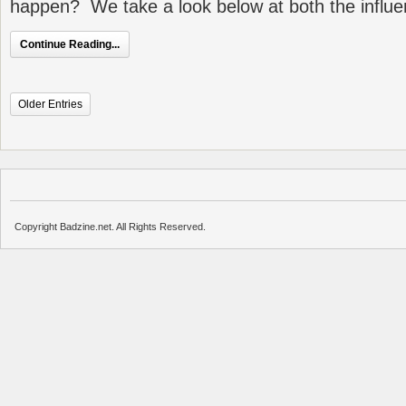
happen? We take a look below at both the influ
Continue Reading...
Older Entries
Copyright Badzine.net. All Rights Reserved.