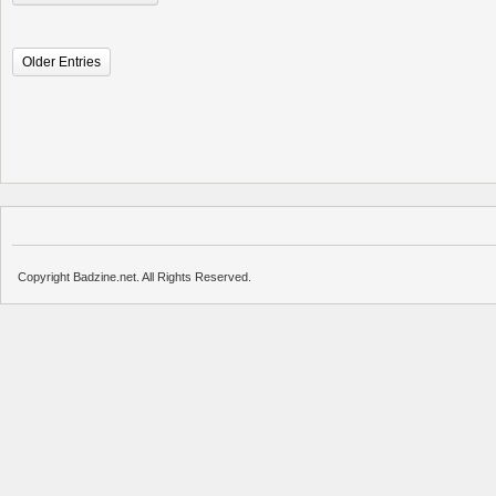
Older Entries
Copyright Badzine.net. All Rights Reserved.