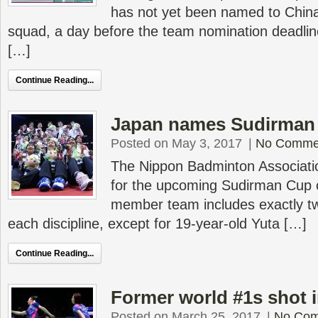
has not yet been named to Chin
squad, a day before the team nomination deadline.
[…]
Continue Reading...
Japan names Sudirman
Posted on May 3, 2017
|
No Comme
The Nippon Badminton Associati
for the upcoming Sudirman Cup 
member team includes exactly two
each discipline, except for 19-year-old Yuta […]
Continue Reading...
Former world #1s shot i
Posted on March 25, 2017
|
No Co