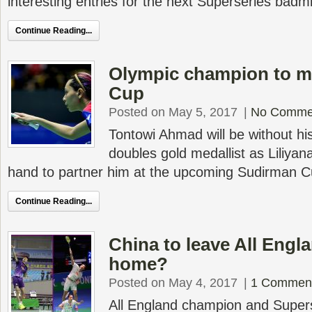
interesting entries for the next Superseries badm
Continue Reading...
Olympic champion to m
Cup
Posted on May 5, 2017
|
No Comme
Tontowi Ahmad will be without hi
doubles gold medallist as Liliyana
hand to partner him at the upcoming Sudirman C
Continue Reading...
China to leave All Engl
home?
Posted on May 4, 2017
|
1 Commen
All England champion and Supers