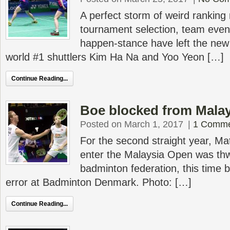
A perfect storm of weird ranking 
tournament selection, team event
happen-stance have left the new 
world #1 shuttlers Kim Ha Na and Yoo Yeon […]
Continue Reading...
Boe blocked from Malay
Posted on March 1, 2017
|
1 Comm
For the second straight year, Mat
enter the Malaysia Open was thw
badminton federation, this time b
error at Badminton Denmark. Photo: […]
Continue Reading...