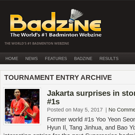
THE WORLD'S #1 BADMINTON WEBZINE
HOME
NEWS
FEATURES
BADZINE
RESULTS
TOURNAMENT ENTRY ARCHIVE
Jakarta surprises in st
#1s
Posted on May 5, 2017
|
No Comme
Former world #1s Yoo Yeon Seo
Hyun Il, Tang Jinhua, and Bao Yix