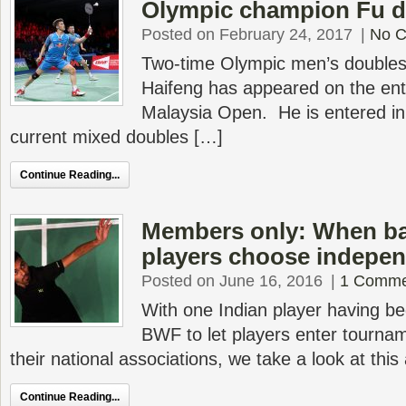
Olympic champion Fu d
Posted on February 24, 2017
|
No 
Two-time Olympic men’s doubles 
Haifeng has appeared on the entr
Malaysia Open. He is entered in
current mixed doubles […]
Continue Reading...
Members only: When b
players choose indepe
Posted on June 16, 2016
|
1 Comme
With one Indian player having beg
BWF to let players enter tournam
their national associations, we take a look at this
Continue Reading...