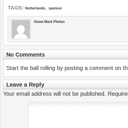
,
TAGS:
Netherlands
sponsor
About Mark Phelan
No Comments
Start the ball rolling by posting a comment on thi
Leave a Reply
Your email address will not be published.
Require