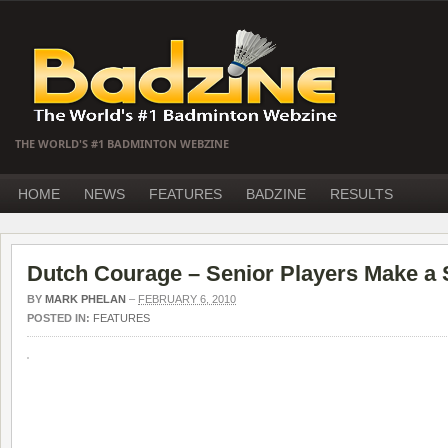
THE WORLD'S #1 BADMINTON WEBZINE
HOME
NEWS
FEATURES
BADZINE
RESULTS
Dutch Courage – Senior Players Make a 
BY
MARK PHELAN
–
FEBRUARY 6, 2010
POSTED IN:
FEATURES