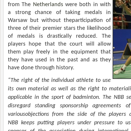
from The
Netherlands
were both in with
a strong chance of taking medals in
Warsaw but without theparticipation of
three of their premier stars the likelihood
of medals is drastically reduced. The
players hope that the court will allow
them play freely in the equipment that
they have used in the past and as they
have done through history.
“The right of the individual athlete to use
its own material as well as the right to materializ
applicable in the sport of badminton. The NBB s
disregard standing sponsorship agreements of
variousobjections from the side of the players 
NBB keeps putting players under pressure to u