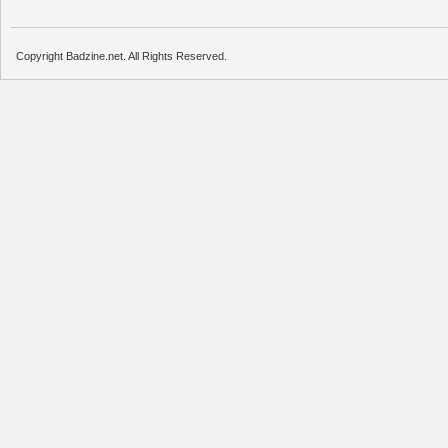
Copyright Badzine.net. All Rights Reserved.