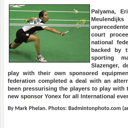
Palyama, Er
Meulendijk
unprecedent
court procee
national fede
backed by t
sporting ma
Slazenger, de
play with their own sponsored equipment
federation completed a deal with an alte
been pressurising the players to play with
new
sponsor
Yonex for all International eve
By Mark Phelan.
Photos: Badmintonphoto.com (ar