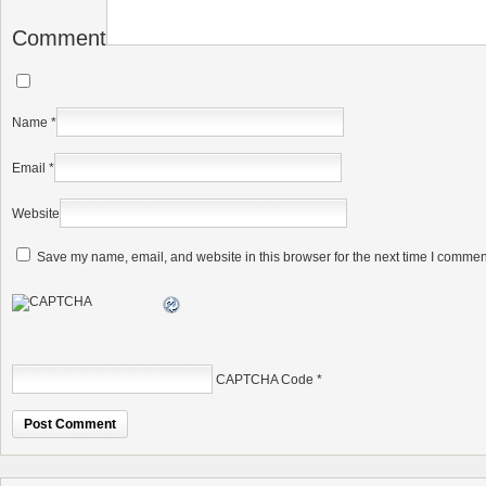
Comment
Name
*
Email
*
Website
Save my name, email, and website in this browser for the next time I commen
CAPTCHA Code
*