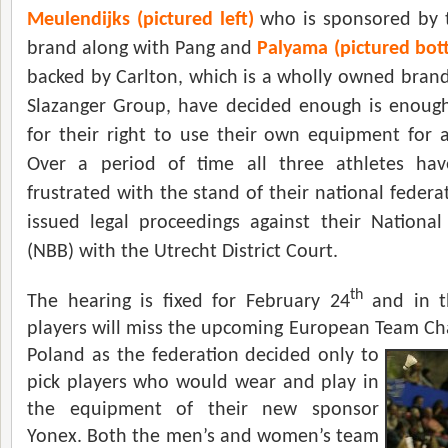
Meulendijks (pictured left)
who is sponsored by 
brand along with Pang and
Palyama (pictured bot
backed by Carlton, which is a wholly owned bran
Slazanger Group, have decided enough is enough 
for their right to use their own equipment for al
Over a period of time all three athletes hav
frustrated with the stand of their national feder
issued legal proceedings against their Nationa
(NBB) with the Utrecht District Court.
th
The hearing is fixed for February 24
and in t
players will miss the upcoming European Team C
h
Poland as the federation decided only to
pick players who would wear and play in
the equipment of their new sponsor
Yonex. Both the men’s and women’s team