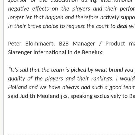
sponsor of the association during international
negative effects on the players and their perfo
longer let that happen and therefore actively suppor
in their brave choice to request the court to deal wi
Peter Blommaert, B2B Manager / Product m
Slazenger International in de Benelux:
“It’s sad that the team is picked by what brand you
quality of the players and their rankings. I woul
Holland and we have always had such a good team s
said
Judith Meulendijks, speaking exclusively to B