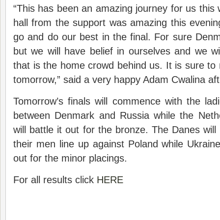
“This has been an amazing journey for us this 
hall from the support was amazing this eveni
go and do our best in the final. For sure Denm
but we will have belief in ourselves and we w
that is the home crowd behind us. It is sure to 
tomorrow,” said a very happy Adam Cwalina after
Tomorrow’s finals will commence with the lad
between Denmark and Russia while the Net
will battle it out for the bronze. The Danes wil
their men line up against Poland while Ukrain
out for the minor placings.
For all results click
HERE