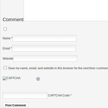
Comment
Name
*
Email
*
Website
Save my name, email, and website in this browser for the next time I commen
CAPTCHA Code
*