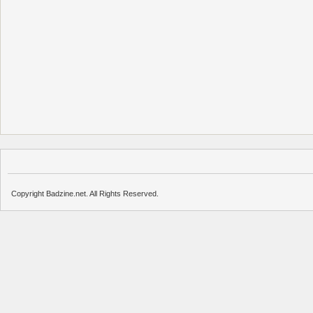
Copyright Badzine.net. All Rights Reserved.