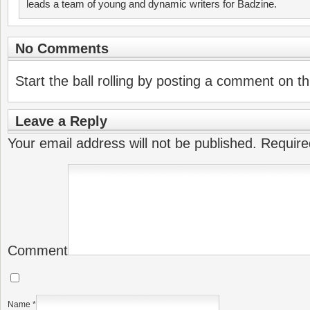
leads a team of young and dynamic writers for Badzine.
No Comments
Start the ball rolling by posting a comment on thi
Leave a Reply
Your email address will not be published.
Require
Comment
Name
*