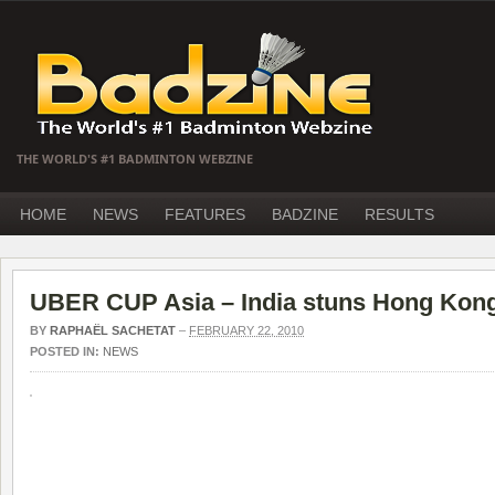
THE WORLD'S #1 BADMINTON WEBZINE
HOME
NEWS
FEATURES
BADZINE
RESULTS
UBER CUP Asia – India stuns Hong Kon
BY
RAPHAËL SACHETAT
–
FEBRUARY 22, 2010
POSTED IN:
NEWS