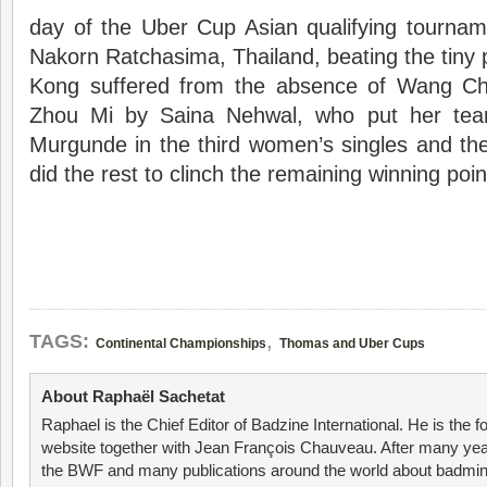
day of the Uber Cup Asian qualifying tournam
Nakorn Ratchasima, Thailand, beating the tin
Kong suffered from the absence of Wang Ch
Zhou Mi by Saina Nehwal, who put her team
Murgunde in the third women’s singles and th
did the rest to clinch the remaining winning poin
,
TAGS:
Continental Championships
Thomas and Uber Cups
About Raphaël Sachetat
Raphael is the Chief Editor of Badzine International. He is the f
website together with Jean François Chauveau. After many year
the BWF and many publications around the world about badmin