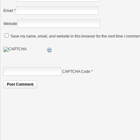
Email
*
Website
Save my name, email, and website in this browser for the next time I commen
CAPTCHA Code
*