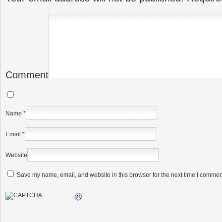
Comment
Name
*
Email
*
Website
Save my name, email, and website in this browser for the next time I commen