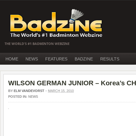
THE WORLD'S #1 BADMINTON WEBZINE
HOME
NEWS
FEATURES
BADZINE
RESULTS
WILSON GERMAN JUNIOR – Korea’s CHO
BY
ELM VANDEVORST
–
MARCH 15, 2010
POSTED IN:
NEWS