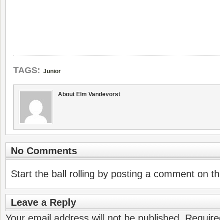
TAGS:
Junior
About Elm Vandevorst
No Comments
Start the ball rolling by posting a comment on thi
Leave a Reply
Your email address will not be published.
Require