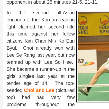
opponent in about 25 minutes 21-5, 21-11.
In the second all-Asian
encounter, the Korean leading
light claimed her second title
this time against her fellow
citizens Kim Chan Mi / Ko Eun
Byul. Choi already won with
Lee Se Rang last year, but now
teamed up with Lee So Hee.
She became a runner-up in the
girls’ singles last year at the
tender age of 14. The top-
seeded
Choi and Lee
(pictured
top) had had very few
problems throughout the