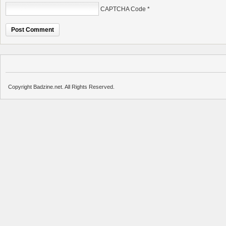
CAPTCHA Code
*
Copyright Badzine.net. All Rights Reserved.