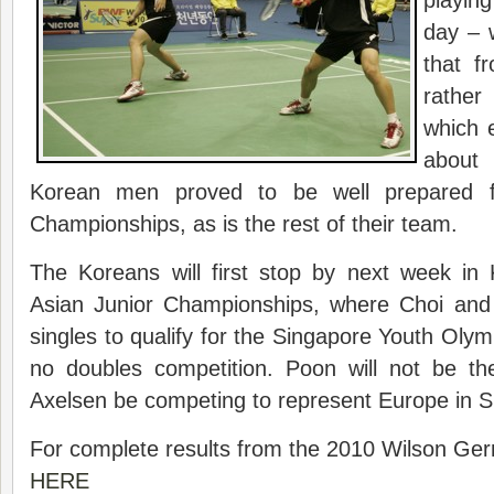
playing 
day – 
that f
rathe
which 
about
Korean men proved to be well prepared f
Championships, as is the rest of their team.
The Koreans will first stop by next week in
Asian Junior Championships, where Choi and
singles to qualify for the Singapore Youth Olymp
no doubles competition. Poon will not be the
Axelsen be competing to represent Europe in S
For complete results from the 2010 Wilson Ge
HERE