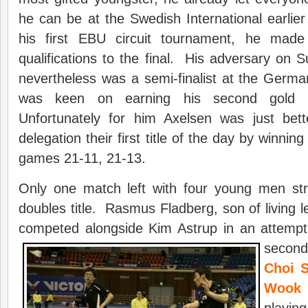
he can be at the Swedish International earlier
his first EBU circuit tournament, he made 
qualifications to the final. His adversary on
nevertheless was a semi-finalist at the Germa
was keen on earning his second gold 
Unfortunately for him Axelsen was just bett
delegation their first title of the day by winning
games 21-11, 21-13.
Only one match left with four young men str
doubles title. Rasmus Fladberg, son of living 
competed alongside Kim Astrup in an attempt
secon
Choi S
Wook
(