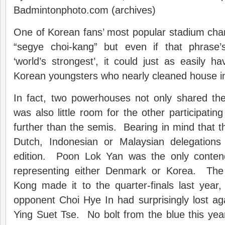
Badmintonphoto.com (archives)
One of Korean fans’ most popular stadium cha
“segye choi-kang” but even if that phrase’
‘world’s strongest’, it could just as easily h
Korean youngsters who nearly cleaned house in
In fact, two powerhouses not only shared the
was also little room for the other participatin
further than the semis. Bearing in mind that 
Dutch, Indonesian or Malaysian delegations 
edition. Poon Lok Yan was the only contend
representing either Denmark or Korea. Th
Kong made it to the quarter-finals last year,
opponent Choi Hye In had surprisingly lost ag
Ying Suet Tse. No bolt from the blue this ye