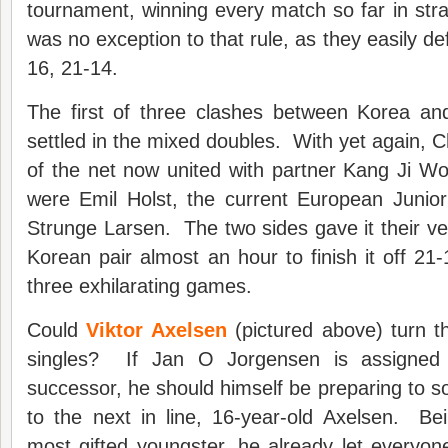
tournament, winning every match so far in str
was no exception to that rule, as they easily d
16, 21-14.
The first of three clashes between Korea a
settled in the mixed doubles. With yet again, C
of the net now united with partner Kang Ji W
were Emil Holst, the current European Junio
Strunge Larsen. The two sides gave it their ver
Korean pair almost an hour to finish it off 21-
three exhilarating games.
Could
Viktor Axelsen
(pictured above) turn t
singles? If Jan O Jorgensen is assigned
successor, he should himself be preparing to 
to the next in line, 16-year-old Axelsen. B
most gifted youngster, he already let everyo