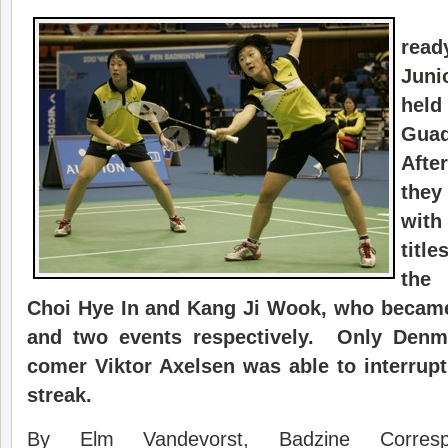
rea
Juni
hel
Gua
Afte
they
with
titl
the
Choi Hye In and Kang Ji Wook, who became
and two events respectively. Only Denm
comer Viktor Axelsen was able to interrup
streak.
By Elm Vandevorst, Badzine Corres