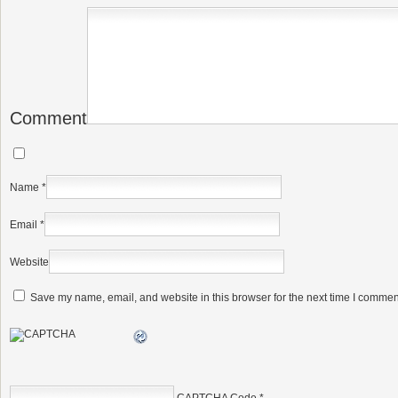
Comment
Name
*
Email
*
Website
Save my name, email, and website in this browser for the next time I commen