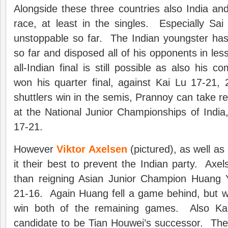
Alongside these three countries also India and 
race, at least in the singles. Especially Sa
unstoppable so far. The Indian youngster has
so far and disposed all of his opponents in le
all-Indian final is still possible as also his 
won his quarter final, against Kai Lu 17-21,
shuttlers win in the semis, Prannoy can take rev
at the National Junior Championships of India
17-21.
However
Viktor Axelsen
(pictured), as well as
it their best to prevent the Indian party. Axel
than reigning Asian Junior Champion Huang 
21-16. Again Huang fell a game behind, but w
win both of the remaining games. Also Kan
candidate to be Tian Houwei’s successor. The