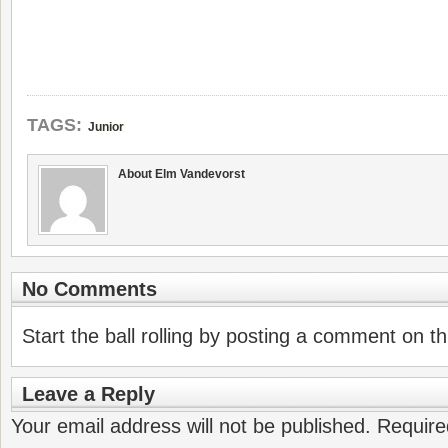
TAGS:
Junior
About Elm Vandevorst
No Comments
Start the ball rolling by posting a comment on thi
Leave a Reply
Your email address will not be published.
Require