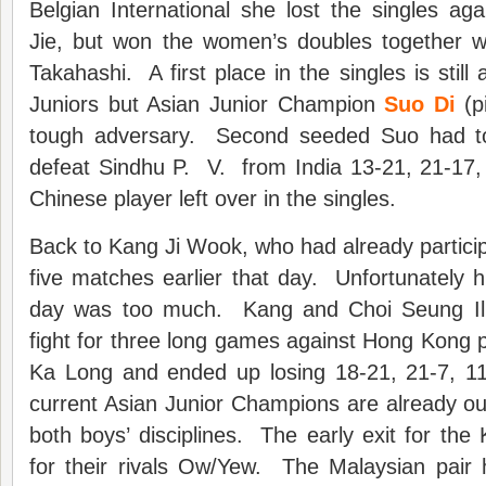
Belgian International she lost the singles aga
Jie, but won the women’s doubles together w
Takahashi. A first place in the singles is still
Juniors but Asian Junior Champion
Suo Di
(pi
tough adversary. Second seeded Suo had to 
defeat Sindhu P. V. from India 13-21, 21-17,
Chinese player left over in the singles.
Back to Kang Ji Wook, who had already partici
five matches earlier that day. Unfortunately hi
day was too much. Kang and Choi Seung Il 
fight for three long games against Hong Kong 
Ka Long and ended up losing 18-21, 21-7, 1
current Asian Junior Champions are already ou
both boys’ disciplines. The early exit for th
for their rivals Ow/Yew. The Malaysian pair 