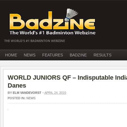
THE WORLD'S #1 BADMINTON WEBZINE
HOME
NEWS
FEATURES
BADZINE
RESULTS
WORLD JUNIORS QF – Indisputable India
Danes
BY
ELM VANDEVORST
–
APRIL 24, 2010
POSTED IN:
NEWS