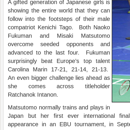
A gifted generation of Japanese girls is
showing the entire world that they can
follow into the footsteps of their male
compatriot Kenichi Tago. Both Naoko
Fukuman and Misaki Matsutomo
overcome seeded opponents and
advanced to the last four. Fukuman
surprisingly beat Europe’s top talent
Carolina Marin 17-21, 21-14, 21-13.
An even bigger challenge lies ahead as
she comes across titleholder
Ratchanok Intanon.
Matsutomo normally trains and plays in
Japan but her first ever international fin
appearance in an EBU tournament, in Sep