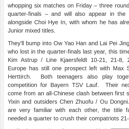
whopping six matches on Friday – three round
quarter-finals – and will also appear in th
alongside Choi Hye In, with whom he has al
Junior mixed titles.
They’ll bump into Ow Yao Han and Lai Pei Jin
who lost in the quarter-finals last year, this t
Kim Astrup / Line Kjaersfeldt 10-21, 21-8,
Europe has still one prospect left with Max
Herttirch. Both teenagers also play tog
competition for Bayern TSV Lauf. Their nex
come from an all-Chinese clash between first
Yixin and outsiders Chen Zhuofu / Ou Dongni
are very familiar with each other, the title f
needed a quarter to crush their compatriots 21