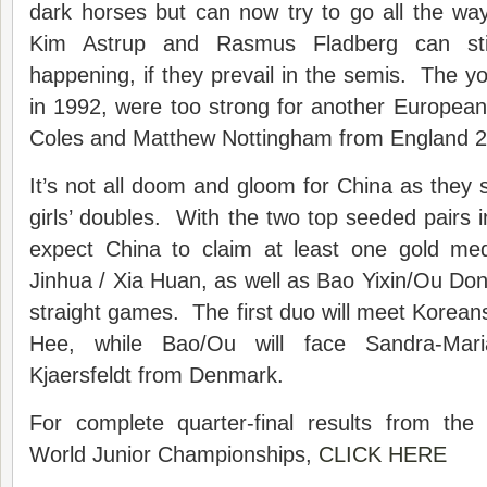
dark horses but can now try to go all the way.
Kim Astrup and Rasmus Fladberg can stil
happening, if they prevail in the semis. The 
in 1992, were too strong for another Europea
Coles and Matthew Nottingham from England 2
It’s not all doom and gloom for China as they st
girls’ doubles. With the two top seeded pairs i
expect China to claim at least one gold m
Jinhua / Xia Huan, as well as Bao Yixin/Ou Don
straight games. The first duo will meet Korean
Hee, while Bao/Ou will face Sandra-Mar
Kjaersfeldt from Denmark.
For complete quarter-final results from th
World Junior Championships,
CLICK HERE