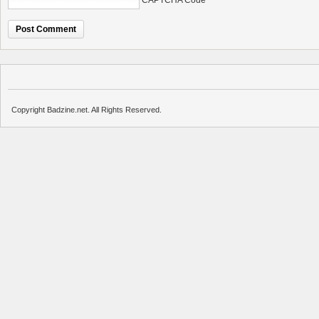
CAPTCHA Code
*
Copyright Badzine.net. All Rights Reserved.