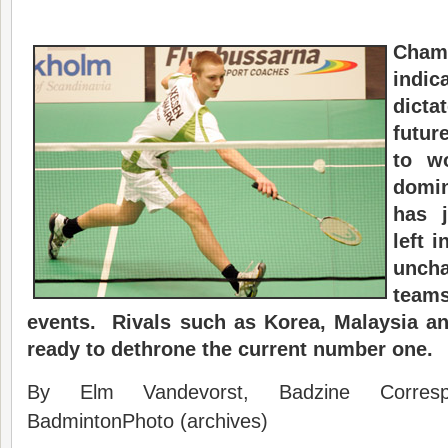
Cham
indi
dicta
futur
to w
domi
has j
left 
unch
teams
events. Rivals such as Korea, Malaysia a
ready to dethrone the current number one.
By Elm Vandevorst, Badzine Corres
BadmintonPhoto (archives)