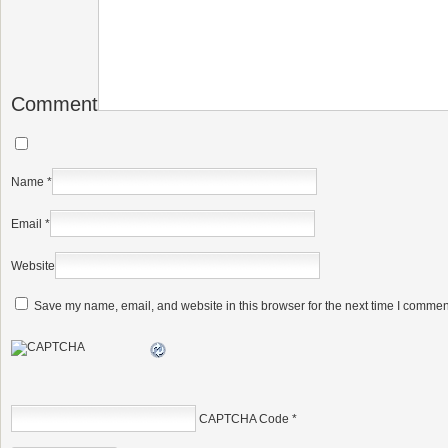
Comment
Name
*
Email
*
Website
Save my name, email, and website in this browser for the next time I commen
CAPTCHA Code
*