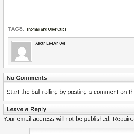
TAGS:
Thomas and Uber Cups
About Ee-Lyn Ooi
No Comments
Start the ball rolling by posting a comment on thi
Leave a Reply
Your email address will not be published.
Require