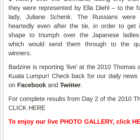
they were represented by Ella Diehl – to the fa
lady, Juliane Schenk. The Russians were 
heartedly even after the tie, in order to get 
shape to triumph over the Japanese ladies
which would send them through to the qua
winners.
Badzine is reporting ‘live’ at the 2010 Thomas 
Kuala Lumpur! Check back for our daily news 
on
Facebook
and
Twitter
.
For complete results from Day 2 of the 2010
T
CLICK HERE
To enjoy our live PHOTO GALLERY, click H