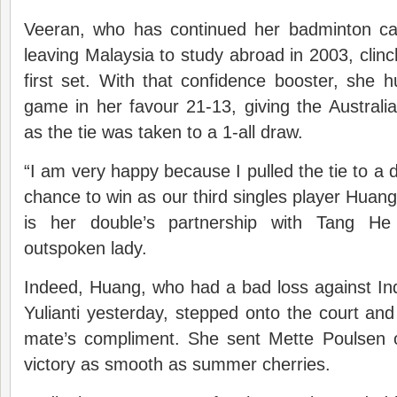
Veeran, who has continued her badminton care
leaving Malaysia to study abroad in 2003, clinc
first set. With that confidence booster, she hu
game in her favour 21-13, giving the Austral
as the tie was taken to a 1-all draw.
“I am very happy because I pulled the tie to a 
chance to win as our third singles player Huang
is her double’s partnership with Tang He 
outspoken lady.
Indeed, Huang, who had a bad loss against Ind
Yulianti yesterday, stepped onto the court and
mate’s compliment. She sent Mette Poulsen o
victory as smooth as summer cherries.