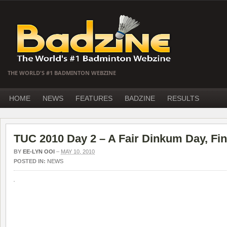
THE WORLD'S #1 BADMINTON WEBZINE
HOME
NEWS
FEATURES
BADZINE
RESULTS
TUC 2010 Day 2 – A Fair Dinkum Day, Fin
BY
EE-LYN OOI
–
MAY 10, 2010
POSTED IN:
NEWS