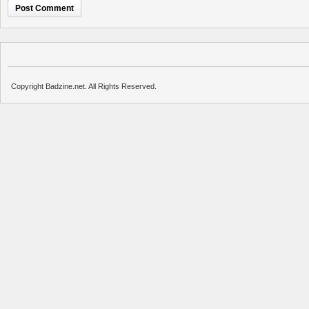
Copyright Badzine.net. All Rights Reserved.