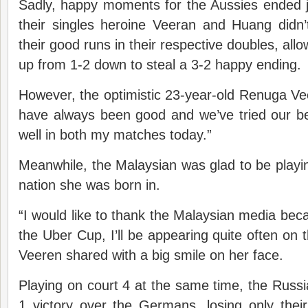
Sadly, happy moments for the Aussies ended j
their singles heroine Veeran and Huang didn
their good runs in their respective doubles, al
up from 1-2 down to steal a 3-2 happy ending.
However, the optimistic 23-year-old Renuga V
have always been good and we’ve tried our best
well in both my matches today.”
Meanwhile, the Malaysian was glad to be playin
nation she was born in.
“I would like to thank the Malaysian media beca
the Uber Cup, I’ll be appearing quite often on 
Veeren shared with a big smile on her face.
Playing on court 4 at the same time, the Russi
1 victory over the Germans, losing only their