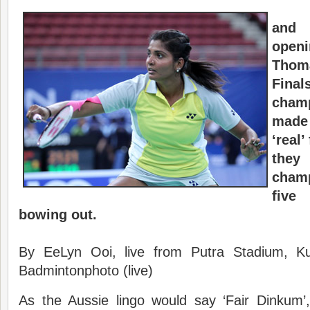
and
openi
Thom
Final
cham
made 
‘real’
they 
cham
five
bowing out.
By EeLyn Ooi, live from Putra Stadium, K
Badmintonphoto (live)
As the Aussie lingo would say ‘Fair Dinkum’,