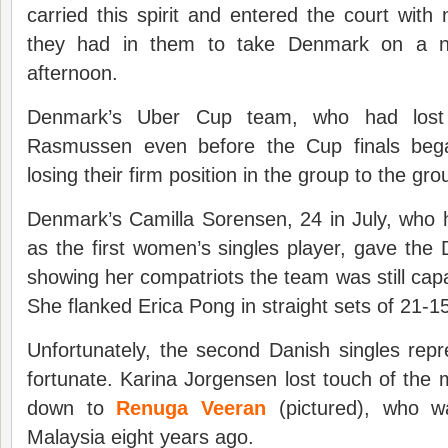
carried this spirit and entered the court with 
they had in them to take Denmark on a nerv
afternoon.
Denmark’s Uber Cup team, who had lost 
Rasmussen even before the Cup finals beg
losing their firm position in the group to the gr
Denmark’s Camilla Sorensen, 24 in July, who 
as the first women’s singles player, gave the
showing her compatriots the team was still capa
She flanked Erica Pong in straight sets of 21-15
Unfortunately, the second Danish singles rep
fortunate. Karina Jorgensen lost touch of t
down to
Renuga Veeran
(pictured), who wa
Malaysia eight years ago.