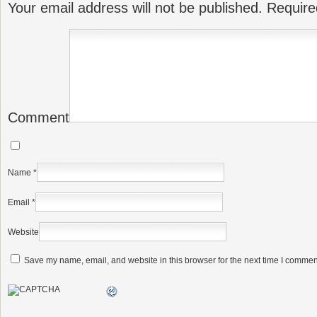
Your email address will not be published.
Require
Comment
Name
*
Email
*
Website
Save my name, email, and website in this browser for the next time I commen