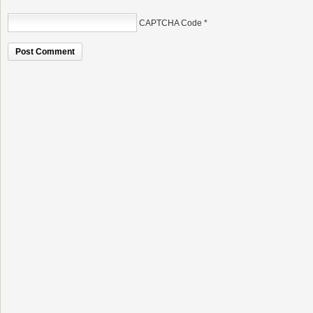
CAPTCHA Code
*