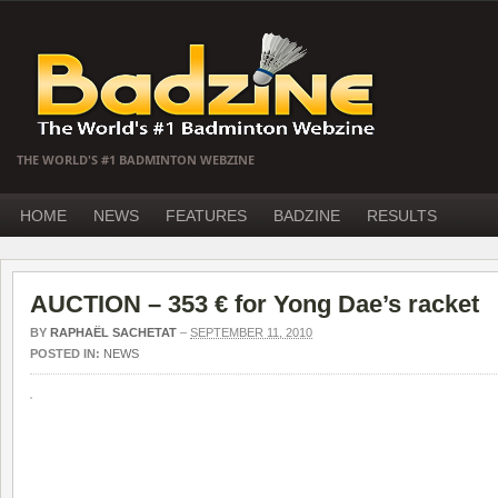
THE WORLD'S #1 BADMINTON WEBZINE
HOME
NEWS
FEATURES
BADZINE
RESULTS
AUCTION – 353 € for Yong Dae’s racket
BY
RAPHAËL SACHETAT
–
SEPTEMBER 11, 2010
POSTED IN:
NEWS