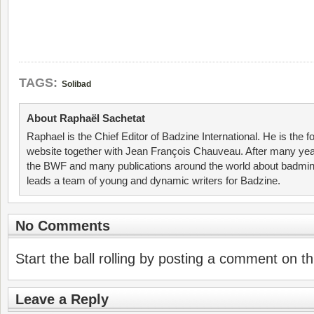
TAGS:
Solibad
About Raphaël Sachetat
Raphael is the Chief Editor of Badzine International. He is the f
website together with Jean François Chauveau. After many year
the BWF and many publications around the world about badmin
leads a team of young and dynamic writers for Badzine.
No Comments
Start the ball rolling by posting a comment on thi
Leave a Reply