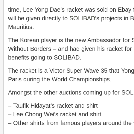
time, Lee Yong Dae’s racket was sold on Ebay 
will be given directly to
SOLIBAD
’s projects in
Mauritius.
The Korean player is the new Ambassador fo
Without Borders – and had given his racket for a
benefits going to SOLIBAD.
The racket is a Victor Super Wave 35 that Yong
Paris during the World Championships.
Amongst the other auctions coming up for SO
– Taufik Hidayat’s racket and shirt
– Lee Chong Wei’s racket and shirt
– Other shirts from famous players around the 