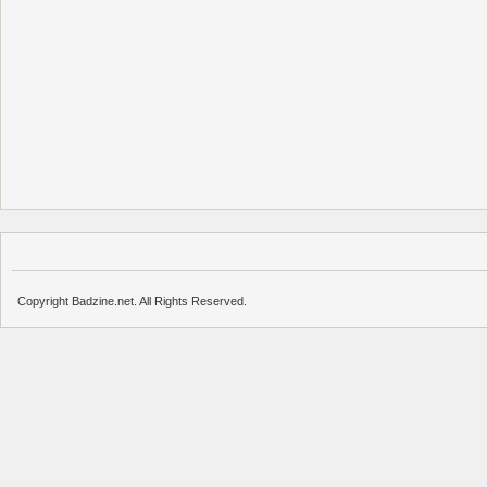
Copyright Badzine.net. All Rights Reserved.