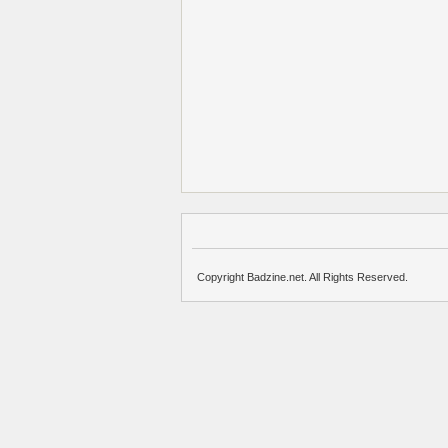
Copyright Badzine.net. All Rights Reserved.