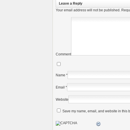
Leave a Reply
Your email address will not be published.
Requi
Comment
Name
*
Email
*
Website
Save my name, email, and website in this b