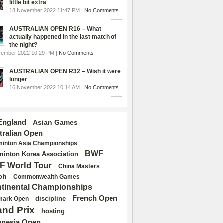
little bit extra
18 November 2022 11:47 PM |
No Comments
AUSTRALIAN OPEN R16 – What
actually happened in the last match of
the night?
vember 2022 10:29 PM |
No Comments
AUSTRALIAN OPEN R32 – Wish it were
longer
16 November 2022 10:14 AM |
No Comments
 England
Asian Games
tralian Open
inton Asia Championships
BWF
inton Korea Association
F World Tour
China Masters
ch
Commonwealth Games
tinental Championships
French Open
discipline
mark Open
and Prix
hosting
onesia Open