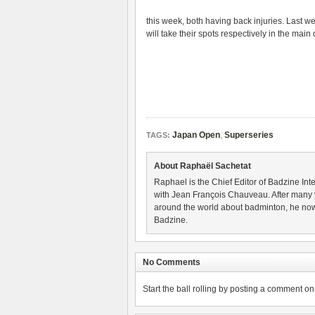
this week, both having back injuries. Last w
will take their spots respectively in the main
Japan Open
,
Superseries
TAGS:
About Raphaël Sachetat
Raphael is the Chief Editor of Badzine Inte
with Jean François Chauveau. After many 
around the world about badminton, he now
Badzine.
No Comments
Start the ball rolling by posting a comment on t