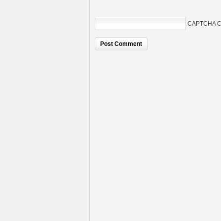
CAPTCHA C