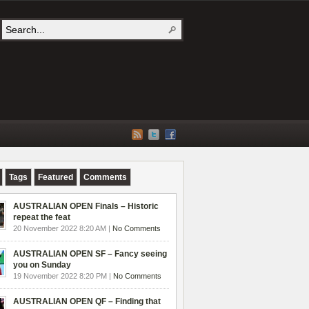
Tags
Featured
Comments
AUSTRALIAN OPEN Finals – Historic
repeat the feat
20 November 2022 8:20 AM |
No Comments
AUSTRALIAN OPEN SF – Fancy seeing
you on Sunday
19 November 2022 8:20 PM |
No Comments
AUSTRALIAN OPEN QF – Finding that