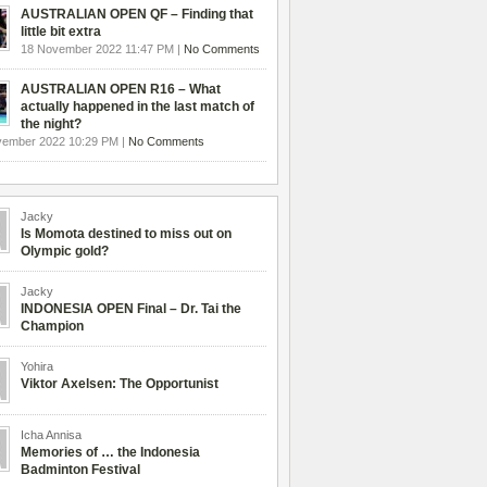
AUSTRALIAN OPEN QF – Finding that
little bit extra
18 November 2022 11:47 PM |
No Comments
AUSTRALIAN OPEN R16 – What
actually happened in the last match of
the night?
vember 2022 10:29 PM |
No Comments
Jacky
Is Momota destined to miss out on
Olympic gold?
Jacky
INDONESIA OPEN Final – Dr. Tai the
Champion
Yohira
Viktor Axelsen: The Opportunist
Icha Annisa
Memories of … the Indonesia
Badminton Festival