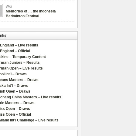
Widi
Memories of … the Indonesia
Badminton Festival
inks
 England – Live results
 England – Official
dzine – Temporary Content
rman Juniors – Results
rman Open – Live results
oi Int'l – Draws
leans Masters – Draws
ka Int'l – Draws
lish Open – Draws
chang China Masters – Live results
ain Masters – Draws
iss Open – Draws
ss Open – Official
iland Int'l Challenge – Live results