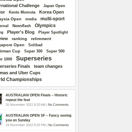
ernational Challenge
Japan Open
ior
Korea Open
Kento Momota
multi-sport
aysia Open
media
Olympics
ional
Newsflash
Player's Blog
Player Spotlight
ng
view
ranking
retirement
gapore Open
Solibad
irman Cup
Super 500
Super 300
Superseries
r 1000
erseries Finals
team changes
mas and Uber Cups
ld Championships
AUSTRALIAN OPEN Finals – Historic
repeat the feat
20 November 2022 8:20 AM |
No Comments
AUSTRALIAN OPEN SF – Fancy seeing
you on Sunday
19 November 2022 8:20 PM |
No Comments