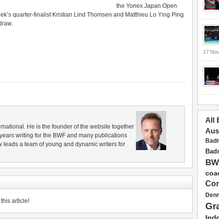
the Yonex
Japan Open
eek’s quarter-finalist Kristian Lind Thomsen and Matthieu Lo Ying Ping
 draw.
17 No
All
rnational. He is the founder of the website together
Aus
years writing for the BWF and many publications
Badm
 leads a team of young and dynamic writers for
Badm
BW
coa
Con
Den
his article!
Gr
Ind