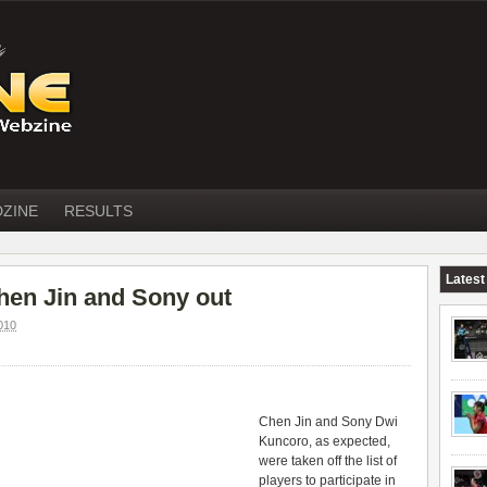
DZINE
RESULTS
Latest
en Jin and Sony out
010
Chen Jin and Sony Dwi
Kuncoro, as expected,
were taken off the list of
players to participate in