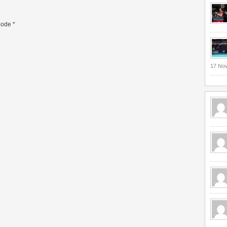
ode
*
17 No