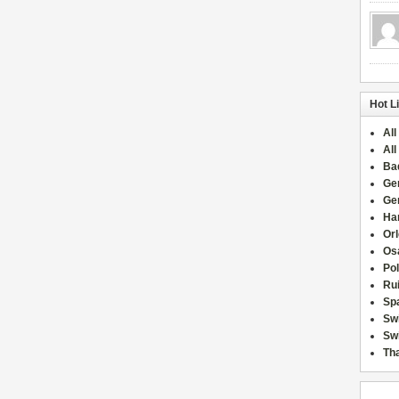
Hot L
All
All
Ba
Ge
Ge
Han
Or
Osa
Po
Rui
Sp
Sw
Swi
Tha