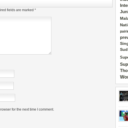
Int
red fields are marked
*
Jun
Mal
Nat
pairi
pre
Sin
Sud
Supe
Sup
Tho
Wor
rowser for the next time I comment.