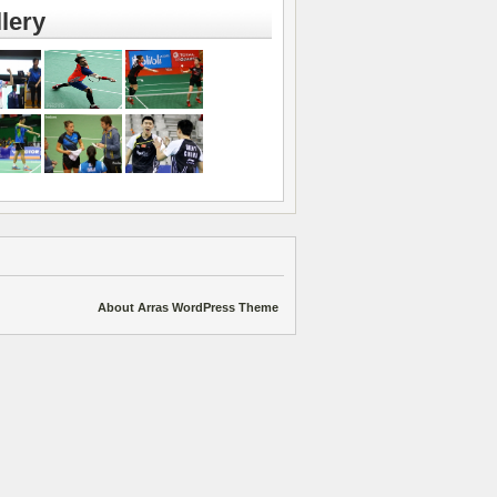
lery
About Arras WordPress Theme