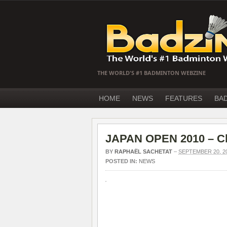
THE WORLD'S #1 BADMINTON WEBZINE
HOME
NEWS
FEATURES
BA
JAPAN OPEN 2010 – Ch
BY
RAPHAËL SACHETAT
–
SEPTEMBER 20, 2
POSTED IN:
NEWS