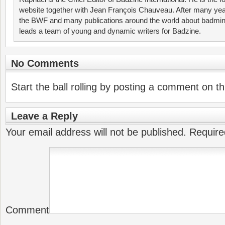
website together with Jean François Chauveau. After many year
the BWF and many publications around the world about badmin
leads a team of young and dynamic writers for Badzine.
No Comments
Start the ball rolling by posting a comment on thi
Leave a Reply
Your email address will not be published.
Require
Comment