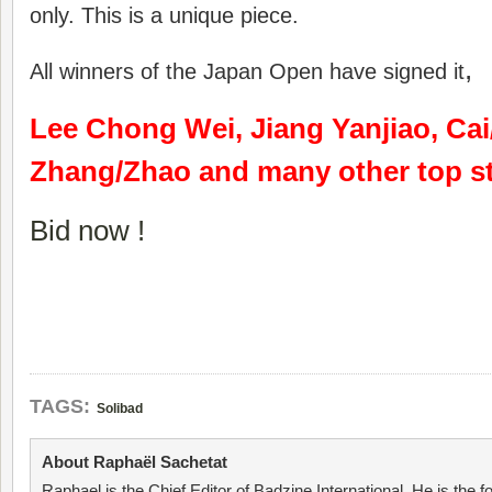
only. This is a unique piece.
,
All winners of the Japan Open have signed it
Lee Chong Wei, Jiang Yanjiao, Ca
Zhang/Zhao and many other top st
Bid now !
TAGS:
Solibad
About Raphaël Sachetat
Raphael is the Chief Editor of Badzine International. He is the f