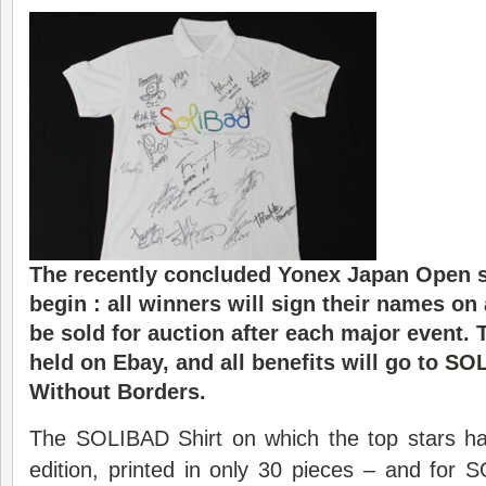
The recently concluded Yonex Japan Open s
begin : all winners will sign their names on 
be sold for auction after each major event. 
held on Ebay, and all benefits will go to
SO
Without Borders.
The SOLIBAD Shirt on which the top stars hav
edition, printed in only 30 pieces – and fo