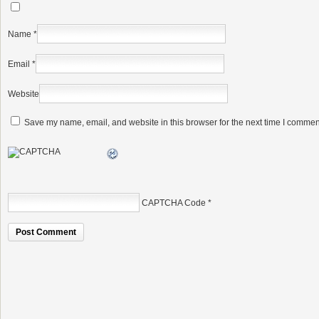
Name
*
Email
*
Website
Save my name, email, and website in this browser for the next time I commen
CAPTCHA Code
*