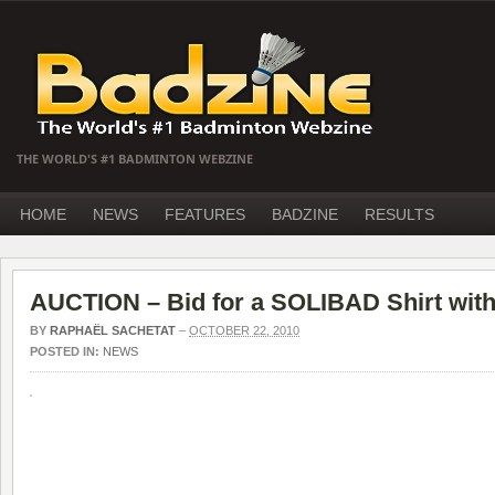
THE WORLD'S #1 BADMINTON WEBZINE
HOME
NEWS
FEATURES
BADZINE
RESULTS
AUCTION – Bid for a SOLIBAD Shirt with
BY
RAPHAËL SACHETAT
–
OCTOBER 22, 2010
POSTED IN:
NEWS