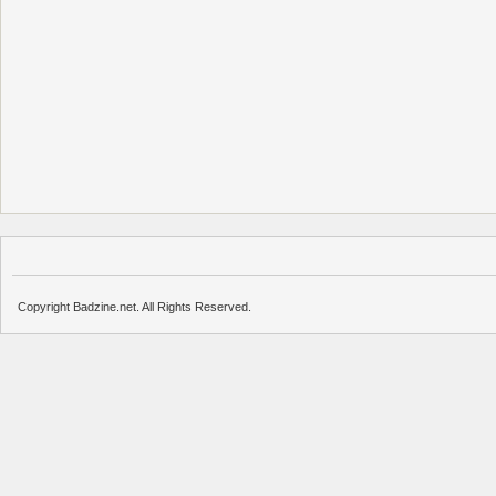
Copyright Badzine.net. All Rights Reserved.