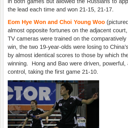
in both games but allowed the Russians to appr
the lead each time and won 21-15, 21-17.
Eom Hye Won and Choi Young Woo
(picture
almost opposite fortunes on the adjacent court
TV cameras were trained on the comparatively
win, the two 19-year-olds were losing to China’
by almost identical scores to those by which th
winning. Hong and Bao were driven, powerful, 
control, taking the first game 21-10.