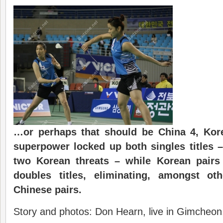
…or perhaps that should be China 4, Kor
superpower locked up both singles titles –
two Korean threats – while Korean pairs 
doubles titles, eliminating, amongst oth
Chinese pairs.
Story and photos: Don Hearn, live in Gimcheon