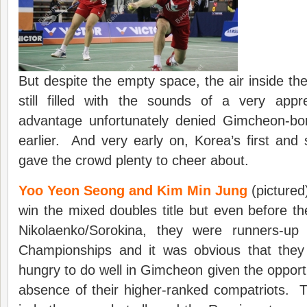
But despite the empty space, the air inside th
still filled with the sounds of a very appr
advantage unfortunately denied Gimcheon-bo
earlier. And very early on, Korea’s first and 
gave the crowd plenty to cheer about.
Yoo Yeon Seong and Kim Min Jung
(pictured
win the mixed doubles title but even before th
Nikolaenko/Sorokina, they were runners-up 
Championships and it was obvious that they 
hungry to do well in Gimcheon given the opport
absence of their higher-ranked compatriots. T