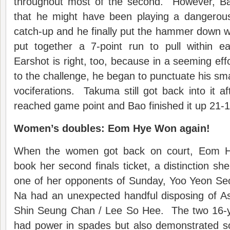
throughout most of the second. However, Ba
that he might have been playing a dangerou
catch-up and he finally put the hammer down wh
put together a 7-point run to pull within ea
Earshot is right, too, because in a seeming eff
to the challenge, he began to punctuate his sma
vociferations. Takuma still got back into it af
reached game point and Bao finished it up 21-1
Women’s doubles: Eom Hye Won again!
When the women got back on court, Eom 
book her second finals ticket, a distinction sh
one of her opponents of Sunday, Yoo Yeon S
Na had an unexpected handful disposing of A
Shin Seung Chan / Lee So Hee. The two 16-y
had power in spades but also demonstrated s