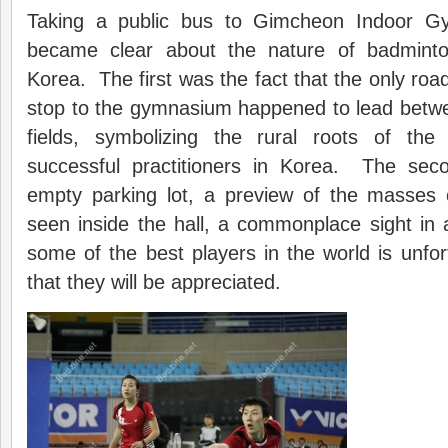
Taking a public bus to Gimcheon Indoor G
became clear about the nature of badminto
Korea. The first was the fact that the only roa
stop to the gymnasium happened to lead betwe
fields, symbolizing the rural roots of t
successful practitioners in Korea. The sec
empty parking lot, a preview of the masses
seen inside the hall, a commonplace sight in
some of the best players in the world is unfo
that they will be appreciated.