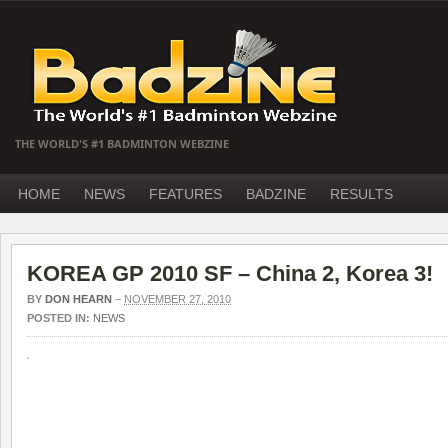
THE WORLD'S #1 BADMINTON WEBZINE
HOME
NEWS
FEATURES
BADZINE
RESULTS
KOREA GP 2010 SF – China 2, Korea 3!
BY
DON HEARN
–
NOVEMBER 27, 2010
POSTED IN:
NEWS