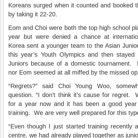
Koreans surged when it counted and booked thei
by taking it 22-20.
Eom and Choi were both the top high school play
year but were denied a chance at internatio
Korea sent a younger team to the Asian Junio
this year’s Youth Olympics and then stayed
Juniors because of a domestic tournament. 
nor Eom seemed at all miffed by the missed opp
“Regrets?” said Choi Young Woo, somewh
question. “I don’t think it’s cause for regret
for a year now and it has been a good year
training. We are very well prepared for this ty
“Even though I just started training recently a
centre, we had already played together as jun