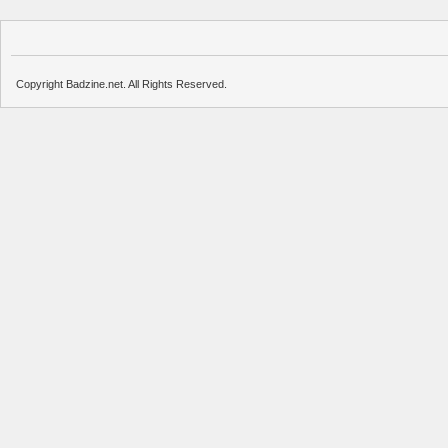
Copyright Badzine.net. All Rights Reserved.