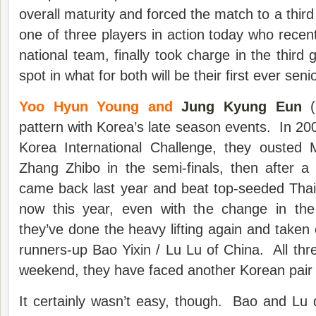
overall maturity and forced the match to a th
one of three players in action today who recent
national team, finally took charge in the third
spot in what for both will be their first ever senio
Yoo Hyun Young and
Jung Kyung Eun
(
pattern with Korea’s late season events. In 2007
Korea International Challenge, they ousted
Zhang Zhibo in the semi-finals, then after a
came back last year and beat top-seeded Thai
now this year, even with the change in the
they’ve done the heavy lifting again and taken
runners-up Bao Yixin / Lu Lu of China. All thre
weekend, they have faced another Korean pair in
It certainly wasn’t easy, though. Bao and Lu