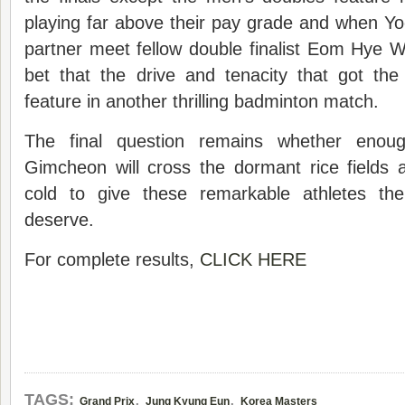
playing far above their pay grade and when Y
partner meet fellow double finalist Eom Hye 
bet that the drive and tenacity that got the
feature in another thrilling badminton match.
The final question remains whether enou
Gimcheon will cross the dormant rice fields
cold to give these remarkable athletes the
deserve.
For complete results,
CLICK HERE
,
,
TAGS:
Grand Prix
Jung Kyung Eun
Korea Masters