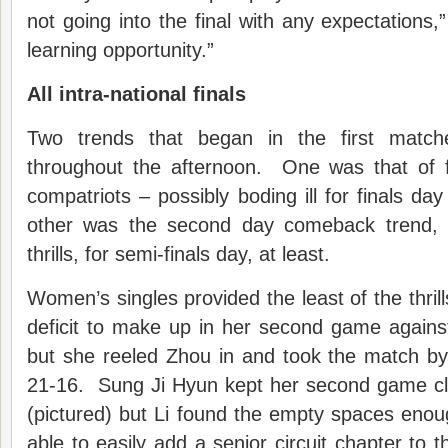
not going into the final with any expectations,
learning opportunity.”
All intra-national finals
Two trends that began in the first match
throughout the afternoon. One was that of f
compatriots – possibly boding ill for finals da
other was the second day comeback trend,
thrills, for semi-finals day, at least.
Women’s singles provided the least of the thrill
deficit to make up in her second game agains
but she reeled Zhou in and took the match by
21-16. Sung Ji Hyun kept her second game c
(pictured) but Li found the empty spaces eno
able to easily add a senior circuit chapter to 