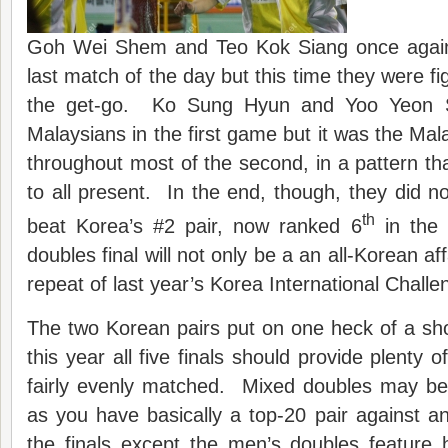
Goh Wei Shem and Teo Kok Siang once again 
last match of the day but this time they were fig
the get-go. Ko Sung Hyun and Yoo Yeon 
Malaysians in the first game but it was the Ma
throughout most of the second, in a pattern tha
to all present. In the end, though, they did no
th
beat Korea’s #2 pair, now ranked 6
in the 
doubles final will not only be a an all-Korean affa
repeat of last year’s Korea International Challe
The two Korean pairs put on one heck of a s
this year all five finals should provide plenty o
fairly evenly matched. Mixed doubles may be 
as you have basically a top-20 pair against a
the finals except the men’s doubles feature 