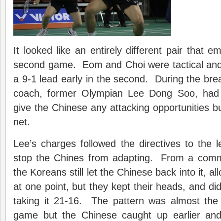
It looked like an entirely different pair that 
second game. Eom and Choi were tactical and
a 9-1 lead early in the second. During the brea
coach, former Olympian Lee Dong Soo, had 
give the Chinese any attacking opportunities bu
net.
Lee’s charges followed the directives to the le
stop the Chines from adapting. From a comm
the Koreans still let the Chinese back into it, a
at one point, but they kept their heads, and didn
taking it 21-16. The pattern was almost the
game but the Chinese caught up earlier an