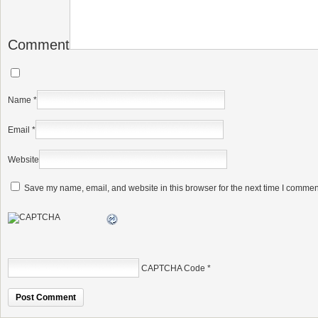
Comment
Name
*
Email
*
Website
Save my name, email, and website in this browser for the next time I commen
CAPTCHA Code
*