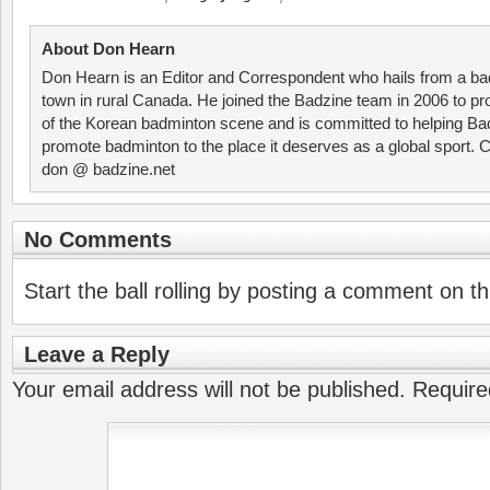
About Don Hearn
Don Hearn is an Editor and Correspondent who hails from a ba
town in rural Canada. He joined the Badzine team in 2006 to p
of the Korean badminton scene and is committed to helping Ba
promote badminton to the place it deserves as a global sport. C
don @ badzine.net
No Comments
Start the ball rolling by posting a comment on thi
Leave a Reply
Your email address will not be published.
Require