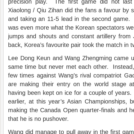
precision play. The first game did not last
Xiaolong / Qiu Zihan did the fans a favour by 
and taking an 11-5 lead in the second game
was even more what the Korean spectators wer
jumps and shouts and constant artillery from
back, Korea’s favourite pair took the match in t
Lee Dong Keun and Wang Zhengming came up o
same time but never met each other. Instead
few times against Wang’s rival compatriot 
are making their entry on the world stage a
having been kept on ice for a couple of year
earlier, at this year’s Asian Championships,
making the Canada Open quarter-finals and 
that he is no pushover.
Wang did manage to pull away in the first gam