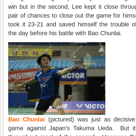
win but in the second, Lee kept it close thr
pair of chances to close out the game for himse
took it 23-21 and saved himself the trouble 
the day before his battle with Bao Chunlai.
Bao Chunlai
(pictured) was just as decisive
game against Japan’s Takuma Ueda. But i