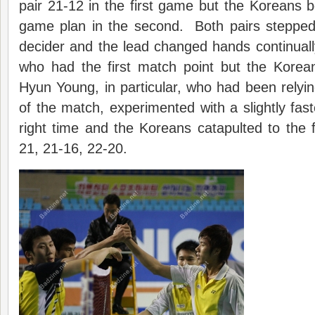
pair 21-12 in the first game but the Koreans b
game plan in the second. Both pairs stepped
decider and the lead changed hands continual
who had the first match point but the Kore
Hyun Young, in particular, who had been relyi
of the match, experimented with a slightly fast
right time and the Koreans catapulted to the fi
21, 21-16, 22-20.