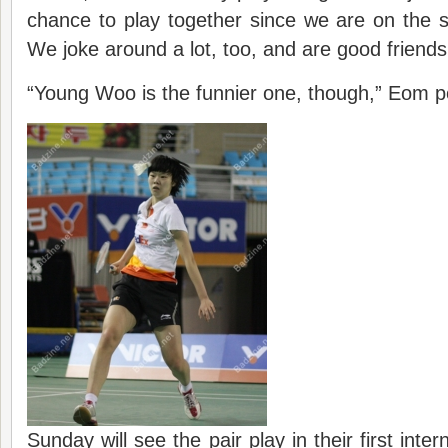
chance to play together since we are on the 
We joke around a lot, too, and are good friends
“Young Woo is the funnier one, though,” Eom po
Sunday will see the pair play in their first inte