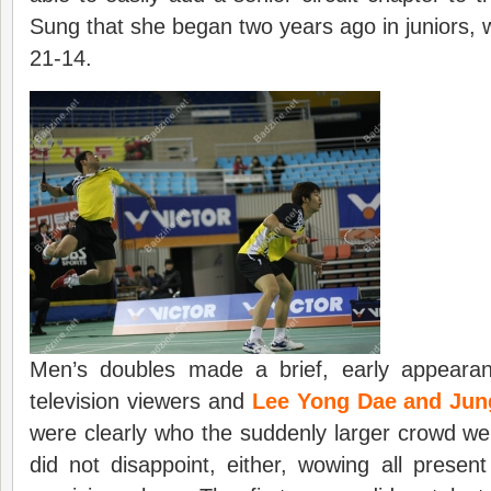
Sung that she began two years ago in juniors, w
21-14.
Men’s doubles made a brief, early appearan
television viewers and
Lee Yong Dae and Ju
were clearly who the suddenly larger crowd w
did not disappoint, either, wowing all presen