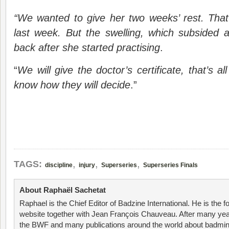
“We wanted to give her two weeks’ rest. That
last week. But the swelling, which subsided 
back after she started practising
.
“
We will give the doctor’s certificate, that’s 
know how they will decide
.”
,
,
,
TAGS:
discipline
injury
Superseries
Superseries Finals
About Raphaël Sachetat
Raphael is the Chief Editor of Badzine International. He is the f
website together with Jean François Chauveau. After many year
the BWF and many publications around the world about badmin