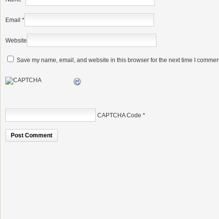
Email
*
Website
Save my name, email, and website in this browser for the next time I commen
CAPTCHA Code
*