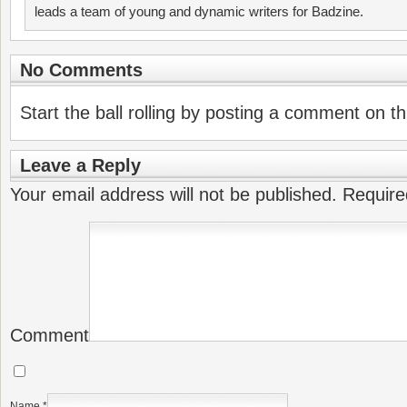
leads a team of young and dynamic writers for Badzine.
No Comments
Start the ball rolling by posting a comment on thi
Leave a Reply
Your email address will not be published.
Require
Comment
Name
*