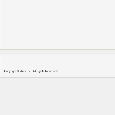
Copyright Badzine.net. All Rights Reserved.