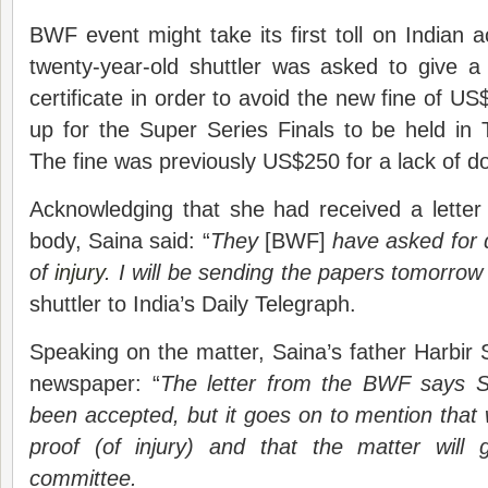
BWF event might take its first toll on Indian
twenty-year-old shuttler was asked to give 
certificate in order to avoid the new fine of U
up for the Super Series Finals to be held in T
The fine was previously US$250 for a lack of doc
Acknowledging that she had received a letter 
body, Saina said: “
They
[BWF]
have asked for 
of
injury
. I will be sending the papers tomorro
shuttler to India’s Daily Telegraph.
Speaking on the matter, Saina’s father Harbir 
newspaper: “
The letter from the BWF says S
been accepted, but it goes on to mention that
proof (of injury) and that the matter will g
committee.