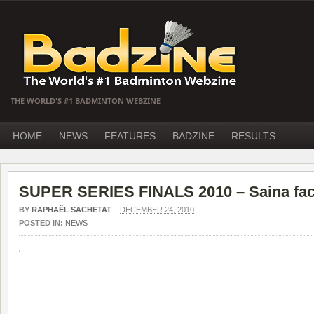
THE WORLD'S #1 BADMINTON WEBZINE
HOME
NEWS
FEATURES
BADZINE
RESULTS
SUPER SERIES FINALS 2010 – Saina fac
BY
RAPHAËL SACHETAT
–
DECEMBER 24, 2010
POSTED IN:
NEWS