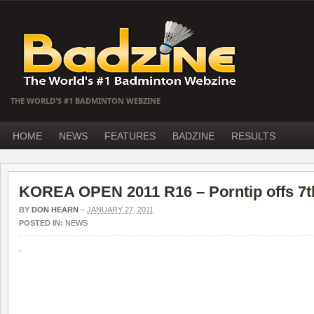
THE WORLD'S #1 BADMINTON WEBZINE
HOME
NEWS
FEATURES
BADZINE
RESULTS
KOREA OPEN 2011 R16 – Porntip offs 7t
BY
DON HEARN
–
JANUARY 27, 2011
POSTED IN:
NEWS