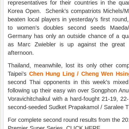
representatives for their countries in the quar
Korea Open. Schenk’s compatriots Michels/Ma
beaten local players in yesterday’s first round,
to women’s doubles second seeds Maeda/
Germany has only an outside chance of a quar
as Marc Zwiebler is up against the great 
afternoon.
Thailand, meanwhile, lost its only other com
Taipei’s
Chen Hung Ling / Cheng Wen Hsi
second Thai opponents in this week’s mixed
following up their easy win over Songphon An
Voravichitchaikul with a hard-fought 21-19, 22-
second-seeded Sudket Prapakamol / Saralee 
For complete second round results from the 2
Premier Super Series,
CLICK HERE