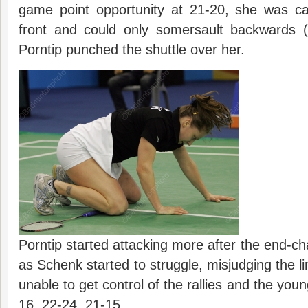
game point opportunity at 21-20, she was ca
front and could only somersault backwards 
Porntip punched the shuttle over her.
Porntip started attacking more after the end-ch
as Schenk started to struggle, misjudging the li
unable to get control of the rallies and the young
16, 22-24, 21-15.