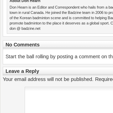
About Don Hearn
Don Hearn is an Editor and Correspondent who hails from a ba
town in rural Canada. He joined the Badzine team in 2006 to p
of the Korean badminton scene and is committed to helping Ba
promote badminton to the place it deserves as a global sport. C
don @ badzine.net
No Comments
Start the ball rolling by posting a comment on thi
Leave a Reply
Your email address will not be published.
Require