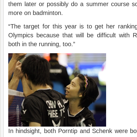
them later or possibly do a summer course s
more on badminton.
“The target for this year is to get her ranking
Olympics because that will be difficult with 
both in the running, too.”
In hindsight, both Porntip and Schenk were bot