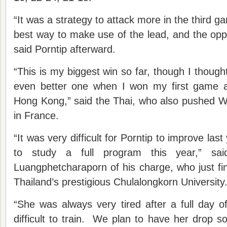
“It was a strategy to attack more in the third 
best way to make use of the lead, and the oppo
said Porntip afterward.
“This is my biggest win so far, though I though
even better one when I won my first game a
Hong Kong,” said the Thai, who also pushed 
in France.
“It was very difficult for Porntip to improve la
to study a full program this year,” s
Luangphetcharaporn of his charge, who just fini
Thailand’s prestigious Chulalongkorn University
“She was always very tired after a full day o
difficult to train. We plan to have her drop 