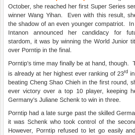
October, she reached her first Super Series sem
winner Wang Yihan. Even with this result, sh
the shadow of an even younger compatriot. In
Intanon announced her candidacy for fut
stardom, it was by winning the World Junior tit
over Porntip in the final.
Porntip’s time may finally be at hand, though. 
rd
is already at her highest ever ranking of 23
in
beating Cheng Shao Chieh in the first round, sh
ever victory over a top 10 player, keeping 
Germany’s Juliane Schenk to win in three.
Porntip had a late surge past the skilled Germa
it was Schenk who took control of the secon
However, Porntip refused to let go easily a