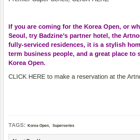
If you are coming for the Korea Open, or wh
Seoul, try Badzine’s partner hotel, the Artn
fully-serviced residences, it is a stylish hom
term business people, and a great place to 
Korea Open.
CLICK HERE to make a reservation at the Artn
,
TAGS:
Korea Open
Superseries