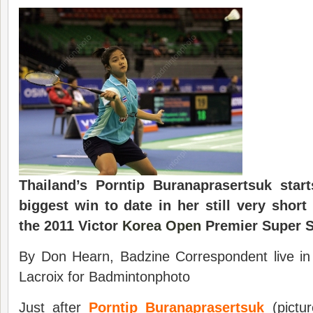
Thailand’s Porntip Buranaprasertsuk star
biggest win to date in her still very shor
the 2011 Victor
Korea Open
Premier Super S
By Don Hearn, Badzine Correspondent live i
Lacroix for Badmintonphoto
Just after
Porntip Buranaprasertsuk
(pictur