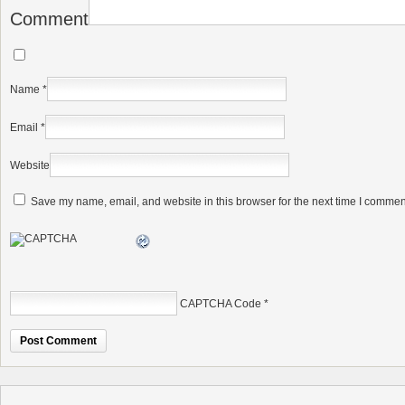
Comment
Name
*
Email
*
Website
Save my name, email, and website in this browser for the next time I commen
CAPTCHA Code
*