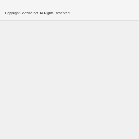
Copyright Badzine.net. All Rights Reserved.