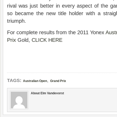
rival was just better in every aspect of the ga
so became the new title holder with a straig
triumph.
For complete results from the 2011 Yonex
Aust
Prix
Gold,
CLICK HERE
,
TAGS:
Australian Open
Grand Prix
About Elm Vandevorst