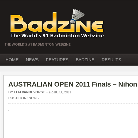
THE WORLD'S #1 BADMINTON WEBZINE
HOME
NEWS
FEATURES
BADZINE
RESULTS
AUSTRALIAN OPEN 2011 Finals – Nihon o
BY
ELM VANDEVORST
–
APRIL 11, 2011
POSTED IN:
NEWS