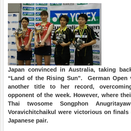
Japan convinced in Australia, taking back
“Land of the Rising Sun”. German Open v
another title to her record, overcomi
opponent of the week. However, where their
Thai twosome Songphon Anugritaya
Voravichitchaikul were victorious on finals
Japanese pair.