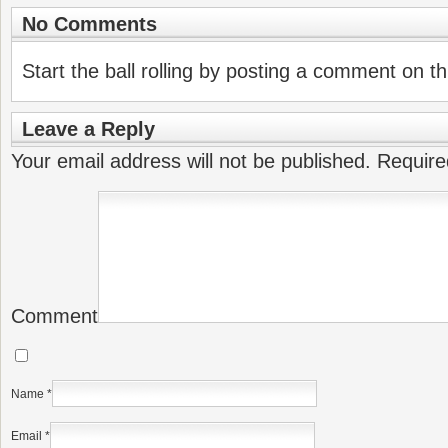
No Comments
Start the ball rolling by posting a comment on thi
Leave a Reply
Your email address will not be published.
Require
Comment
Name
*
Email
*