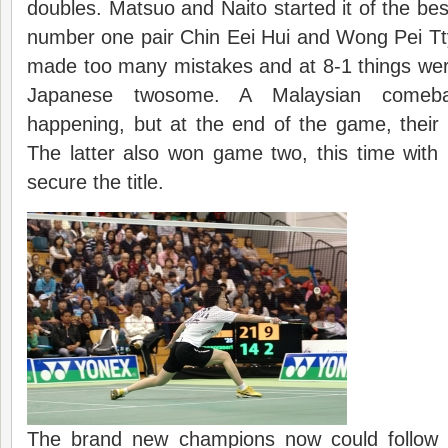
doubles. Matsuo and Naito started it of the bes
number one pair Chin Eei Hui and Wong Pei Tt
made too many mistakes and at 8-1 things wer
Japanese twosome. A Malaysian come
happening, but at the end of the game, their 
The latter also won game two, this time with
secure the title.
The brand new champions now could follow t