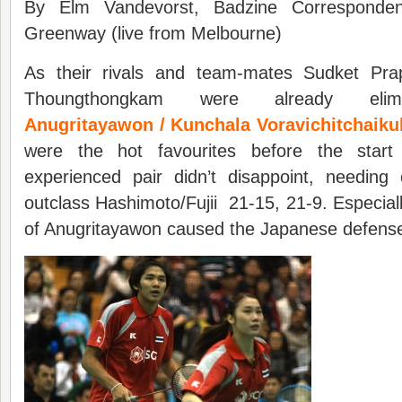
By Elm Vandevorst, Badzine Corresponde
Greenway (live from Melbourne)
As their rivals and team-mates Sudket Pr
Thoungthongkam were already eli
Anugritayawon / Kunchala Voravichitchaiku
were the hot favourites before the star
experienced pair didn’t disappoint, needing
outclass Hashimoto/Fujii 21-15, 21-9. Especial
of Anugritayawon caused the Japanese defens