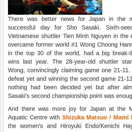
There was better news for Japan in the m
successful day for Sho Sasaki. Sixth-see
Vietnamese shuttler Tien Minh Nguyen in the 
overcame former world #1 Wong Choong Hann.
in the top 30 of the world, had a big break-
wins last year. The 28-year-old shuttler sta
Wong, convincingly claiming game one 21-11.
defeat yet and winning the second game 21-12. A
nothing had been decided yet but after alm
Sasaki’s second championship point was enoug
And there was more joy for Japan at the 
Aquatic Centre with
Shizuka Matsuo / Mami 
the women’s and Hiroyuki Endo/Kenichi Ha