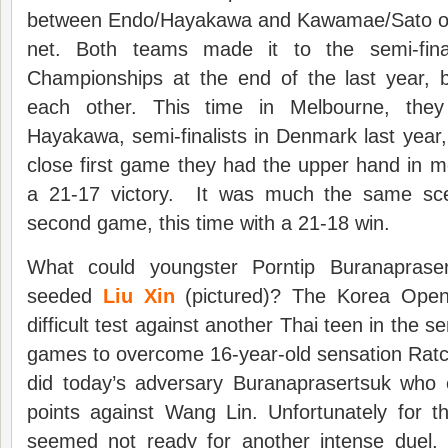
between Endo/Hayakawa and Kawamae/Sato on 
net. Both teams made it to the semi-fina
Championships at the end of the last year, b
each other. This time in Melbourne, th
Hayakawa, semi-finalists in Denmark last year,
close first game they had the upper hand in 
a 21-17 victory. It was much the same scen
second game, this time with a 21-18 win.
What could youngster Porntip Buranaprase
seeded
Liu Xin
(pictured)? The Korea Open
difficult test against another Thai teen in the s
games to overcome 16-year-old sensation Ratc
did today’s adversary Buranaprasertsuk who
points against Wang Lin. Unfortunately for t
seemed not ready for another intense duel,