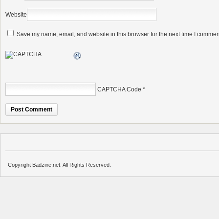
Website
Save my name, email, and website in this browser for the next time I commen
CAPTCHA Code
*
Copyright Badzine.net. All Rights Reserved.