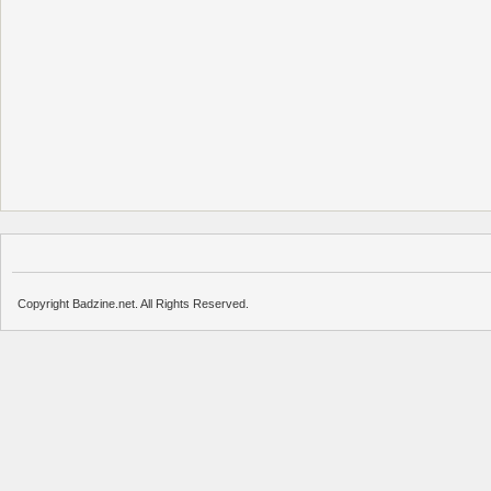
Copyright Badzine.net. All Rights Reserved.