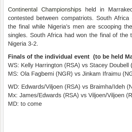
Continental Championships
held in Marrakec
contested between compatriots. South Africa q
the final while Nigeria’s men are scooping t
singles. South Africa had won the final of the
Nigeria 3-2.
Finals of the individual event (to be held M
WS: Kelly Harrington (RSA) vs Stacey Doubell
MS: Ola Fagbemi (NGR) vs Jinkam Ifraimu (N
WD: Edwards/Viljoen (RSA) vs Braimha/Ideh 
Mx: James/Edwards (RSA) vs Viljoen/Viljoen (
MD: to come