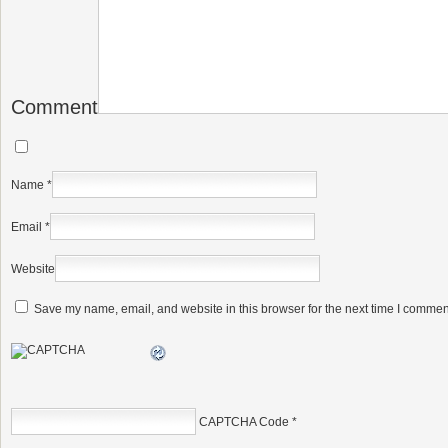
Comment
Name
*
Email
*
Website
Save my name, email, and website in this browser for the next time I commen
CAPTCHA Code
*