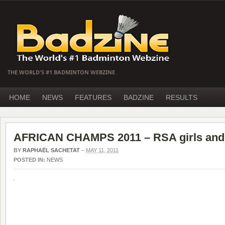
THE WORLD'S #1 BADMINTON WEBZINE
HOME
NEWS
FEATURES
BADZINE
RESULTS
AFRICAN CHAMPS 2011 – RSA girls and 
BY
RAPHAËL SACHETAT
–
MAY 11, 2011
POSTED IN:
NEWS