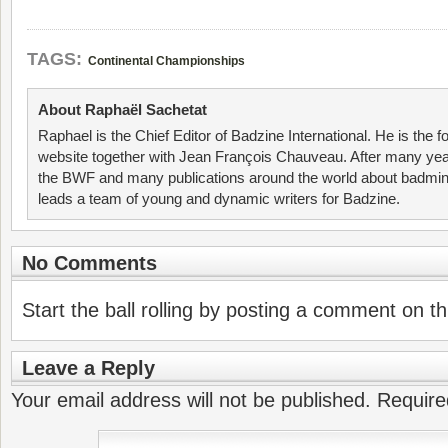
TAGS:
Continental Championships
About Raphaël Sachetat
Raphael is the Chief Editor of Badzine International. He is the f
website together with Jean François Chauveau. After many year
the BWF and many publications around the world about badmin
leads a team of young and dynamic writers for Badzine.
No Comments
Start the ball rolling by posting a comment on thi
Leave a Reply
Your email address will not be published.
Require