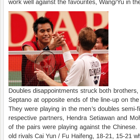
work well against the favourites, Wang/Yu in the
Doubles disappointments struck both brothers
Septano at opposite ends of the line-up on th
They were playing in the men’s doubles semi-fi
respective partners, Hendra Setiawan and 
of the pairs were playing against the Chinese.
old rivals Cai Yun / Fu Haifeng, 18-21, 15-2