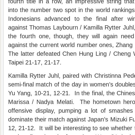
fourth title in a row, an impressive string t
into the number two spot in the world ranking
Indonesians advanced to the final after w
against Thomas Laybourn / Kamilla Rytter Juhl
the fourth one, though, they will again nee
against the current world number ones, Zhang
The latter defeated Chen Hung Ling / Cheng
Taipei 21-17, 21-17.
Kamilla Rytter Juhl, paired with Christinna Ped
semi-final match of the day in women’s doubles
Yu Yang, 10-21, 12-21. In the final, the Chinese
Marissa / Nadya Melati. The hometown hero
offensive display, pumping a lot of smashes
dominate their match against Japan’s Mizuki Fuj
12, 21-12. It will be interesting to see whether t