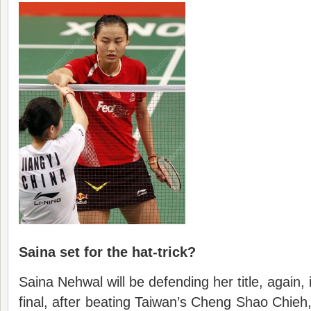
Saina set for the hat-trick?
Saina Nehwal will be defending her title, again,
final, after beating Taiwan’s Cheng Shao Chieh