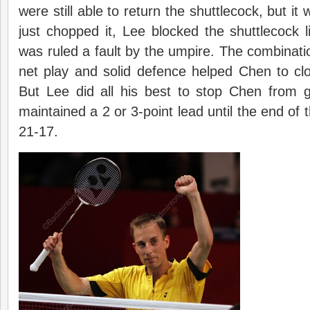
were still able to return the shuttlecock, but i
just chopped it, Lee blocked the shuttlecock lik
was ruled a fault by the umpire. The combinati
net play and solid defence helped Chen to cl
But Lee did all his best to stop Chen from g
maintained a 2 or 3-point lead until the end of
21-17.