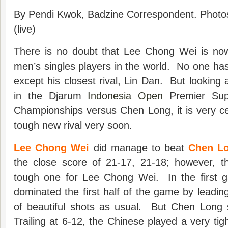
By Pendi Kwok, Badzine Correspondent. Photo
(live)
There is no doubt that Lee Chong Wei is no
men’s singles players in the world. No one has
except his closest rival, Lin Dan. But looking 
in the Djarum
Indonesia Open
Premier Sup
Championships versus Chen Long, it is very cer
tough new rival very soon.
Lee Chong Wei
did manage to beat
Chen L
the close score of 21-17, 21-18; however, t
tough one for Lee Chong Wei. In the first
dominated the first half of the game by leading
of beautiful shots as usual. But Chen Long s
Trailing at 6-12, the Chinese played a very tig