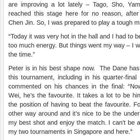
are improving a lot lately – Tago, Sho, Ya
reached this stage here for no reason, afte
Chen Jin. So, I was prepared to play a tough m
“Today it was very hot in the hall and I had to b
too much energy. But things went my way – I wa
the time.”
Peter is in his best shape now. The Dane has
this tournament, including in his quarter-final
commented on his chances in the final: “No
Wei, he’s the favourite. It takes a lot to be him
the position of having to beat the favourite. F
other way around and it’s nice to be the underdog
my best shot and enjoy the match. I can’t be
my two tournaments in Singapore and here.”