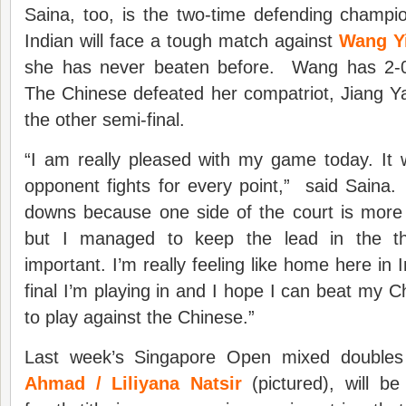
Saina, too, is the two-time defending champi
Indian will face a tough match against
Wang Y
she has never beaten before. Wang has 2-0
The Chinese defeated her compatriot, Jiang Ya
the other semi-final.
“I am really pleased with my game today. I
opponent fights for every point,” said Saina
downs because one side of the court is more 
but I managed to keep the lead in the t
important. I’m really feeling like home here in I
final I’m playing in and I hope I can beat my C
to play against the Chinese.”
Last week’s Singapore Open mixed double
Ahmad / Liliyana Natsir
(pictured), will be