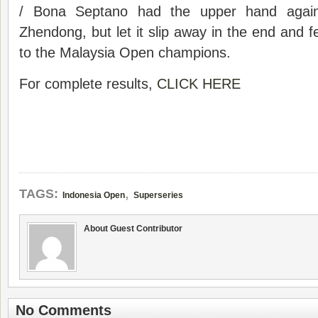
/ Bona Septano had the upper hand agai
Zhendong, but let it slip away in the end and f
to the Malaysia Open champions.
For complete results,
CLICK HERE
,
TAGS:
Indonesia Open
Superseries
About Guest Contributor
No Comments