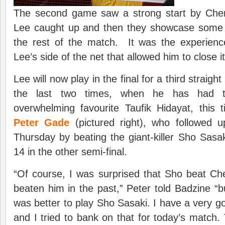
The second game saw a strong start by Chen
Lee caught up and then they showcase some 
the rest of the match. It was the experien
Lee’s side of the net that allowed him to close i
Lee will now play in the final for a third straig
the last two times, when he has had t
overwhelming favourite Taufik Hidayat, this 
Peter Gade
(pictured right), who followed u
Thursday by beating the giant-killer Sho Sasa
14 in the other semi-final.
“Of course, I was surprised that Sho beat Ch
beaten him in the past,” Peter told Badzine “bu
was better to play Sho Sasaki. I have a very g
and I tried to bank on that for today’s match