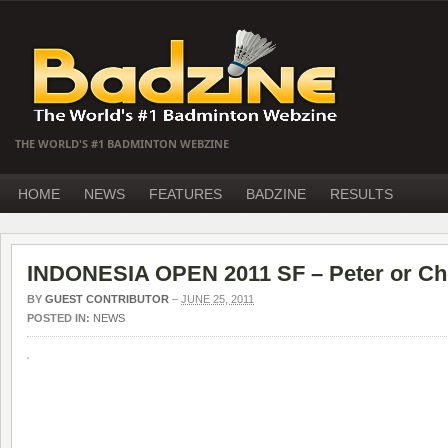
THE WORLD'S #1 BADMINTON WEBZINE
HOME
NEWS
FEATURES
BADZINE
RESULTS
INDONESIA OPEN 2011 SF – Peter or Ch
BY
GUEST CONTRIBUTOR
–
JUNE 25, 2011
POSTED IN:
NEWS