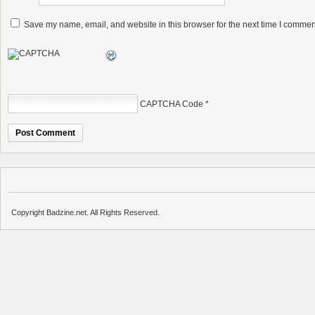
Save my name, email, and website in this browser for the next time I commen
CAPTCHA Code
*
Copyright Badzine.net. All Rights Reserved.