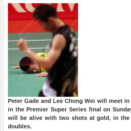
Peter Gade and Lee Chong Wei will meet in
in the Premier Super Series final on Sunda
will be alive with two shots at gold, in t
doubles.