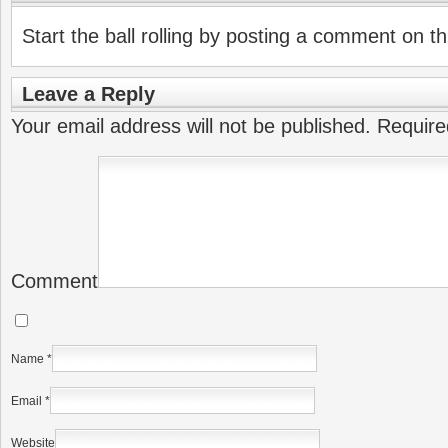
Start the ball rolling by posting a comment on thi
Leave a Reply
Your email address will not be published.
Require
Comment
Name
*
Email
*
Website