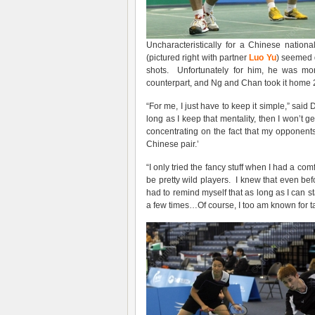
Uncharacteristically for a Chinese nation
(pictured right with partner
Luo Yu
) seemed d
shots. Unfortunately for him, he was m
counterpart, and Ng and Chan took it home 2
“For me, I just have to keep it simple,” said 
long as I keep that mentality, then I won’t g
concentrating on the fact that my opponents
Chinese pair.’
“I only tried the fancy stuff when I had a com
be pretty wild players. I knew that even be
had to remind myself that as long as I can st
a few times…Of course, I too am known for ta