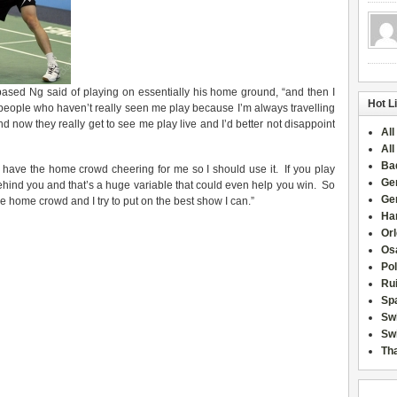
r-based Ng said of playing on essentially his home ground, “and then I
Hot L
 people who haven’t really seen me play because I’m always travelling
d now they really get to see me play live and I’d better not disappoint
All
All
Ba
 I have the home crowd cheering for me so I should use it. If you play
Ge
behind you and that’s a huge variable that could even help you win. So
Ge
he home crowd and I try to put on the best show I can.”
Han
Or
Osa
Po
Rui
Sp
Sw
Swi
Tha