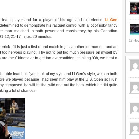
al team player and for a player of his age and experience,
Li Gen
etermined to demonstrate his racquet control with a lot of risky, fancy
ore than matched in both power and consistency by his Canadian
1-12, 21-17 in just 20 minutes.
17 No
Derrick. “It is just a first round match in just another tournament and as
et too nervous playing. I try not to put too much pressure on myself by
 are the Chinese or to get too overconfident, thinking ‘Oh, we beat a
fortable lead but if you look at my style and Li Gen’s style, we can both
fore we played because I had seen him play at the U.S. Open so I just
ay composed, he will hit that wild one out the back, which he did quite
king a lot of chances.