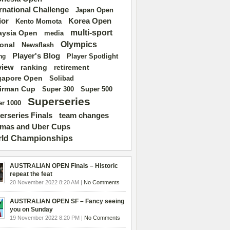
ernational Challenge
Japan Open
ior
Korea Open
Kento Momota
multi-sport
aysia Open
media
Olympics
ional
Newsflash
Player's Blog
Player Spotlight
ng
view
ranking
retirement
gapore Open
Solibad
irman Cup
Super 500
Super 300
Superseries
r 1000
erseries Finals
team changes
mas and Uber Cups
ld Championships
AUSTRALIAN OPEN Finals – Historic
repeat the feat
20 November 2022 8:20 AM |
No Comments
AUSTRALIAN OPEN SF – Fancy seeing
you on Sunday
19 November 2022 8:20 PM |
No Comments