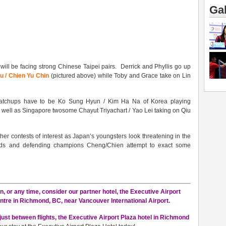
Gal
 will be facing strong Chinese Taipei pairs. Derrick and Phyllis go up
 / Chien Yu Chin
(pictured above) while Toby and Grace take on Lin
matchups have to be Ko Sung Hyun / Kim Ha Na of Korea playing
 well as Singapore twosome Chayut Triyachart / Yao Lei taking on Qiu
r contests of interest as Japan’s youngsters look threatening in the
eeds and defending champions Cheng/Chien attempt to exact some
, or any time, consider our partner hotel, the Executive Airport
ntre in Richmond, BC, near Vancouver International Airport.
just between flights, the Executive Airport Plaza hotel in Richmond