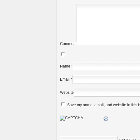
Comment
Name
*
Email
*
Website
Save my name, email, and website in this b