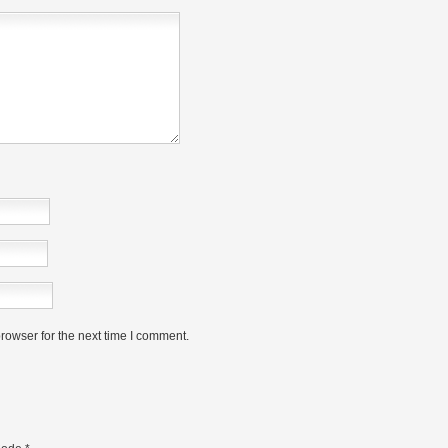
rowser for the next time I comment.