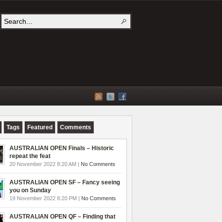
Tags
Featured
Comments
AUSTRALIAN OPEN Finals – Historic
repeat the feat
20 November 2022 8:20 AM |
No Comments
AUSTRALIAN OPEN SF – Fancy seeing
you on Sunday
19 November 2022 8:20 PM |
No Comments
AUSTRALIAN OPEN QF – Finding that