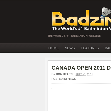
THE WORLD'S #1 BADMINTON WEBZINE
HOME
NEWS
FEATURES
BA
CANADA OPEN 2011 Day 
BY
DON HEARN
–
JULY 21, 2011
POSTED IN:
NEWS