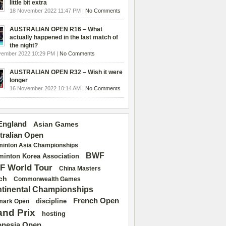
little bit extra
18 November 2022 11:47 PM |
No Comments
AUSTRALIAN OPEN R16 – What
actually happened in the last match of
the night?
vember 2022 10:29 PM |
No Comments
AUSTRALIAN OPEN R32 – Wish it were
longer
16 November 2022 10:14 AM |
No Comments
 England
Asian Games
tralian Open
inton Asia Championships
BWF
inton Korea Association
F World Tour
China Masters
ch
Commonwealth Games
tinental Championships
French Open
discipline
mark Open
and Prix
hosting
onesia Open