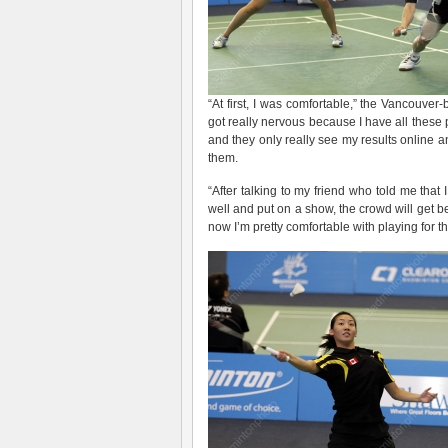
“At first, I was comfortable,” the Vancouve
got really nervous because I have all these
and they only really see my results online an
them.
“After talking to my friend who told me that
well and put on a show, the crowd will get 
now I’m pretty comfortable with playing for t