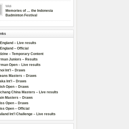
Widi
Memories of … the Indonesia
Badminton Festival
inks
 England – Live results
 England – Official
dzine – Temporary Content
rman Juniors – Results
rman Open – Live results
oi Int'l – Draws
leans Masters – Draws
ka Int'l – Draws
lish Open – Draws
chang China Masters – Live results
ain Masters – Draws
iss Open – Draws
ss Open – Official
iland Int'l Challenge – Live results