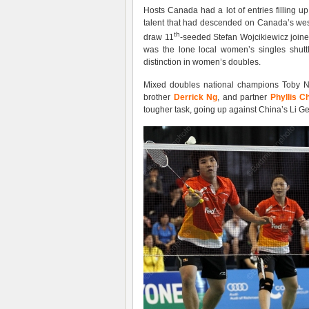
Hosts Canada had a lot of entries filling 
talent that had descended on Canada’s west
th
draw 11
-seeded Stefan Wojcikiewicz join
was the lone local women’s singles shut
distinction in women’s doubles.
Mixed doubles national champions Toby Ng 
brother
Derrick Ng
, and partner
Phyllis C
tougher task, going up against China’s Li 