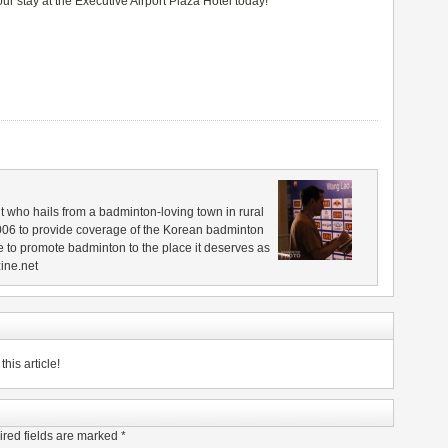
ur stay at the Executive Airport Plaza Hotel today!
 who hails from a badminton-loving town in rural
006 to provide coverage of the Korean badminton
 to promote badminton to the place it deserves as
ine.net
his article!
red fields are marked
*