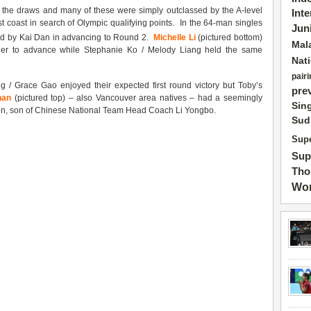
up the draws and many of these were simply outclassed by the A-level
Int
 coast in search of Olympic qualifying points. In the 64-man singles
Jun
ed by Kai Dan in advancing to Round 2.
Michelle Li
(pictured bottom)
Mal
tler to advance while Stephanie Ko / Melody Liang held the same
Nat
pairi
/ Grace Gao enjoyed their expected first round victory but Toby’s
pre
han
(pictured top) – also Vancouver area natives – had a seemingly
Sin
Gen, son of Chinese National Team Head Coach Li Yongbo.
Sud
Supe
Sup
Tho
Wor