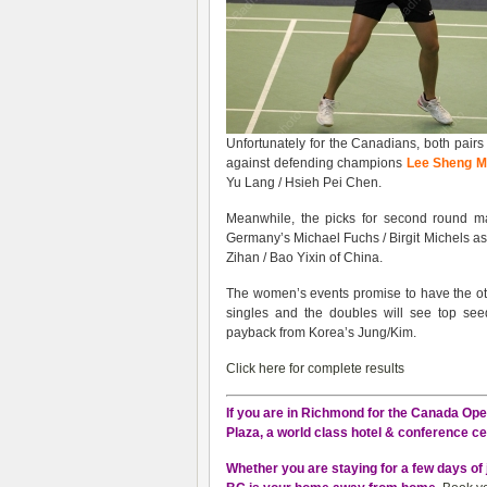
Unfortunately for the Canadians, both pairs
against defending champions
Lee Sheng Mu
Yu Lang / Hsieh Pei Chen.
Meanwhile, the picks for second round 
Germany’s Michael Fuchs / Birgit Michels as
Zihan / Bao Yixin of China.
The women’s events promise to have the othe
singles and the doubles will see top s
payback from Korea’s Jung/Kim.
Click here for complete results
If you are in Richmond for the Canada Open
Plaza, a world class hotel & conference ce
Whether you are staying for a few days of 