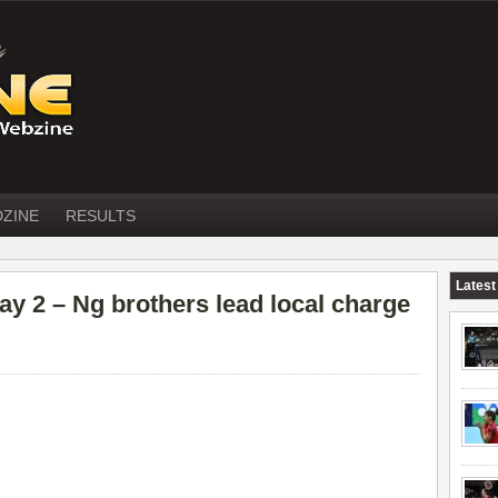
DZINE
RESULTS
Latest
2 – Ng brothers lead local charge