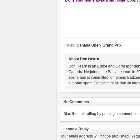
BC is your home away from home.
Book yo
Canada Open
,
Grand Prix
TAGS:
About Don Hearn
Don Hearn is an Editor and Correspondent
Canada. He joined the Badzine team in 2
scene and is committed to helping Badzine
a global sport. Contact him at: don @ badz
No Comments
Start the ball rolling by posting a comment on t
Leave a Reply
Your email address will not be published.
Requi