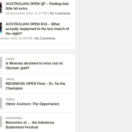
AUSTRALIAN OPEN QF – Finding that
little bit extra
18 November 2022 11:47 PM |
No Comments
AUSTRALIAN OPEN R16 – What
actually happened in the last match of
the night?
vember 2022 10:29 PM |
No Comments
Jacky
Is Momota destined to miss out on
Olympic gold?
Jacky
INDONESIA OPEN Final – Dr. Tai the
Champion
Yohira
Viktor Axelsen: The Opportunist
Icha Annisa
Memories of … the Indonesia
Badminton Festival