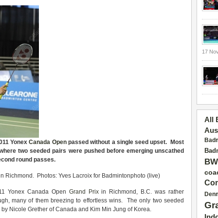
17 No
All
Aus
Badm
 2011 Yonex
Canada Open
passed without a single seed upset. Most
Badm
, where two seeded pairs were pushed before emerging unscathed
second round passes.
BW
coa
n Richmond. Photos: Yves Lacroix for Badmintonphoto (live)
Con
 2011 Yonex Canada Open
Grand Prix
in Richmond, B.C. was rather
Den
rough, many of them breezing to effortless wins. The only two seeded
Gr
ury by Nicole Grether of Canada and Kim Min Jung of Korea.
Ind