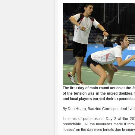
The first day of main round action at the
of the tension was in the mixed doubles
and local players earned their expected 
By Don Hearn, Badzine Correspondent live i
In terms of pure results, Day 2 at the
predictable. All the favourites made it th
‘losses’ on the day were forfeits due to inj