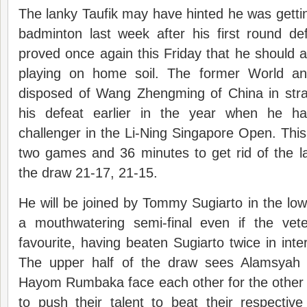
The lanky Taufik may have hinted he was getting
badminton last week after his first round de
proved once again this Friday that he should
playing on home soil. The former World a
disposed of Wang Zhengming of China in str
his defeat earlier in the year when he h
challenger in the Li-Ning Singapore Open. This 
two games and 36 minutes to get rid of the la
the draw 21-17, 21-15.
He will be joined by Tommy Sugiarto in the lowe
a mouthwatering semi-final even if the vete
favourite, having beaten Sugiarto twice in inte
The upper half of the draw sees Alamsyah
Hayom Rumbaka face each other for the other f
to push their talent to beat their respecti