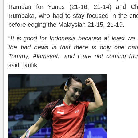
Ramdan for Yunus (21-16, 21-14) and C
Rumbaka, who had to stay focused in the en
before edging the Malaysian 21-15, 21-19.
“
It is good for Indonesia because at least we w
the bad news is that there is only one nat
Tommy, Alamsyah, and I are not coming from
said Taufik.