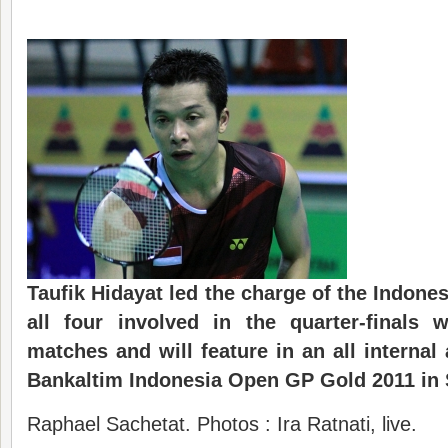
Taufik Hidayat led the charge of the Indone
all four involved in the quarter-finals 
matches and will feature in an all internal 
Bankaltim Indonesia Open GP Gold 2011 in
Raphael Sachetat. Photos : Ira Ratnati, live.