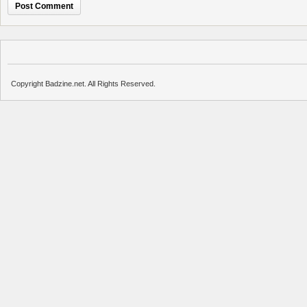
Copyright Badzine.net. All Rights Reserved.