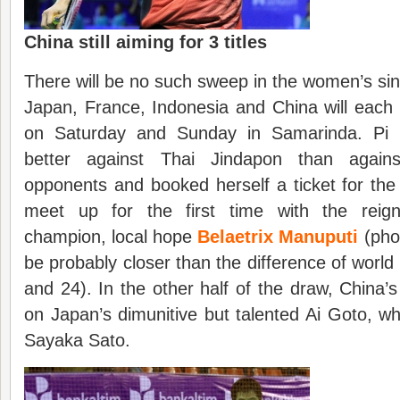
China still aiming for 3 titles
There will be no such sweep in the women’s sing
Japan, France, Indonesia and China will each 
on Saturday and Sunday in Samarinda. Pi
better against Thai Jindapon than again
opponents and booked herself a ticket for the
meet up for the first time with the reign
champion, local hope
Belaetrix Manuputi
(pho
be probably closer than the difference of world
and 24). In the other half of the draw, China’s
on Japan’s dimunitive but talented Ai Goto, w
Sayaka Sato.