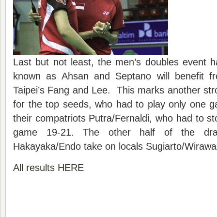
Last but not least, the men’s doubles event ha
known as Ahsan and Septano will benefit fr
Taipei’s Fang and Lee. This marks another stro
for the top seeds, who had to play only one 
their compatriots Putra/Fernaldi, who had to stop
game 19-21. The other half of the dra
Hakayaka/Endo take on locals Sugiarto/Wirawa
All results HERE