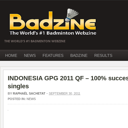
THE WORLD'S #1 BADMINTON WEBZINE
HOME
NEWS
FEATURES
BADZINE
RESULTS
INDONESIA GPG 2011 QF – 100% success
singles
BY
RAPHAËL SACHETAT
–
SEPTEMBER 30, 2011
POSTED IN:
NEWS