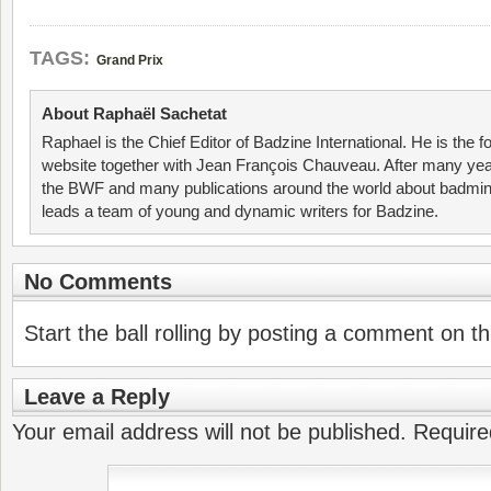
TAGS:
Grand Prix
About Raphaël Sachetat
Raphael is the Chief Editor of Badzine International. He is the f
website together with Jean François Chauveau. After many year
the BWF and many publications around the world about badmin
leads a team of young and dynamic writers for Badzine.
No Comments
Start the ball rolling by posting a comment on thi
Leave a Reply
Your email address will not be published.
Require