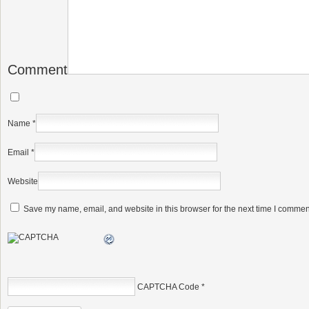
Comment
Name
*
Email
*
Website
Save my name, email, and website in this browser for the next time I commen
CAPTCHA Code
*