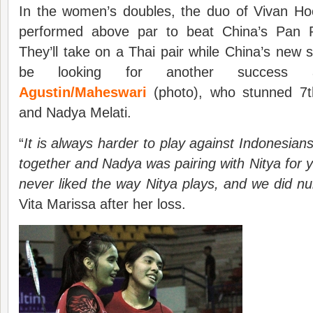
In the women’s doubles, the duo of Vivan 
performed above par to beat China’s Pan
They’ll take on a Thai pair while China’s new s
be looking for another success aga
Agustin/Maheswari
(photo), who stunned 7t
and Nadya Melati.
“
It is always harder to play against Indonesian
together and Nadya was pairing with Nitya for 
never liked the way Nitya plays, and we did n
Vita Marissa after her loss.