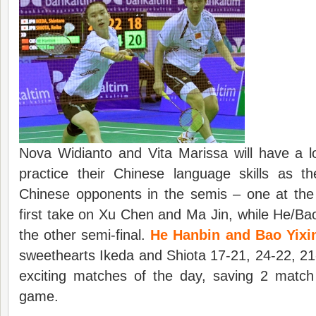
Nova Widianto and Vita Marissa will have a l
practice their Chinese language skills as t
Chinese opponents in the semis – one at the 
first take on Xu Chen and Ma Jin, while He/Bao
the other semi-final.
He Hanbin and Bao Yixi
sweethearts Ikeda and Shiota 17-21, 24-22, 21
exciting matches of the day, saving 2 match
game.