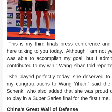
“This is my third finals press conference an
here talking to you today. Although I am not ye
was able to accomplish my goal, but I admit
contributed to my win,” Wang Yihan told reporte
“She played perfectly today, she deserved to w
my congratulations to Wang Yihan,” said the 
Schenk, who also added that she was proud 
to play in a Super Series final for the first time.
China’s Great Wall of Defense