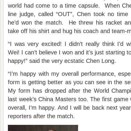
world had come to a time capsule. When Che
line judge, called “OUT”, Chen took no time 
he’d won the match. He threw his racket an
take off his shirt and hug his coach and team-
“I was very excited! I didn’t really think I’d
Wei! I can’t believe I won and it’s just starting t
happy!” said the very ecstatic Chen Long.
“I’m happy with my overall performance, espec
form is getting better as you can see in the 
My form has dropped after the World Champi
last week’s China Masters too. The first game
overall, I’m happy. And I will be back next yea
reporters after the match.