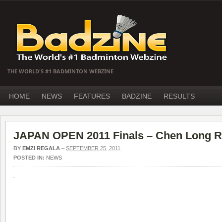
THE WORLD'S #1 BADMINTON WEBZINE
HOME
NEWS
FEATURES
BADZINE
RESULTS
JAPAN OPEN 2011 Finals – Chen Long R
BY
EMZI REGALA
–
SEPTEMBER 25, 2011
POSTED IN:
NEWS