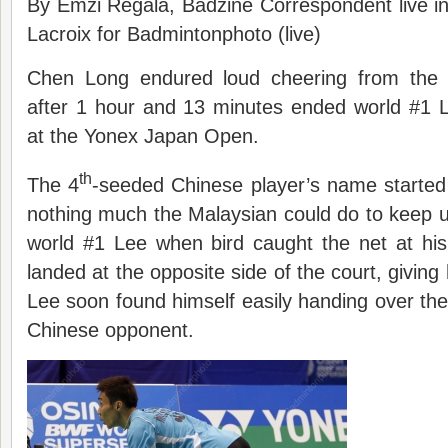
By Emzi Regala, Badzine Correspondent live i
Lacroix for Badmintonphoto (live)
Chen Long endured loud cheering from the
after 1 hour and 13 minutes ended world #1 
at the Yonex Japan Open.
th
The 4
-seeded Chinese player’s name started
nothing much the Malaysian could do to keep 
world #1 Lee when bird caught the net at hi
landed at the opposite side of the court, giving
Lee soon found himself easily handing over the 
Chinese opponent.