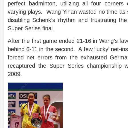
perfect badminton, utilizing all four corners
varying plays. Wang Yihan wasted no time as 
disabling Schenk’s rhythm and frustrating th
Super Series final.
After the first game ended 21-16 in Wang’s favou
behind 6-11 in the second. A few ‘lucky’ net-in
forced net errors from the exhausted Germ
recaptured the Super Series championship w
2009.