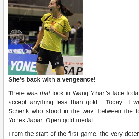
She’s back with a vengeance!
There was
that
look in Wang Yihan’s face today
accept anything less than gold. Today, it 
Schenk who stood in the way: between the t
Yonex Japan Open gold medal.
From the start of the first game, the very det