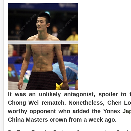
It was an unlikely antagonist, spoiler to
Chong Wei rematch. Nonetheless, Chen Lo
worthy opponent who added the Yonex
Ja
China Masters crown from a week ago.