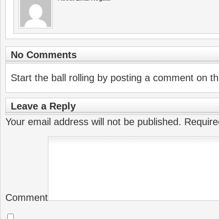
No Comments
Start the ball rolling by posting a comment on thi
Leave a Reply
Your email address will not be published.
Require
Comment