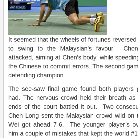
It seemed that the wheels of fortunes reversed 
to swing to the Malaysian’s favour. Chon
attacked, aiming at Chen’s body, while speedin
the Chinese to commit errors. The second gam
defending champion.
The see-saw final game found both players g
had. The nervous crowd held their breath as
ends of the court battled it out. Two consecu
Chen Long sent the Malaysian crowd wild on 
Wei got ahead 7-6. The younger player’s o
him a couple of mistakes that kept the world #1