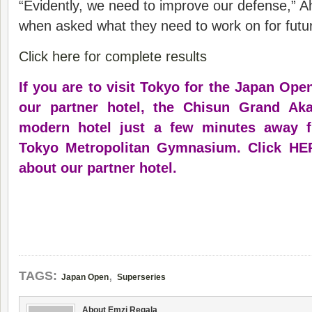
“Evidently, we need to improve our defense,” Ah
when asked what they need to work on for futu
Click here for complete results
If you are to visit Tokyo for the Japan Ope
our partner hotel, the Chisun Grand Ak
modern hotel just a few minutes away f
Tokyo Metropolitan Gymnasium.
Click HE
about our partner hotel
.
,
TAGS:
Japan Open
Superseries
About Emzi Regala