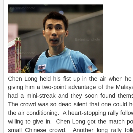
Chen Long held his fist up in the air when he
giving him a two-point advantage of the Malay
had a mini-streak and they soon found thems
The crowd was so dead silent that one could h
the air conditioning. A heart-stopping rally foll
willing to give in. Chen Long got the match poin
small Chinese crowd. Another long rally foll