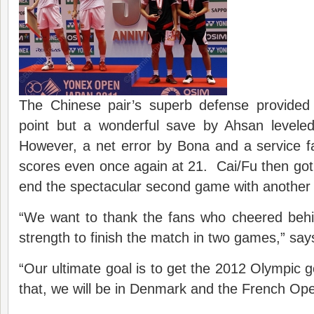
The Chinese pair’s superb defense provided
point but a wonderful save by Ahsan leveled
However, a net error by Bona and a service fa
scores even once again at 21. Cai/Fu then got 
end the spectacular second game with another t
“We want to thank the fans who cheered beh
strength to finish the match in two games,” say
“Our ultimate goal is to get the 2012 Olympic 
that, we will be in Denmark and the French Op