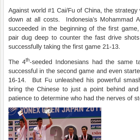
Against world #1 Cai/Fu of China, the strategy 
down at all costs. Indonesia’s Mohammad 
succeeded in the beginning of the first game
pair dug deep to counter the fast drive shots
successfully taking the first game 21-13.
th
The 4
-seeded Indonesians had the same t
successful in the second game and even starte
16-14. But Fu unleashed his powerful smash
bring the Chinese to just a point behind and
patience to determine who had the nerves of st