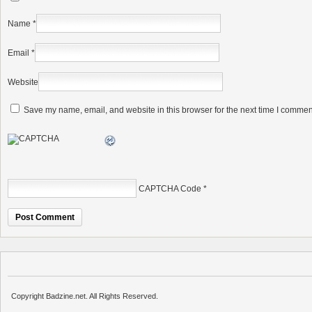
Name
*
Email
*
Website
Save my name, email, and website in this browser for the next time I commen
CAPTCHA Code
*
Copyright Badzine.net. All Rights Reserved.