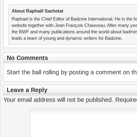
About Raphaël Sachetat
Raphael is the Chief Editor of Badzine International. He is the f
website together with Jean François Chauveau. After many year
the BWF and many publications around the world about badmin
leads a team of young and dynamic writers for Badzine.
No Comments
Start the ball rolling by posting a comment on thi
Leave a Reply
Your email address will not be published.
Require