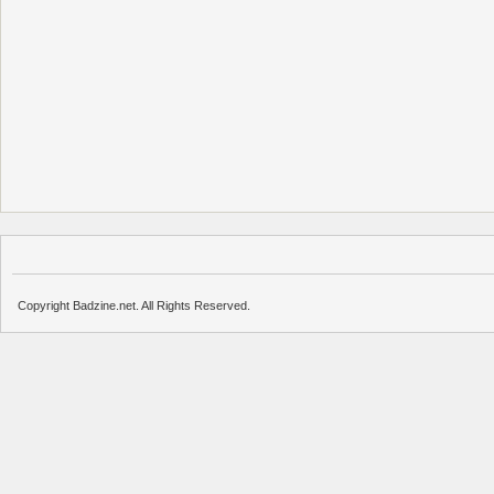
Copyright Badzine.net. All Rights Reserved.