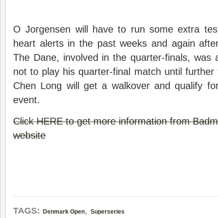
O Jorgensen will have to run some extra te
heart alerts in the past weeks and again after
The Dane, involved in the quarter-finals, was 
not to play his quarter-final match until furthe
Chen Long will get a walkover and qualify for
event.
Click HERE to get more information from Bad
website
,
TAGS:
Denmark Open
Superseries