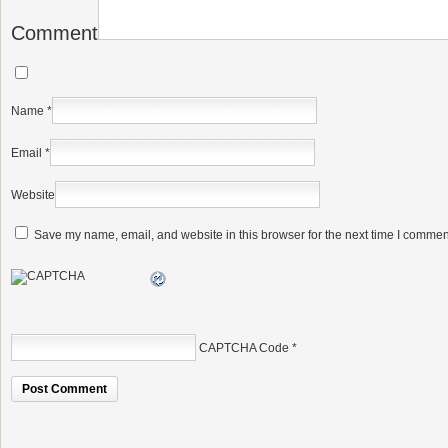
Comment
Name
*
Email
*
Website
Save my name, email, and website in this browser for the next time I commen
CAPTCHA Code
*