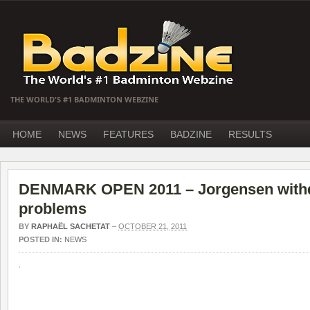
THE WORLD'S #1 BADMINTON WEBZINE
HOME
NEWS
FEATURES
BADZINE
RESULTS
DENMARK OPEN 2011 – Jorgensen withdr
problems
BY
RAPHAËL SACHETAT
–
OCTOBER 21, 2011
POSTED IN:
NEWS