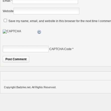
Email
*
Website
Save my name, email, and website in this browser for the next time I commen
CAPTCHA Code
*
Copyright Badzine.net. All Rights Reserved.