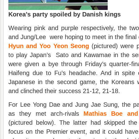
Korea’s party spoiled by Danish kings
Wearing pink and purple respectively, the tw
and Jung/Lee were hoping to meet in the final 
Hyun and Yoo Yeon Seong
(pictured) were p
to play Japan’s Sato and Kawamae in the semi
were given a bye through Friday’s quarter-fi
Haifeng due to Fu’s headache. And in spite
Japanese in the second game, the Koreans 
and clinched their success 21-12, 21-18.
For Lee Yong Dae and Jung Jae Sung, the p
as they met arch-rivals
Mathias Boe and
(pictured below). The latter had skipped t
focus on the Premier event, and it could have