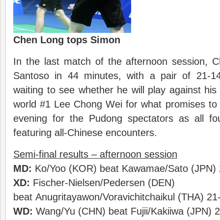
Chen Long tops Simon
In the last match of the afternoon session,
Santoso in 44 minutes, with a pair of 21-
waiting to see whether he will play against his
world #1 Lee Chong Wei for what promises to b
evening for the Pudong spectators as all f
featuring all-Chinese encounters.
Semi-final results – afternoon session
MD:
Ko/Yoo (KOR) beat Kawamae/Sato (JPN) 
XD:
Fischer-Nielsen/Pedersen (DEN)
beat Anugritayawon/Voravichitchaikul (THA) 21
WD:
Wang/Yu (CHN) beat Fujii/Kakiiwa (JPN) 2