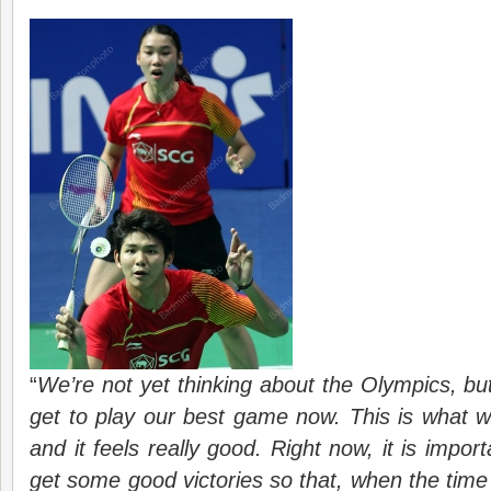
“
We’re not yet thinking about the Olympics, but
get to play our best game now. This is what w
and it feels really good. Right now, it is impor
get some good victories so that, when the tim