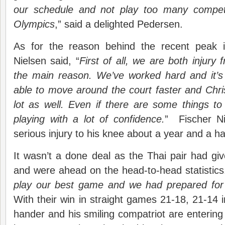
our schedule and not play too many competi
Olympics
,” said a delighted Pedersen.
As for the reason behind the recent peak i
Nielsen said, “
First of all, we are both injury
the main reason. We’ve worked hard and it’s
able to move around the court faster and Chr
lot as well. Even if there are some things to 
playing with a lot of confidence.
” Fischer Ni
serious injury to his knee about a year and a ha
It wasn’t a done deal as the Thai pair had g
and were ahead on the head-to-head statistics.
play our best game and we had prepared for
With their win in straight games 21-18, 21-14 i
hander and his smiling compatriot are entering th