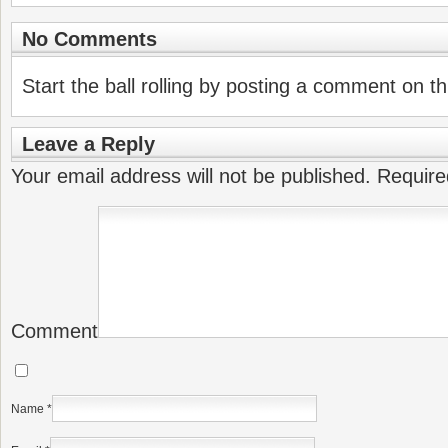
No Comments
Start the ball rolling by posting a comment on thi
Leave a Reply
Your email address will not be published.
Require
Comment
Name
*