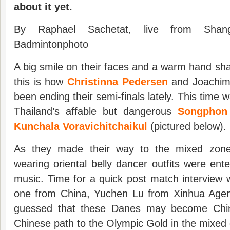
about it yet.
By Raphael Sachetat, live from Shangh
Badmintonphoto
A big smile on their faces and a warm hand sha
this is how
Christinna Pedersen
and Joachim 
been ending their semi-finals lately. This time w
Thailand’s affable but dangerous
Songphon
Kunchala Voravichitchaikul
(pictured below).
As they made their way to the mixed zone
wearing oriental belly dancer outfits were ente
music. Time for a quick post match interview w
one from China, Yuchen Lu from Xinhua Age
guessed that these Danes may become China
Chinese path to the Olympic Gold in the mixed