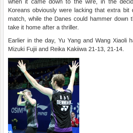
when it came down to the wire, in the deci
Koreans obviously were lacking that extra bit o
match, while the Danes could hammer down t
take it home after a thriller.
Earlier in the day, Yu Yang and Wang Xiaoli 
Mizuki Fujii and Reika Kakiiwa 21-13, 21-14.