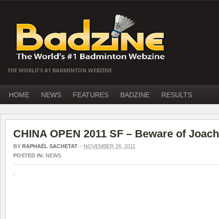
THE WORLD'S #1 BADMINTON WEBZINE
HOME
NEWS
FEATURES
BADZINE
RESULTS
CHINA OPEN 2011 SF – Beware of Joach
BY
RAPHAËL SACHETAT
–
NOVEMBER 26, 2011
POSTED IN:
NEWS