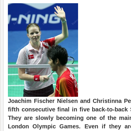
Joachim Fischer Nielsen and Christinna Pe
fifth consecutive final in five back-to-back
They are slowly becoming one of the main
London Olympic Games. Even if they are