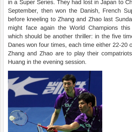
in a Super Series. They had lost in Japan to 
September, then won the Danish, French Sup
before kneeling to Zhang and Zhao last Sund
might face again the World Champions thi
which should be another thriller: in the five t
Danes won four times, each time either 22-20 or
Zhang and Zhao are to play their compatriot
Huang in the evening session.