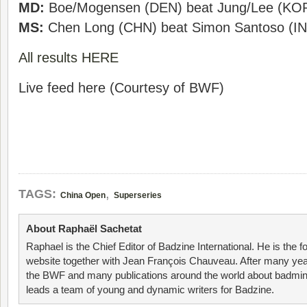
MD:
Boe/Mogensen (DEN) beat Jung/Lee (KOR)
MS:
Chen Long (CHN) beat Simon Santoso (IN
All results HERE
Live feed here (Courtesy of BWF)
,
TAGS:
China Open
Superseries
About Raphaël Sachetat
Raphael is the Chief Editor of Badzine International. He is the f
website together with Jean François Chauveau. After many year
the BWF and many publications around the world about badmin
leads a team of young and dynamic writers for Badzine.