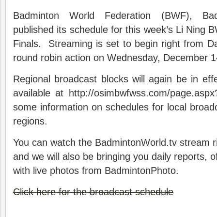
Badminton World Federation (BWF), Badm
published its schedule for this week’s Li Ning
Finals. Streaming is set to begin right from Da
round robin action on Wednesday, December 1
Regional broadcast blocks will again be in ef
available at http://osimbwfwss.com/page.aspx
some information on schedules for local broad
regions.
You can watch the BadmintonWorld.tv stream r
and we will also be bringing you daily reports, 
with live photos from BadmintonPhoto.
Click here for the broadcast schedule