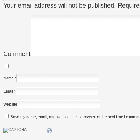
Your email address will not be published.
Require
Comment
Name
*
Email
*
Website
Save my name, email, and website in this browser for the next time I commen