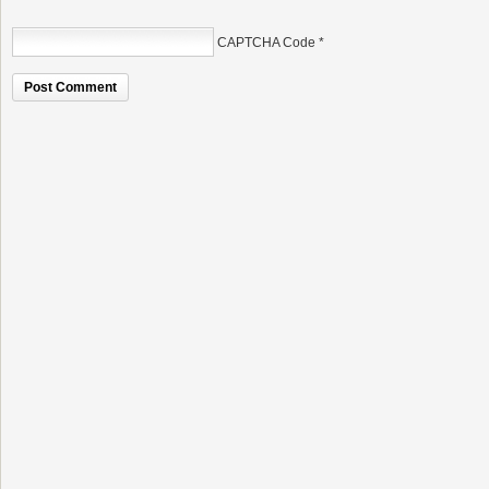
CAPTCHA Code
*