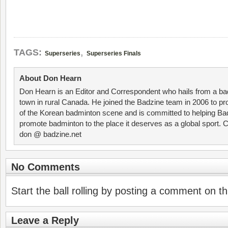
,
TAGS:
Superseries
Superseries Finals
About Don Hearn
Don Hearn is an Editor and Correspondent who hails from a ba
town in rural Canada. He joined the Badzine team in 2006 to p
of the Korean badminton scene and is committed to helping Ba
promote badminton to the place it deserves as a global sport. C
don @ badzine.net
No Comments
Start the ball rolling by posting a comment on thi
Leave a Reply