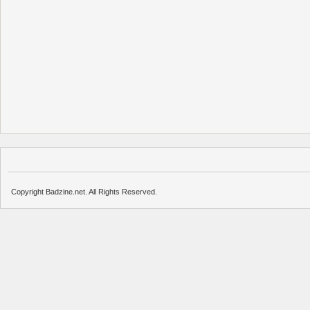
Copyright Badzine.net. All Rights Reserved.