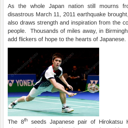
As the whole Japan nation still mourns fr
disastrous March 11, 2011 earthquake brought,
also draws strength and inspiration from the co
people. Thousands of miles away, in Birmingh
add flickers of hope to the hearts of Japanese.
th
The 8
seeds Japanese pair of Hirokatsu 