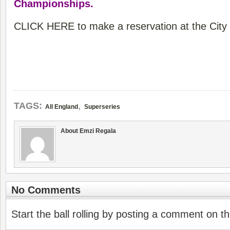
Championships.
CLICK HERE to make a reservation at the City 
,
TAGS:
All England
Superseries
About Emzi Regala
No Comments
Start the ball rolling by posting a comment on thi