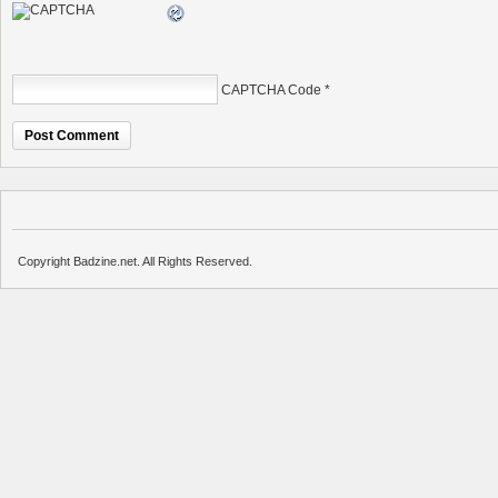
CAPTCHA Code
*
Copyright Badzine.net. All Rights Reserved.