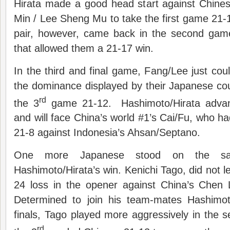
Hirata made a good head start against Chines
Min / Lee Sheng Mu to take the first game 21-
pair, however, came back in the second gam
that allowed them a 21-17 win.
In the third and final game, Fang/Lee just coul
the dominance displayed by their Japanese co
rd
the 3
game 21-12. Hashimoto/Hirata advanc
and will face China’s world #1’s Cai/Fu, who ha
21-8 against Indonesia’s Ahsan/Septano.
One more Japanese stood on the sam
Hashimoto/Hirata’s win. Kenichi Tago, did not le
24 loss in the opener against China’s Chen
Determined to join his team-mates Hashimot
finals, Tago played more aggressively in the 
rd