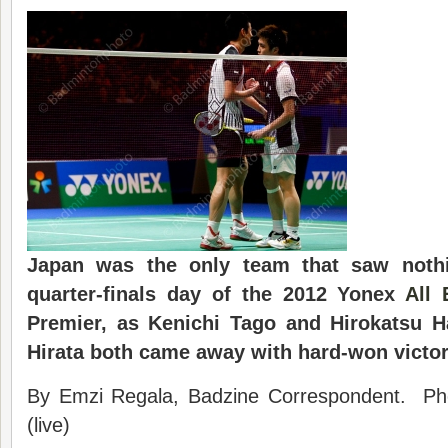
Japan was the only team that saw noth
quarter-finals day of the 2012 Yonex
All 
Premier, as Kenichi Tago and Hirokatsu H
Hirata both came away with hard-won victor
By Emzi Regala, Badzine Correspondent. Ph
(live)