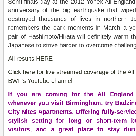
Semi-finals day at the 2012 Yonex All England
anniversary of the big earthquake that wipe
destroyed thousands of lives in northern 
remembers the dark moments in March a ye
pair of Hashimoto/Hirata will definitely warm th
Japanese to strive harder to overcome challen
All results HERE
Click here for live streamed coverage of the Al
BWF’s Youtube channel
If you are coming for the All England
whenever you visit Birmingham, try Badzine
City Nites Apartments. Offering fully-servic
stylish setting for long or short-term 
visitors, and a great place to stay du