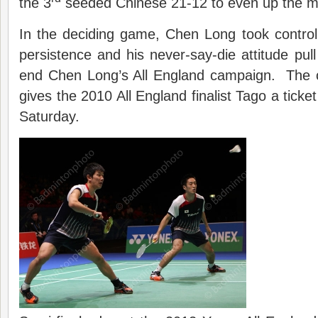
the 3
seeded Chinese 21-12 to even up the ma
In the deciding game, Chen Long took control
persistence and his never-say-die attitude pul
end Chen Long’s All England campaign. The 
gives the 2010 All England finalist Tago a tick
Saturday.