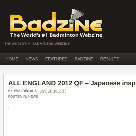
THE WORLD'S #1 BADMINTON WEBZINE
HOME
NEWS
FEATURES
BADZINE
RESULTS
ALL ENGLAND 2012 QF – Japanese inspi
BY
EMZI REGALA
–
MARCH 10, 2012
POSTED IN:
NEWS