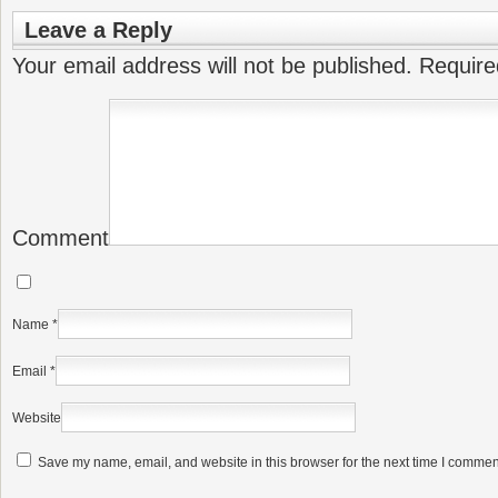
Leave a Reply
Your email address will not be published.
Require
Comment
Name
*
Email
*
Website
Save my name, email, and website in this browser for the next time I commen