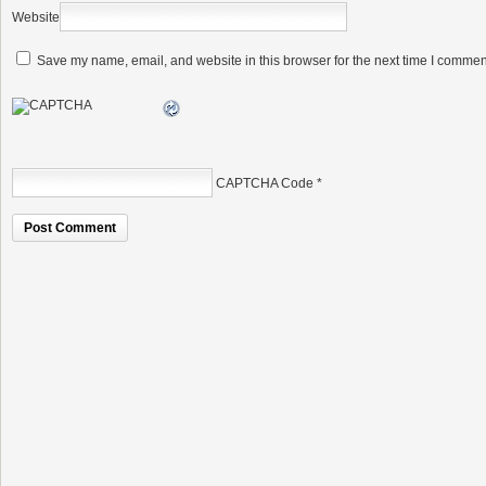
Website
Save my name, email, and website in this browser for the next time I commen
CAPTCHA Code
*