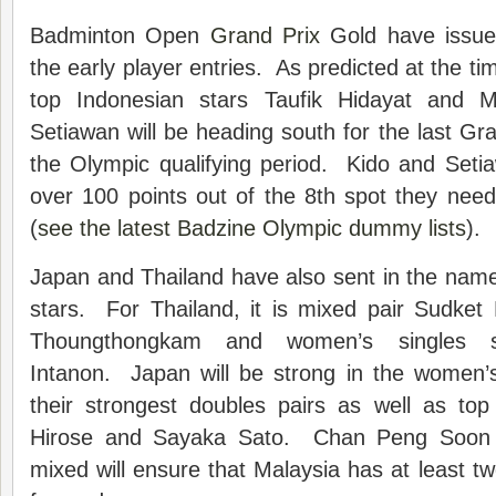
Badminton Open
Grand Prix
Gold have issue
the early player entries. As predicted at the ti
top Indonesian stars Taufik Hidayat and 
Setiawan will be heading south for the last Gr
the Olympic qualifying period. Kido and Setia
over 100 points out of the 8th spot they need
(
see the latest Badzine Olympic dummy lists
).
Japan and Thailand have also sent in the name
stars. For Thailand, it is mixed pair Sudket
Thoungthongkam and women’s singles s
Intanon. Japan will be strong in the women’s
their strongest doubles pairs as well as top
Hirose and Sayaka Sato. Chan Peng Soon 
mixed will ensure that Malaysia has at least two