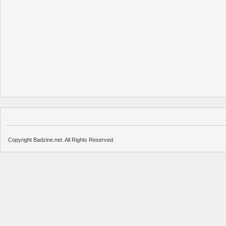
Copyright Badzine.net. All Rights Reserved.