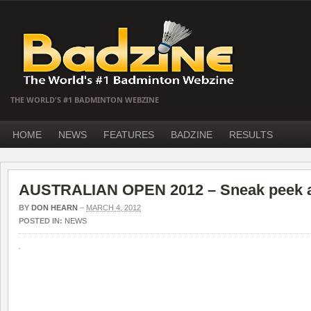
THE WORLD'S #1 BADMINTON WEBZINE
HOME
NEWS
FEATURES
BADZINE
RESULTS
AUSTRALIAN OPEN 2012 – Sneak peek at 
BY
DON HEARN
–
MARCH 4, 2012
POSTED IN:
NEWS