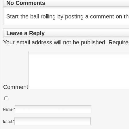
No Comments
Start the ball rolling by posting a comment on thi
Leave a Reply
Your email address will not be published.
Require
Comment
Name
*
Email
*