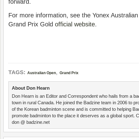
forward.
For more information, see the Yonex Australi
Grand Prix Gold
official website
.
,
TAGS:
Australian Open
Grand Prix
About Don Hearn
Don Hearn is an Editor and Correspondent who hails from a ba
town in rural Canada. He joined the Badzine team in 2006 to p
of the Korean badminton scene and is committed to helping Ba
promote badminton to the place it deserves as a global sport. C
don @ badzine.net