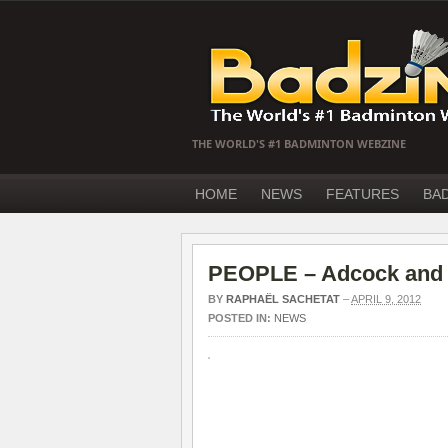
THE WORLD'S #1 BADMINTON WEBZINE
HOME
NEWS
FEATURES
BA
PEOPLE – Adcock and W
BY
RAPHAËL SACHETAT
–
APRIL 9, 2012
POSTED IN:
NEWS