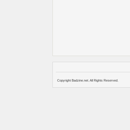
Copyright Badzine.net. All Rights Reserved.