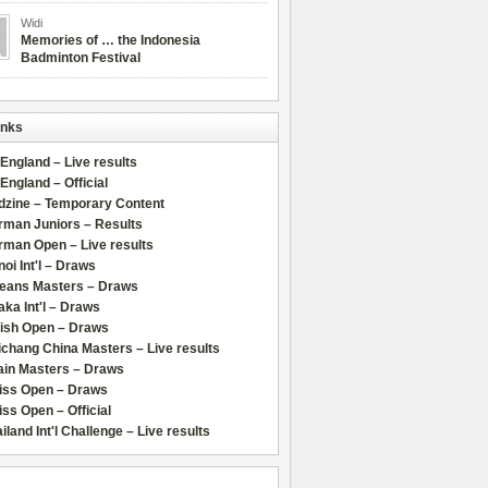
Widi
Memories of … the Indonesia
Badminton Festival
inks
 England – Live results
 England – Official
dzine – Temporary Content
rman Juniors – Results
rman Open – Live results
oi Int'l – Draws
leans Masters – Draws
ka Int'l – Draws
lish Open – Draws
chang China Masters – Live results
ain Masters – Draws
iss Open – Draws
ss Open – Official
iland Int'l Challenge – Live results