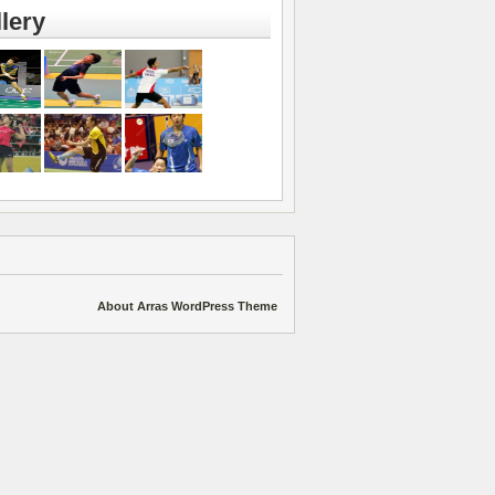
lery
About Arras WordPress Theme