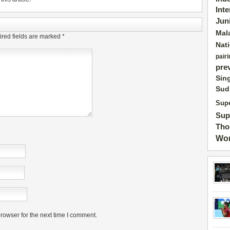
Int
Jun
Mal
red fields are marked
*
Nat
pairi
pre
Sin
Sud
Supe
Sup
Tho
Wor
rowser for the next time I comment.