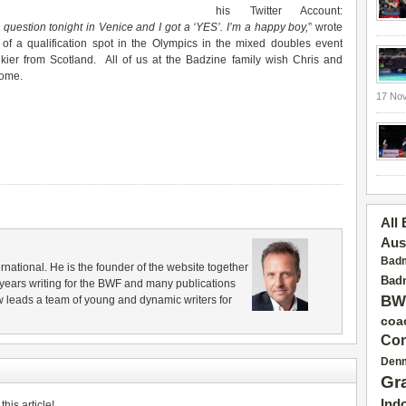
his Twitter Account:
uestion tonight in Venice and I got a ‘YES’. I’m a happy boy,
” wrote
 of a qualification spot in the Olympics in the mixed doubles event
ier from Scotland. All of us at the Badzine family wish Chris and
come.
17 No
All
Aus
Badm
rnational. He is the founder of the website together
Badm
years writing for the BWF and many publications
BW
 leads a team of young and dynamic writers for
coa
Con
Den
Gr
Ind
his article!