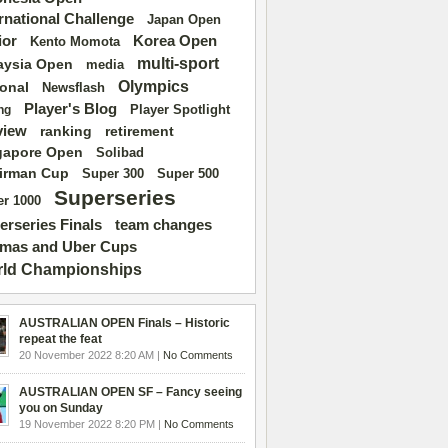
ernational Challenge
Japan Open
ior
Korea Open
Kento Momota
multi-sport
aysia Open
media
Olympics
ional
Newsflash
Player's Blog
Player Spotlight
ng
view
ranking
retirement
gapore Open
Solibad
irman Cup
Super 500
Super 300
Superseries
r 1000
erseries Finals
team changes
mas and Uber Cups
ld Championships
AUSTRALIAN OPEN Finals – Historic
repeat the feat
20 November 2022 8:20 AM |
No Comments
AUSTRALIAN OPEN SF – Fancy seeing
you on Sunday
19 November 2022 8:20 PM |
No Comments