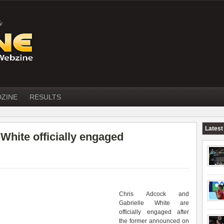
DZINE
RESULTS
Latest
hite officially engaged
Chris Adcock and
Gabrielle White are
officially engaged after
the former announced on