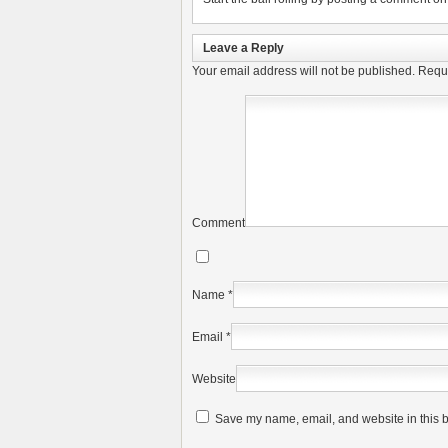
Leave a Reply
Your email address will not be published.
Requi
Comment
Name
*
Email
*
Website
Save my name, email, and website in this b