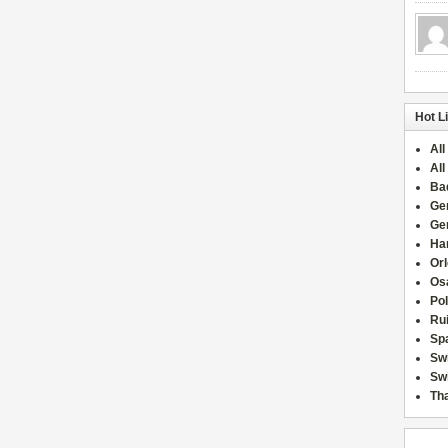
Hot L
All
All
Ba
Ge
Ge
Han
Or
Osa
Po
Rui
Sp
Sw
Swi
Tha