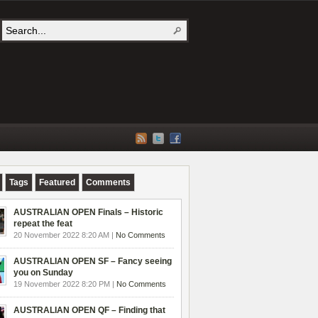
Tags
Featured
Comments
AUSTRALIAN OPEN Finals – Historic
repeat the feat
20 November 2022 8:20 AM |
No Comments
AUSTRALIAN OPEN SF – Fancy seeing
you on Sunday
19 November 2022 8:20 PM |
No Comments
AUSTRALIAN OPEN QF – Finding that