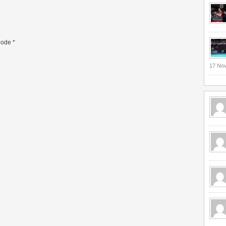
ode
*
17 No