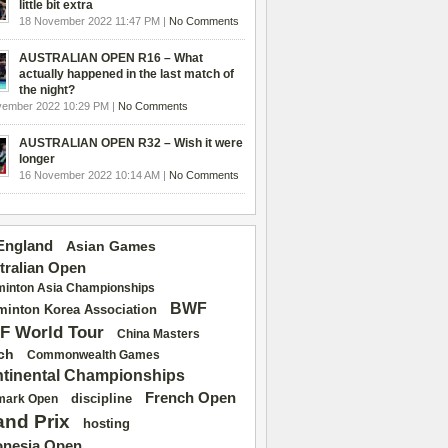
little bit extra
18 November 2022 11:47 PM |
No Comments
AUSTRALIAN OPEN R16 – What
actually happened in the last match of
the night?
vember 2022 10:29 PM |
No Comments
AUSTRALIAN OPEN R32 – Wish it were
longer
16 November 2022 10:14 AM |
No Comments
 England
Asian Games
tralian Open
inton Asia Championships
BWF
inton Korea Association
F World Tour
China Masters
ch
Commonwealth Games
tinental Championships
French Open
discipline
mark Open
and Prix
hosting
onesia Open