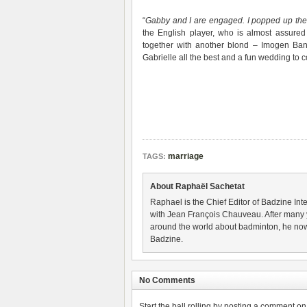
“
Gabby and I are engaged. I popped up the q
the English player, who is almost assured
together with another blond – Imogen Bank
Gabrielle all the best and a fun wedding to 
marriage
TAGS:
About Raphaël Sachetat
Raphael is the Chief Editor of Badzine Inte
with Jean François Chauveau. After many 
around the world about badminton, he now
Badzine.
No Comments
Start the ball rolling by posting a comment on t