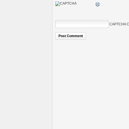
CAPTCHA C