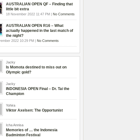
AUSTRALIAN OPEN QF – Finding that
little bit extra
18 November 2022 11:47 PM |
No Comments
AUSTRALIAN OPEN R16 – What
actually happened in the last match of
the night?
vember 2022 10:29 PM |
No Comments
Jacky
Is Momota destined to miss out on
Olympic gold?
Jacky
INDONESIA OPEN Final – Dr. Tai the
Champion
Yohira
Viktor Axelsen: The Opportunist
Icha Annisa
Memories of … the Indonesia
Badminton Festival