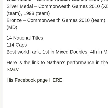
Silver Medal – Commonweath Games 2010 (X
(team), 1998 (team)
Bronze – Commonwealth Games 2010 (team), 
(MD)
14 National Titles
114 Caps
Best world rank: 1st in Mixed Doubles, 4th in 
Here is the link to Nathan’s performance in t
Stars”
His Facebook page HERE