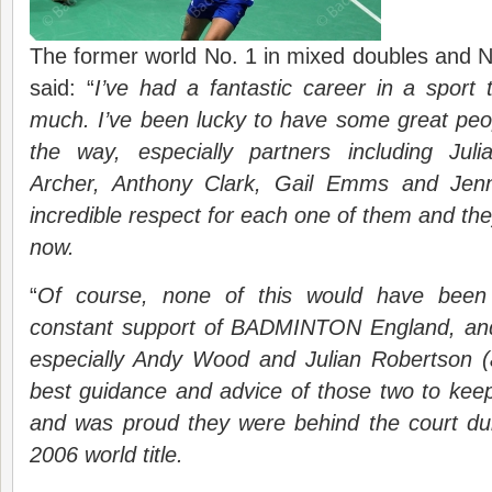
The former world No. 1 in mixed doubles and N
said: “
I’ve had a fantastic career in a sport
much. I’ve been lucky to have some great peo
the way, especially partners including Jul
Archer, Anthony Clark, Gail Emms and Jen
incredible respect for each one of them and they 
now.
“
Of course, none of this would have been 
constant support of BADMINTON England, and
especially Andy Wood and Julian Robertson 
best guidance and advice of those two to kee
and was proud they were behind the court dur
2006 world title.