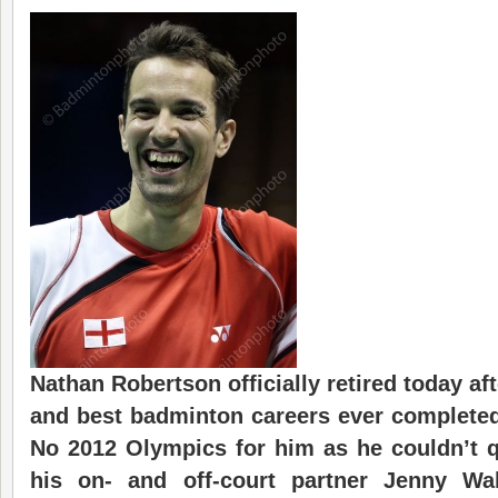
Nathan Robertson officially retired today af
and best badminton careers ever complete
No 2012 Olympics for him as he couldn’t qu
his on- and off-court partner Jenny Wa