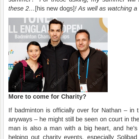
these 2…
[his new dogs]
! As well as watching a
More to come for Charity?
If badminton is officially over for Nathan – in t
anyways – he might still be seen on court in the
man is also a man with a big heart, and he’
helping out charity events, especially Solib