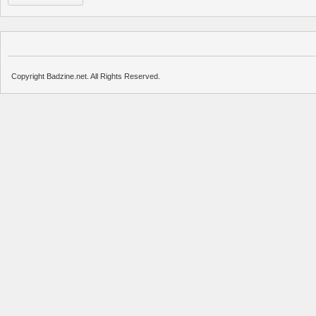
Copyright Badzine.net. All Rights Reserved.