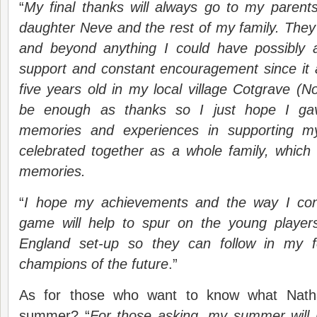
“
My final thanks will always go to my paren
daughter Neve and the rest of my family. The
and beyond anything I could have possibly 
support and constant encouragement since it 
five years old in my local village Cotgrave (No
be enough as thanks so I just hope I g
memories and experiences in supporting m
celebrated together as a whole family, whic
memories.
“
I hope my achievements and the way I con
game will help to spur on the young player
England set-up so they can follow in my 
champions of the future
.”
As for those who want to know what Natha
summer? “
For those asking, my summer will b