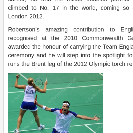
climbed to No. 17 in the world, coming so c
London 2012.
Robertson’s amazing contribution to Eng
recognised at the 2010 Commonwealth 
awarded the honour of carrying the Team Engla
ceremony and he will step into the spotlight fo
runs the Brent leg of the 2012 Olympic torch re