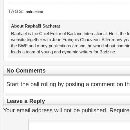
TAGS:
retirement
About Raphaël Sachetat
Raphael is the Chief Editor of Badzine International. He is the f
website together with Jean François Chauveau. After many year
the BWF and many publications around the world about badmin
leads a team of young and dynamic writers for Badzine.
No Comments
Start the ball rolling by posting a comment on thi
Leave a Reply
Your email address will not be published.
Require