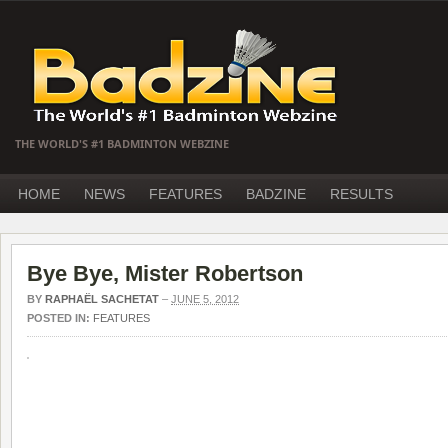
THE WORLD'S #1 BADMINTON WEBZINE
HOME
NEWS
FEATURES
BADZINE
RESULTS
Bye Bye, Mister Robertson
BY
RAPHAËL SACHETAT
–
JUNE 5, 2012
POSTED IN:
FEATURES