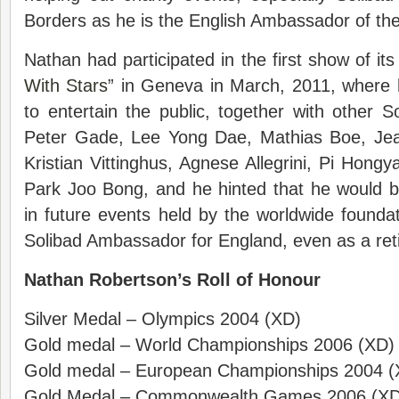
Borders as he is the English Ambassador of the
Nathan had participated in the first show of its
With Stars
” in Geneva in March, 2011, where 
to entertain the public, together with other
Peter Gade, Lee Yong Dae, Mathias Boe, Jea
Kristian Vittinghus, Agnese Allegrini, Pi Hong
Park Joo Bong, and he hinted that he would b
in future events held by the worldwide foundat
Solibad Ambassador for England, even as a reti
Nathan Robertson’s Roll of Honour
Silver Medal – Olympics 2004 (XD)
Gold medal – World Championships 2006 (XD)
Gold medal – European Championships 2004 (
Gold Medal – Commonwealth Games 2006 (XD