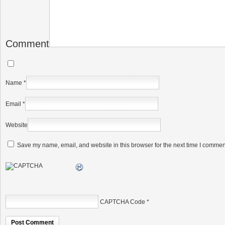
Comment
Name
*
Email
*
Website
Save my name, email, and website in this browser for the next time I commen
CAPTCHA Code
*