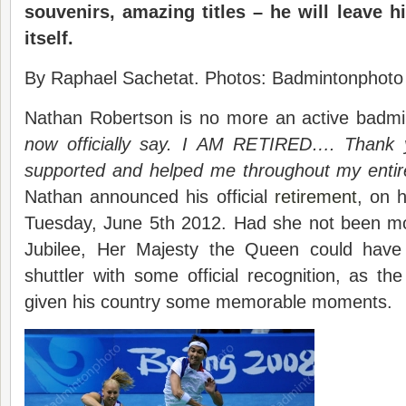
souvenirs, amazing titles – he will leave 
itself.
By Raphael Sachetat. Photos: Badmintonphoto
Nathan Robertson is no more an active badmin
now officially say. I AM RETIRED…. Thank
supported and helped me throughout my entir
Nathan announced his official
retirement
, on h
Tuesday, June 5th 2012. Had she not been m
Jubilee, Her Majesty the Queen could have 
shuttler with some official recognition, as t
given his country some memorable moments.