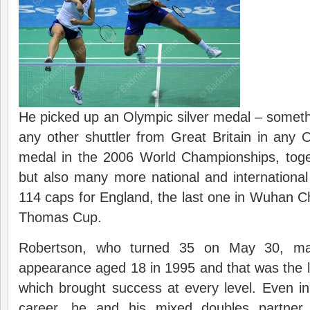
He picked up an Olympic silver medal – somet
any other shuttler from Great Britain in any
medal in the 2006 World Championships, tog
but also many more national and international 
114 caps for England, the last one in Wuhan Ch
Thomas Cup.
Robertson, who turned 35 on May 30, mad
appearance aged 18 in 1995 and that was the 
which brought success at every level. Even in
career, he and his mixed doubles partner