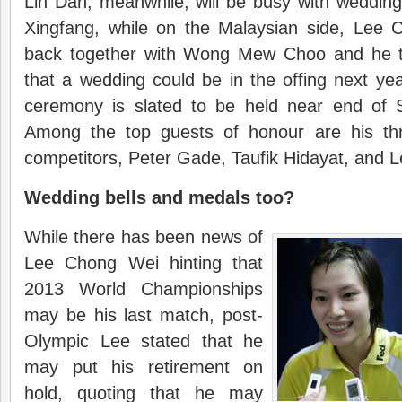
Lin Dan, meanwhile, will be busy with wedding
Xingfang, while on the Malaysian side, Lee
back together with Wong Mew Choo and he 
that a wedding could be in the offing next y
ceremony is slated to be held near end of 
Among the top guests of honour are his thr
competitors, Peter Gade, Taufik Hidayat, and 
Wedding bells and medals too?
While there has been news of
Lee Chong Wei hinting that
2013 World Championships
may be his last match, post-
Olympic Lee stated that he
may put his retirement on
hold, quoting that he may