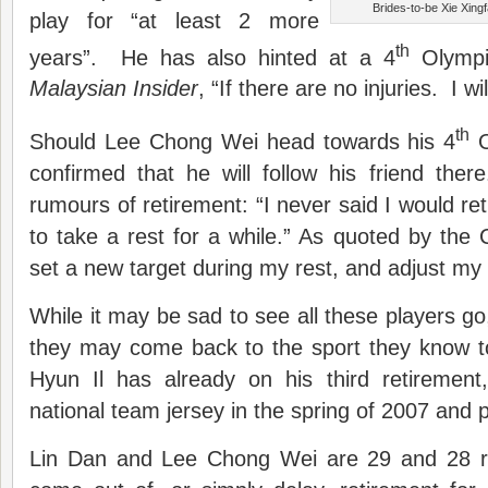
Brides-to-be Xie Xin
play for “at least 2 more
th
years”. He has also hinted at a 4
Olympic
Malaysian Insider
, “If there are no injuries. I wi
th
Should Lee Chong Wei head towards his 4
O
confirmed that he will follow his friend the
rumours of retirement: “I never said I would reti
to take a rest for a while.” As quoted by the C
set a new target during my rest, and adjust my 
While it may be sad to see all these players go,
they may come back to the sport they know to
Hyun Il has already on his third retiremen
national team jersey in the spring of 2007 and p
Lin Dan and Lee Chong Wei are 29 and 28 re