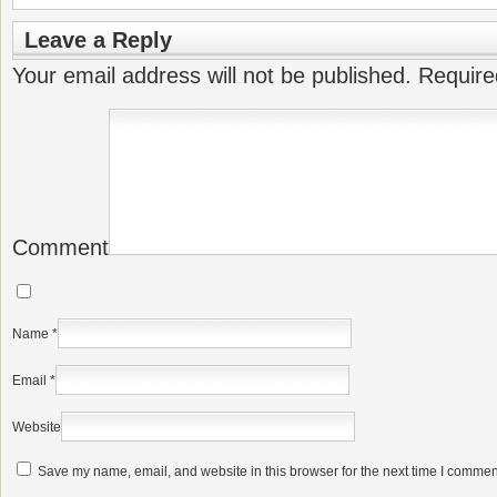
Leave a Reply
Your email address will not be published.
Require
Comment
Name
*
Email
*
Website
Save my name, email, and website in this browser for the next time I commen