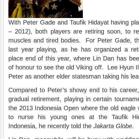
With Peter Gade and Taufik Hidayat having pl
– 2012), both players are retiring soon, to r
muscles and tired bodies. For Peter Gade, thi
last year playing, as he has organized a
re
place end of this year, where Lin Dan has bee
of honour to see the old Viking off. Lee Hyun I
Peter as another elder statesman taking his lea
Compared to Peter’s showy end to his career,
gradual retirement, playing in certain tourname
the 2013 Indonesia Open where the old eagle wil
to nurse his young ones at the Taufik Hi
Indonesia, he recently told the
Jakarta Globe
.