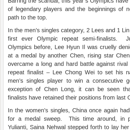
Barring the scandal, this year’s Olympics have 
of legendary players and the beginnings of n
path to the top.
In the men’s singles category, 2 Lees and 1 Lin
first ever Olympic repeat semi-finalists. J
Olympics before, Lee Hyun Il was cruelly den
at a medal by another Chen, rising star Che
overcame a long and hard battle against rival –
repeat finalist – Lee Chong Wei to set his n
men’s singles player to win a consecutive 
exception of Chen Long, it can be seen tha
finalists have retained their positions from last
In the women’s singles, China once again had 
for a medal sweep. This time around, in pl
Yulianti, Saina Nehwal stepped forth to lay he