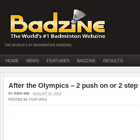
THE WORLD'S #1 BADMINTON WEBZINE
HOME
NEWS
FEATURES
BADZINE
RESULTS
After the Olympics – 2 push on or 2 ste
BY
KIRA RIN
–
AUGUST 31, 2012
POSTED IN:
FEATURES