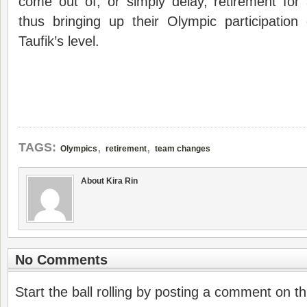
come out of, or simply delay, retirement for
thus bringing up their Olympic participation
Taufik’s level.
,
,
TAGS:
Olympics
retirement
team changes
About Kira Rin
No Comments
Start the ball rolling by posting a comment on thi