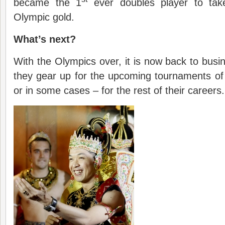
became the 1
ever doubles player to tak
Olympic gold.
What’s next?
With the Olympics over, it is now back to busin
they gear up for the upcoming tournaments of 
or in some cases – for the rest of their careers.