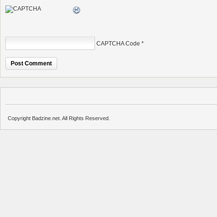
CAPTCHA Code
*
Copyright Badzine.net. All Rights Reserved.