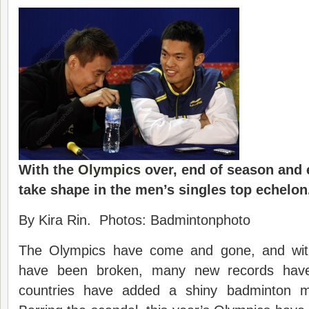
With the
Olympics
over, end of season and 
take shape in the men’s singles top echelon
By Kira Rin. Photos: Badmintonphoto
The Olympics have come and gone, and wit
have been broken, many new records hav
countries have added a shiny badminton m