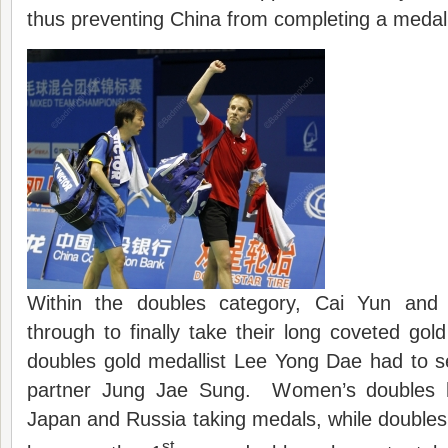
thus preventing China from completing a meda
Within the doubles category, Cai Yun and
through to finally take their long coveted gol
doubles gold medallist Lee Yong Dae had to se
partner Jung Jae Sung. Women’s doubles h
Japan and Russia taking medals, while doubles 
st