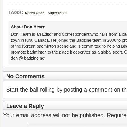
,
TAGS:
Korea Open
Superseries
About Don Hearn
Don Hearn is an Editor and Correspondent who hails from a ba
town in rural Canada. He joined the Badzine team in 2006 to p
of the Korean badminton scene and is committed to helping Ba
promote badminton to the place it deserves as a global sport. C
don @ badzine.net
No Comments
Start the ball rolling by posting a comment on thi
Leave a Reply
Your email address will not be published.
Require