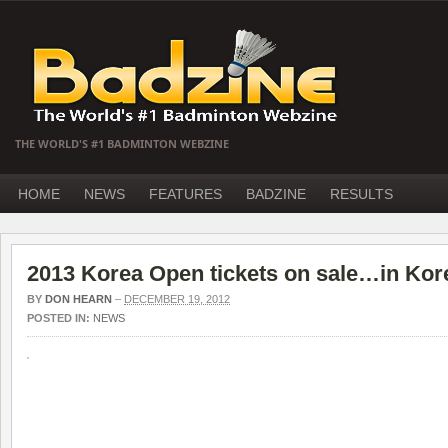
THE WORLD'S #1 BADMINTON WEBZINE
HOME
NEWS
FEATURES
BADZINE
RESULTS
2013 Korea Open tickets on sale…in Kor
BY
DON HEARN
–
DECEMBER 19, 2012
POSTED IN:
NEWS