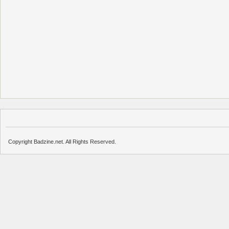
Copyright Badzine.net. All Rights Reserved.