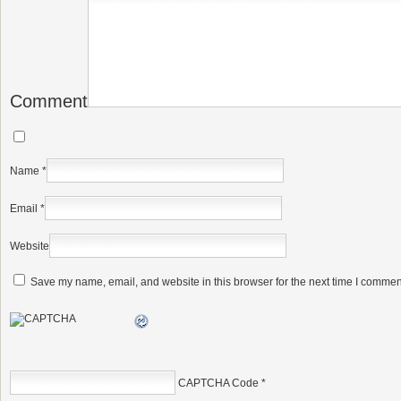
Comment
Name
*
Email
*
Website
Save my name, email, and website in this browser for the next time I commen
CAPTCHA Code
*