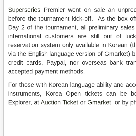
Superseries
Premier went on sale an unprec
before the tournament kick-off. As the box off
Day 2 of the tournament, all preliminary sale
international customers are still out of lu
reservation system only available in Korean (t
via the English language version of Gmarket) bu
credit cards, Paypal, nor overseas bank tr
accepted payment methods.
For those with Korean language ability and ac
instruments, Korea Open tickets can be bo
Explorer, at
Auction Ticket
or
Gmarket
, or by 