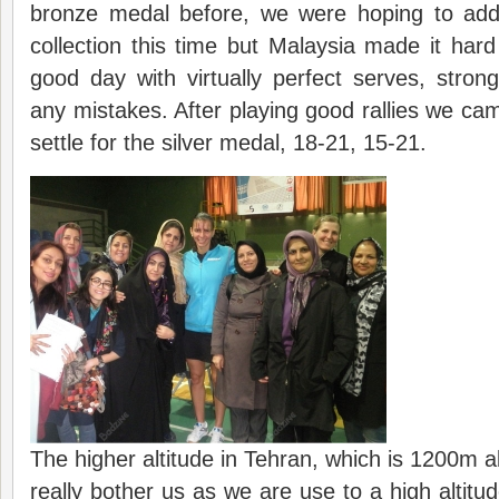
bronze medal before, we were hoping to add
collection this time but Malaysia made it har
good day with virtually perfect serves, stron
any mistakes. After playing good rallies we ca
settle for the silver medal, 18-21, 15-21.
The higher altitude in Tehran, which is 1200m a
really bother us as we are use to a high altitu