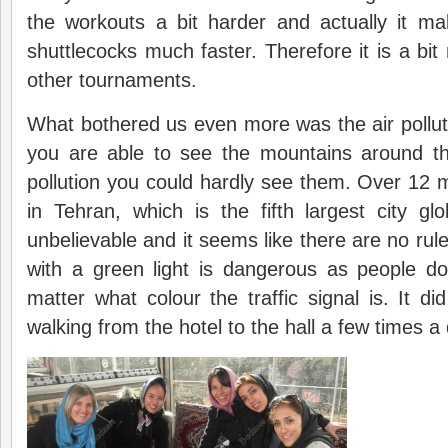
the workouts a bit harder and actually it m
shuttlecocks much faster. Therefore it is a bit
other tournaments.
What bothered us even more was the air polluti
you are able to see the mountains around th
pollution you could hardly see them. Over 12 mi
in Tehran, which is the fifth largest city glo
unbelievable and it seems like there are no rule
with a green light is dangerous as people do
matter what colour the traffic signal is. It di
walking from the hotel to the hall a few times a