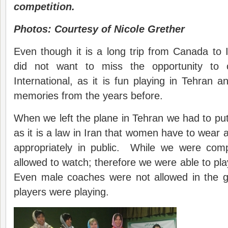
competition.
Photos: Courtesy of Nicole Grether
Even though it is a long trip from Canada to
did not want to miss the opportunity to 
International, as it is fun playing in Tehran
memories from the years before.
When we left the plane in Tehran we had to pu
as it is a law in Iran that women have to wear 
appropriately in public. While we were com
allowed to watch; therefore we were able to play
Even male coaches were not allowed in the g
players were playing.