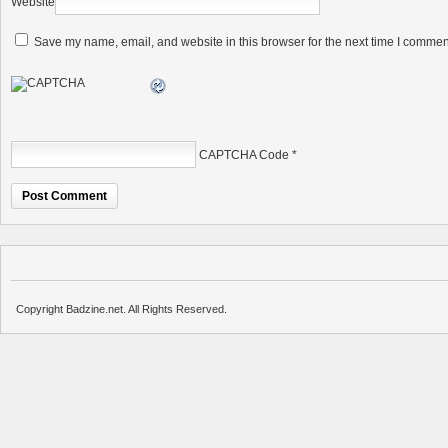
Website
Save my name, email, and website in this browser for the next time I commen
CAPTCHA Code
*
Copyright Badzine.net. All Rights Reserved.