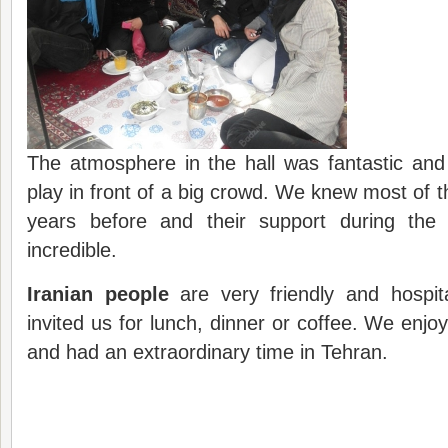
The atmosphere in the hall was fantastic and 
play in front of a big crowd. We knew most of t
years before and their support during the
incredible.
Iranian people
are very friendly and hospit
invited us for lunch, dinner or coffee. We enjo
and had an extraordinary time in Tehran.