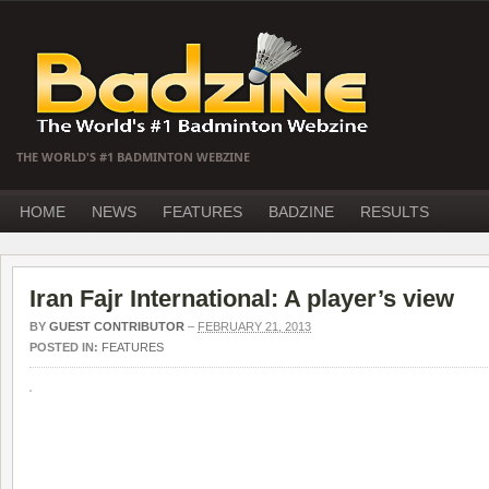
THE WORLD'S #1 BADMINTON WEBZINE
HOME
NEWS
FEATURES
BADZINE
RESULTS
Iran Fajr International: A player’s view
BY
GUEST CONTRIBUTOR
–
FEBRUARY 21, 2013
POSTED IN:
FEATURES