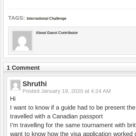
TAGS:
International Challenge
About Guest Contributor
1 Comment
Shruthi
Posted
January 19, 2020 at 4:24 AM
Hi
I want to know if a guide had to be present th
travelled with a Canadian passport
I’m travelling for the same tournament with bri
want to know how the visa application worked o