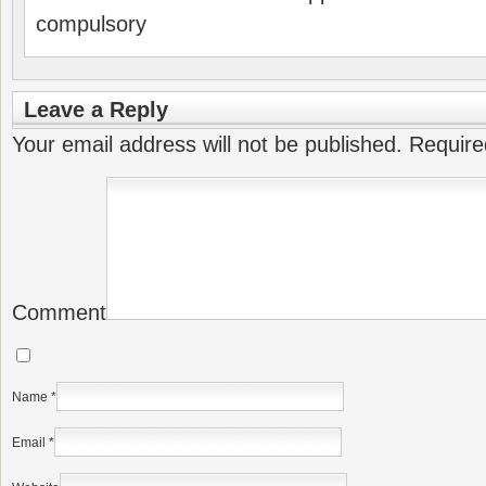
compulsory
Leave a Reply
Your email address will not be published.
Require
Comment
Name
*
Email
*