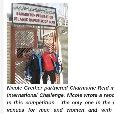
Nicole Grether partnered Charmaine Reid in
International Challenge
. Nicole wrote a rep
in this competition – the only one in the c
venues for men and women and with 