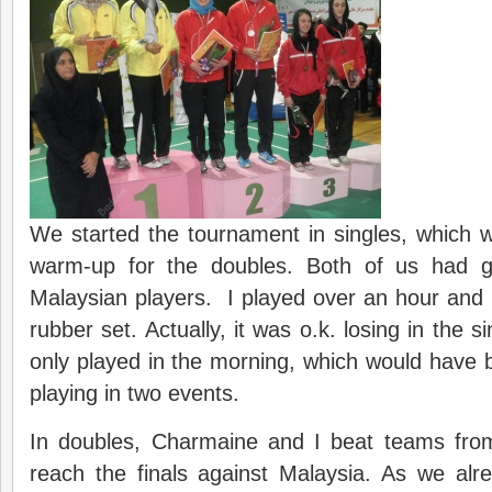
We started the tournament in singles, which 
warm-up for the doubles. Both of us had 
Malaysian players. I played over an hour and l
rubber set. Actually, it was o.k. losing in the 
only played in the morning, which would have
playing in two events.
In doubles, Charmaine and I beat teams fro
reach the finals against Malaysia. As we alr