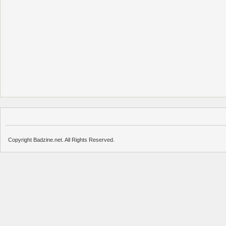
Copyright Badzine.net. All Rights Reserved.