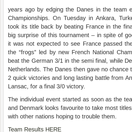
years ago by edging the Danes in the team 
Championships. On Tuesday in Ankara, Turk
took its title back by beating France in the fi
big surprise of this tournament – in spite of go
it was not expected to see France passed the
the “frogs” led by new French National Cha
beat the German 3/1 in the semi final, while 
Netherlands. The Danes then gave no chance t
2 quick victories and long lasting battle from
Lansac, for a final 3/0 victory.
The individual event started as soon as the te
and Denmark looks favourite to take most titles,
with other nations hoping to trouble them.
Team Results HERE