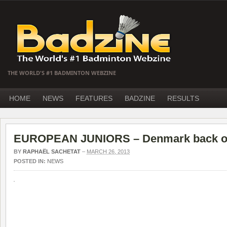
THE WORLD'S #1 BADMINTON WEBZINE
HOME
NEWS
FEATURES
BADZINE
RESULTS
EUROPEAN JUNIORS – Denmark back o
BY
RAPHAËL SACHETAT
–
MARCH 26, 2013
POSTED IN:
NEWS