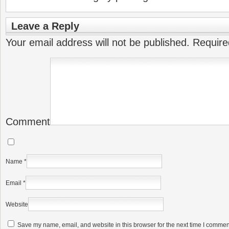
Leave a Reply
Your email address will not be published.
Require
Comment
Name
*
Email
*
Website
Save my name, email, and website in this browser for the next time I commen