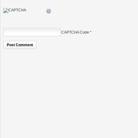
CAPTCHA Code
*