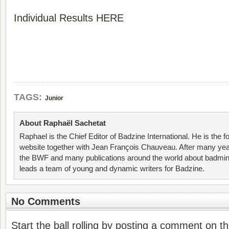
Individual Results HERE
TAGS:
Junior
About Raphaël Sachetat
Raphael is the Chief Editor of Badzine International. He is the f
website together with Jean François Chauveau. After many year
the BWF and many publications around the world about badmin
leads a team of young and dynamic writers for Badzine.
No Comments
Start the ball rolling by posting a comment on thi