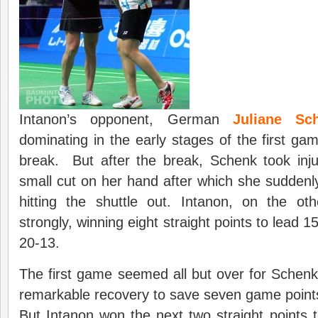
Intanon’s opponent, German
Juliane Sc
dominating in the early stages of the first gam
break. But after the break, Schenk took inju
small cut on her hand after which she suddenl
hitting the shuttle out. Intanon, on the o
strongly, winning eight straight points to lead 1
20-13.
The first game seemed all but over for Schen
remarkable recovery to save seven game points a
But Intanon won the next two straight points t