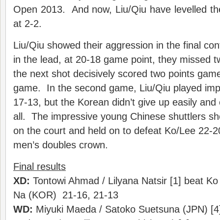
Open 2013. And now, Liu/Qiu have levelled th
at 2-2.
Liu/Qiu showed their aggression in the final con
in the lead, at 20-18 game point, they missed t
the next shot decisively scored two points game
game. In the second game, Liu/Qiu played impe
17-13, but the Korean didn’t give up easily and
all. The impressive young Chinese shuttlers sho
on the court and held on to defeat Ko/Lee 22-2
men’s doubles crown.
Final results
XD:
Tontowi Ahmad / Lilyana Natsir [1] beat K
Na (KOR) 21-16, 21-13
WD:
Miyuki Maeda / Satoko Suetsuna (JPN) [4]