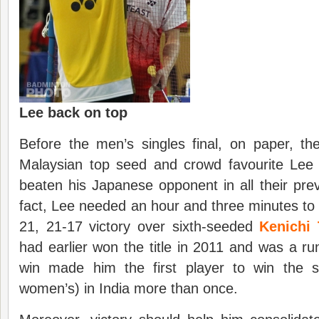
Lee back on top
Before the men’s singles final, on paper, th
Malaysian top seed and crowd favourite Le
beaten his Japanese opponent in all their pr
fact, Lee needed an hour and three minutes to
21, 21-17 victory over sixth-seeded
Kenichi
had earlier won the title in 2011 and was a r
win made him the first player to win the si
women’s) in India more than once.