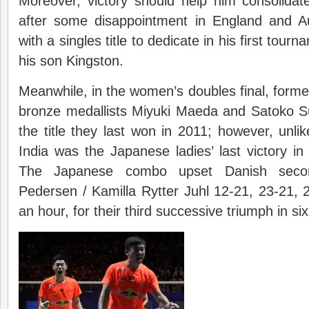
Moreover, victory should help him consolidat
after some disappointment in England and A
with a singles title to dedicate in his first tourn
his son Kingston.
Meanwhile, in the women’s doubles final, for
bronze medallists Miyuki Maeda and Satoko S
the title they last won in 2011; however, unl
India was the Japanese ladies’ last victory i
The Japanese combo upset Danish secon
Pedersen / Kamilla Rytter Juhl 12-21, 23-21, 21
an hour, for their third successive triumph in si