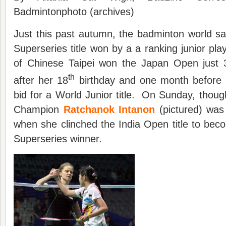
Badmintonphoto (archives)
Just this past autumn, the badminton world saw,
Superseries title won by a a ranking junior pla
of Chinese Taipei won the Japan Open just
th
after her 18
birthday and one month before h
bid for a World Junior title. On Sunday, thoug
Champion
Ratchanok Intanon
(pictured) was
when she clinched the India Open title to be
Superseries winner.