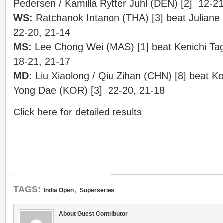
Pedersen / Kamilla Rytter Juhl (DEN) [2] 12-21
WS:
Ratchanok Intanon (THA) [3] beat Julian
22-20, 21-14
MS:
Lee Chong Wei (MAS) [1] beat Kenichi Tag
18-21, 21-17
MD:
Liu Xiaolong / Qiu Zihan (CHN) [8] beat K
Yong Dae (KOR) [3] 22-20, 21-18
Click here for detailed results
,
TAGS:
India Open
Superseries
About Guest Contributor