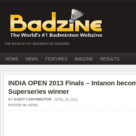
THE WORLD'S #1 BADMINTON WEBZINE
HOME
NEWS
FEATURES
BADZINE
RESULTS
INDIA OPEN 2013 Finals – Intanon beco
Superseries winner
BY
GUEST CONTRIBUTOR
–
APRIL 28, 2013
POSTED IN:
NEWS