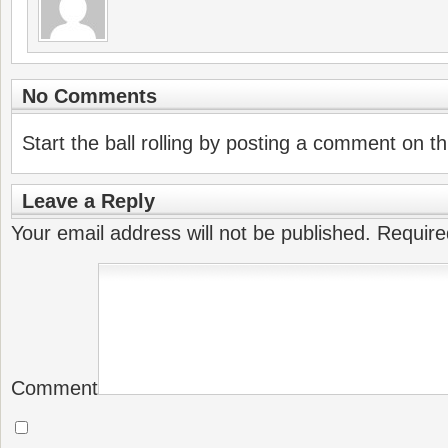
No Comments
Start the ball rolling by posting a comment on thi
Leave a Reply
Your email address will not be published.
Require
Comment