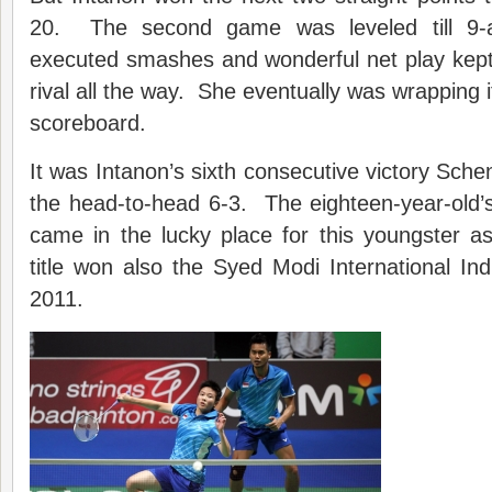
20. The second game was leveled till 9-al
executed smashes and wonderful net play kept
rival all the way. She eventually was wrapping it
scoreboard.
It was Intanon’s sixth consecutive victory Sch
the head-to-head 6-3. The eighteen-year-old’s f
came in the lucky place for this youngster as 
title won also the Syed Modi International In
2011.