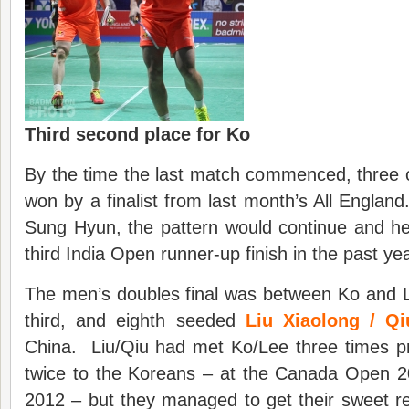
Third second place for Ko
By the time the last match commenced, three o
won by a finalist from last month’s All England
Sung Hyun, the pattern would continue and h
third India Open runner-up finish in the past yea
The men’s doubles final was between Ko and
third, and eighth seeded
Liu Xiaolong / Qi
China. Liu/Qiu had met Ko/Lee three times pr
twice to the Koreans – at the Canada Open 
2012 – but they managed to get their sweet 