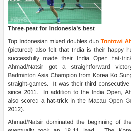
Three-peat for Indonesia’s best
Top Indonesian mixed doubles duo
Tontowi Ah
(pictured) also felt that India is their happy 
successfully made their India Open hat-tr
Ahmad/Natsir got a straightforward victo
Badminton Asia Champion from Korea Ko Sung
straight-games. It was their third consecutive 
since 2011. In addition to the India Open, A
also scored a hat-trick in the Macau Open G
2012).
Ahmad/Natsir dominated the beginning of th
eventually took an 18-11 lead. The Korea