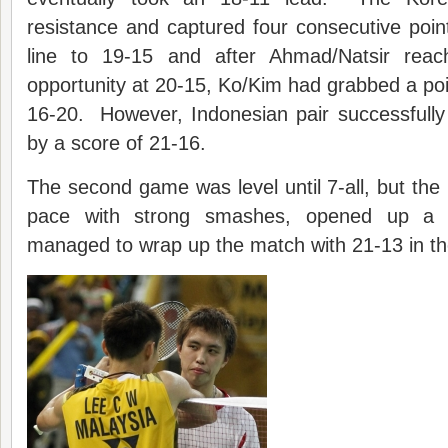
resistance and captured four consecutive poi
line to 19-15 and after Ahmad/Natsir reac
opportunity at 20-15, Ko/Kim had grabbed a poin
16-20. However, Indonesian pair successfully
by a score of 21-16.
The second game was level until 7-all, but the 
pace with strong smashes, opened up a bi
managed to wrap up the match with 21-13 in t