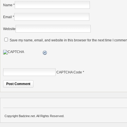
Name
*
Email
*
Website
Save my name, email, and website in this browser for the next time I commen
CAPTCHA Code
*
Copyright Badzine.net. All Rights Reserved.