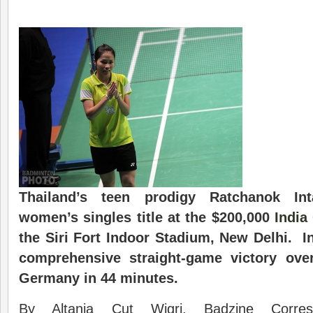
Thailand’s teen prodigy Ratchanok In
women’s singles title at the $200,000
India
the Siri Fort Indoor Stadium, New Delhi. 
comprehensive straight-game victory ove
Germany in 44 minutes.
By Altania Cut Wigri, Badzine Corre