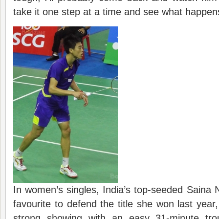
take it one step at a time and see what happen
In women’s singles, India’s top-seeded Saina 
favourite to defend the title she won last year
strong showing with an easy 31-minute trou