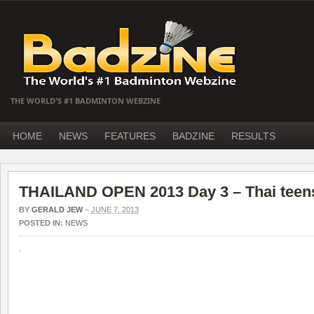
THE WORLD'S #1 BADMINTON WEBZINE
HOME
NEWS
FEATURES
BADZINE
RESULTS
THAILAND OPEN 2013 Day 3 – Thai teens
BY
GERALD JEW
–
JUNE 7, 2013
POSTED IN:
NEWS