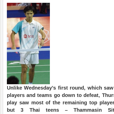
Unlike Wednesday’s first round
, which
saw
players and teams go down to defeat, Thu
play saw most of the remaining top playe
but 3 Thai teens –
Thammasin Sit