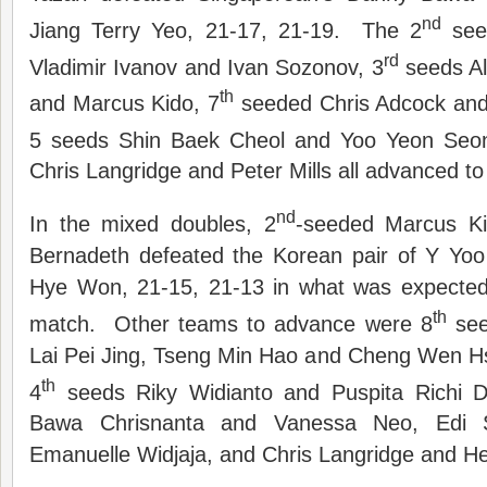
nd
Jiang Terry Yeo, 21-17, 21-19. The 2
see
rd
Vladimir Ivanov and Ivan Sozonov, 3
seeds Al
th
and Marcus Kido, 7
seeded Chris Adcock and
5 seeds Shin Baek Cheol and Yoo Yeon Seo
Chris Langridge and Peter Mills all advanced to 
nd
In the mixed doubles, 2
-seeded Marcus Ki
Bernadeth defeated the Korean pair of Y Y
Hye Won, 21-15, 21-13 in what was expected
th
match. Other teams to advance were 8
see
Lai Pei Jing, Tseng Min Hao and Cheng Wen Hs
th
4
seeds Riky Widianto and Puspita Richi Di
Bawa Chrisnanta and Vanessa Neo, Edi S
Emanuelle Widjaja, and Chris Langridge and He