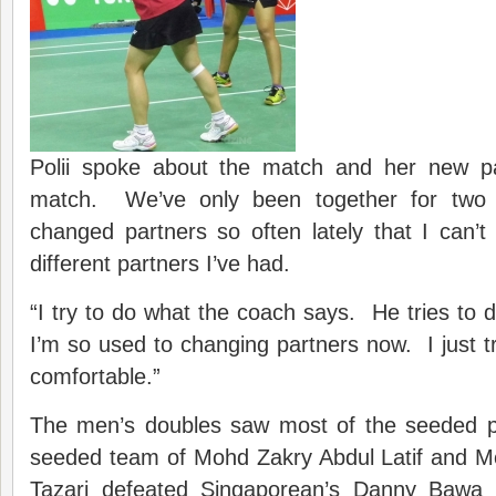
Polii spoke about the match and her new pa
match. We’ve only been together for two 
changed partners so often lately that I ca
different partners I’ve had.
“I try to do what the coach says. He tries to 
I’m so used to changing partners now. I just 
comfortable.”
The men’s doubles saw most of the seeded p
seeded team of Mohd Zakry Abdul Latif and 
Tazari defeated Singaporean’s Danny Bawa