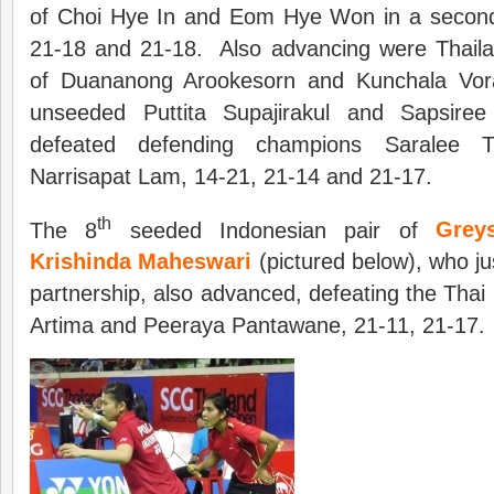
of Choi Hye In and Eom Hye Won in a second
21-18 and 21-18. Also advancing were Thail
of Duananong Arookesorn and Kunchala Vorav
unseeded Puttita Supajirakul and Sapsiree
defeated defending champions Saralee 
Narrisapat Lam, 14-21, 21-14 and 21-17.
th
The 8
seeded Indonesian pair of
Grey
Krishinda Maheswari
(pictured below), who ju
partnership, also advanced, defeating the Thai
Artima and Peeraya Pantawane, 21-11, 21-17.