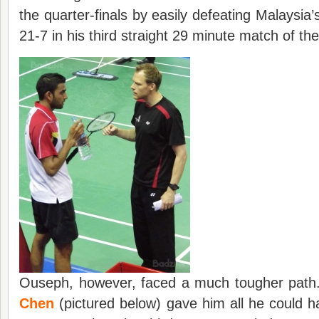
the quarter-finals by easily defeating Malaysia
21-7 in his third straight 29 minute match of t
Ouseph, however, faced a much tougher path
Chen
(pictured below) gave him all he could ha