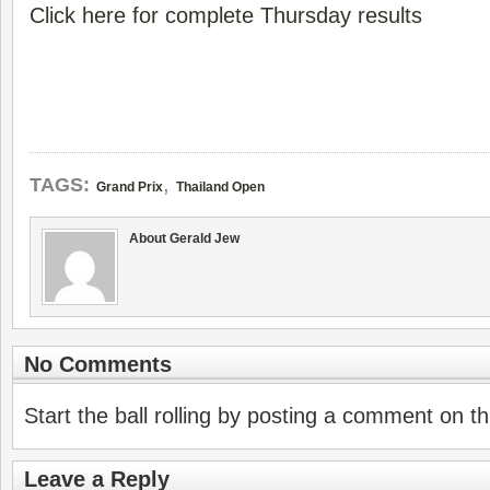
Click here for complete Thursday results
,
TAGS:
Grand Prix
Thailand Open
About Gerald Jew
No Comments
Start the ball rolling by posting a comment on thi
Leave a Reply