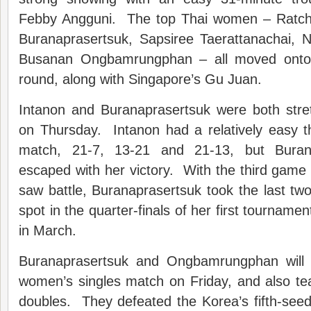
Febby Angguni. The top Thai women – Ratcha
Buranaprasertsuk, Sapsiree Taerattanachai, 
Busanan Ongbamrungphan – all moved onto Fr
round, along with Singapore’s Gu Juan.
Intanon and Buranaprasertsuk were both str
on Thursday. Intanon had a relatively easy t
match, 21-7, 13-21 and 21-13, but Burana
escaped with her victory. With the third game t
saw battle, Buranaprasertsuk took the last tw
spot in the quarter-finals of her first tournamen
in March.
Buranaprasertsuk and Ongbamrungphan will 
women’s singles match on Friday, and also t
doubles. They defeated the Korea’s fifth-see