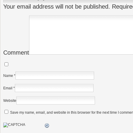
Your email address will not be published.
Require
Comment
Name
*
Email
*
Website
Save my name, email, and website in this browser for the next time I commen