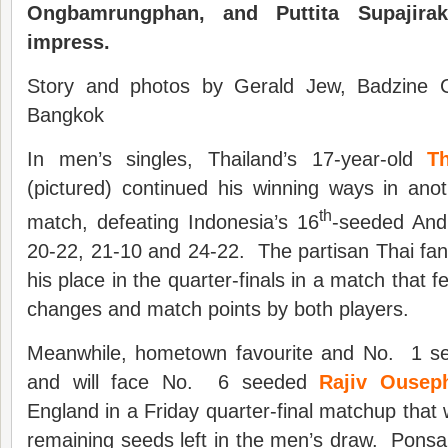
Ongbamrungphan, and Puttita Supajira
impress
.
Story and photos by Gerald Jew, Badzine Co
Bangkok
In men’s singles, Thailand’s 17-year-old
T
(pictured) continued his winning ways in ano
th
match, defeating Indonesia’s 16
-seeded And
20-22, 21-10 and 24-22. The partisan Thai fan
his place in the quarter-finals in a match that
changes and match points by both players.
Meanwhile, hometown favourite and No. 1 
and will face No. 6 seeded
Rajiv Ousep
England in a Friday quarter-final matchup that w
remaining seeds left in the men’s draw. Ponsa