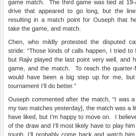
game match. The third game was tied at 19-
drive that appeared to go long, but the li
resulting in a match point for Ouseph that h
take the game, and match.
Chen, who mildly protested the disputed cal
stride: “Those kinds of calls happen, I tried to 
but Rajiv played the last point very well, and 
game, and the match. To reach the quarter-f
would have been a big step up for me, but 
tournament I’ll do better.”
Ouseph commented after the match, “I was a lit
my two matches yesterday], the match was a litt
have liked, but I’m happy to move on. I believe
of the draw and I’ll most likely have to play him
tough, I’ll probably come back and watch him pl