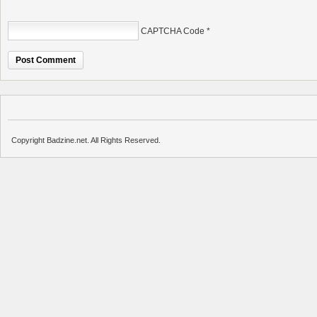
CAPTCHA Code
*
Copyright Badzine.net. All Rights Reserved.