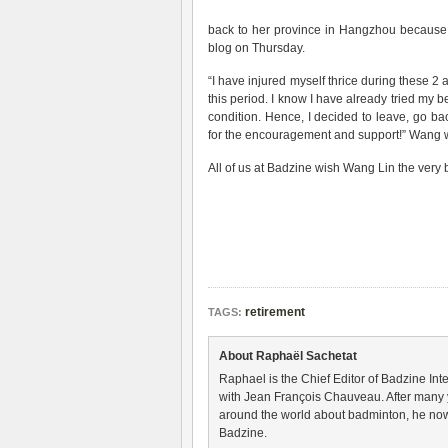
back to her province in Hangzhou because 
blog on Thursday.
“I have injured myself thrice during these 2 
this period. I know I have already tried my be
condition. Hence, I decided to leave, go b
for the encouragement and support!” Wang 
All of us at Badzine wish Wang Lin the very be
retirement
TAGS:
About Raphaël Sachetat
Raphael is the Chief Editor of Badzine Inte
with Jean François Chauveau. After many 
around the world about badminton, he now
Badzine.