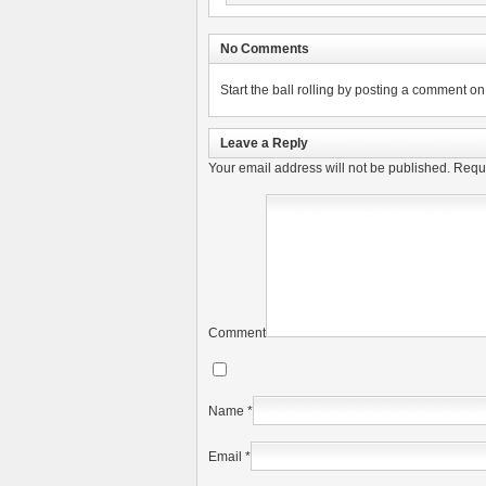
No Comments
Start the ball rolling by posting a comment on t
Leave a Reply
Your email address will not be published.
Requi
Comment
Name
*
Email
*