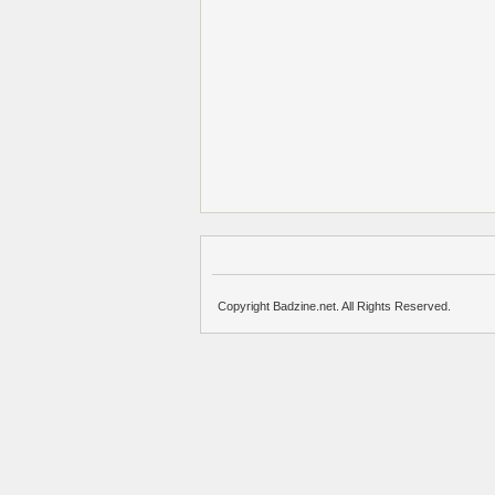
Copyright Badzine.net. All Rights Reserved.