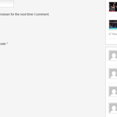
rowser for the next time I comment.
17 No
ode
*