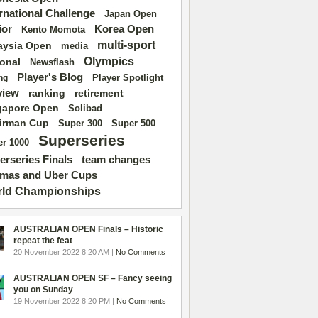
ernational Challenge
Japan Open
ior
Korea Open
Kento Momota
multi-sport
aysia Open
media
Olympics
ional
Newsflash
Player's Blog
Player Spotlight
ng
view
ranking
retirement
gapore Open
Solibad
irman Cup
Super 500
Super 300
Superseries
r 1000
erseries Finals
team changes
mas and Uber Cups
ld Championships
AUSTRALIAN OPEN Finals – Historic
repeat the feat
20 November 2022 8:20 AM |
No Comments
AUSTRALIAN OPEN SF – Fancy seeing
you on Sunday
19 November 2022 8:20 PM |
No Comments