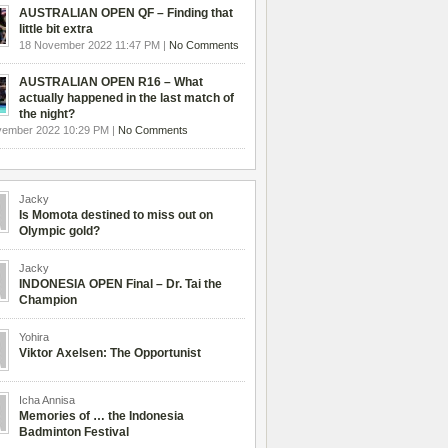
AUSTRALIAN OPEN QF – Finding that
little bit extra
18 November 2022 11:47 PM |
No Comments
AUSTRALIAN OPEN R16 – What
actually happened in the last match of
the night?
vember 2022 10:29 PM |
No Comments
Jacky
Is Momota destined to miss out on
Olympic gold?
Jacky
INDONESIA OPEN Final – Dr. Tai the
Champion
Yohira
Viktor Axelsen: The Opportunist
Icha Annisa
Memories of … the Indonesia
Badminton Festival