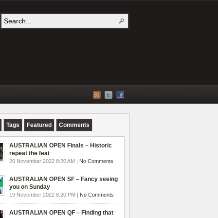
Tags
Featured
Comments
AUSTRALIAN OPEN Finals – Historic
repeat the feat
20 November 2022 8:20 AM |
No Comments
AUSTRALIAN OPEN SF – Fancy seeing
you on Sunday
19 November 2022 8:20 PM |
No Comments
AUSTRALIAN OPEN QF – Finding that