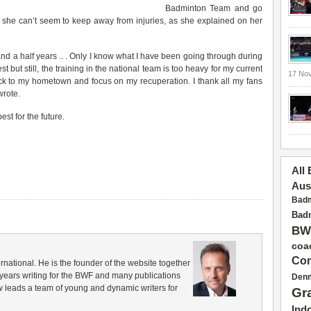
Badminton Team and go
she can’t seem to keep away from injuries, as she explained on her
and a half years .. . Only I know what I have been going through during
st but still, the training in the national team is too heavy for my current
17 No
ack to my hometown and focus on my recuperation. I thank all my fans
wrote.
st for the future.
All
Aus
Badm
Badm
BW
coa
Con
rnational. He is the founder of the website together
years writing for the BWF and many publications
Den
 leads a team of young and dynamic writers for
Gr
Ind