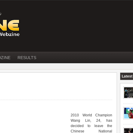
DZINE
RESULTS
Latest
2010 World Champion
Wang Lin, 24, has
decided to leave the
Chinese National