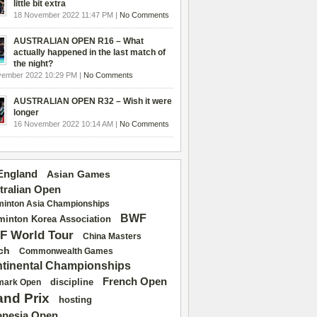
little bit extra
18 November 2022 11:47 PM |
No Comments
AUSTRALIAN OPEN R16 – What
actually happened in the last match of
the night?
vember 2022 10:29 PM |
No Comments
AUSTRALIAN OPEN R32 – Wish it were
longer
16 November 2022 10:14 AM |
No Comments
 England
Asian Games
tralian Open
inton Asia Championships
BWF
inton Korea Association
F World Tour
China Masters
ch
Commonwealth Games
tinental Championships
French Open
discipline
mark Open
and Prix
hosting
onesia Open