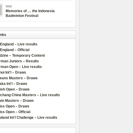
Widi
Memories of … the Indonesia
Badminton Festival
inks
 England – Live results
 England – Official
dzine – Temporary Content
rman Juniors – Results
rman Open – Live results
oi Int'l – Draws
leans Masters – Draws
ka Int'l – Draws
lish Open – Draws
chang China Masters – Live results
ain Masters – Draws
iss Open – Draws
ss Open – Official
iland Int'l Challenge – Live results