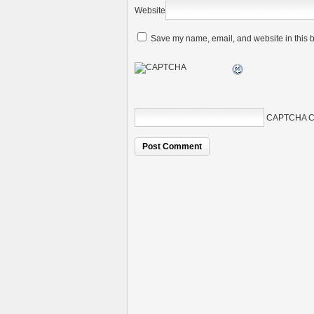
Website
Save my name, email, and website in this b
CAPTCHA C