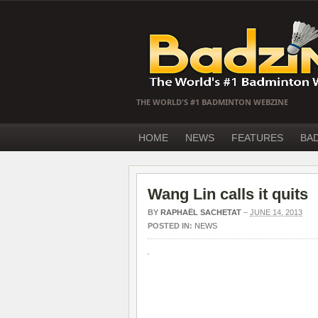
THE WORLD'S #1 BADMINTON WEBZINE
HOME
NEWS
FEATURES
BA
Wang Lin calls it quits
BY
RAPHAËL SACHETAT
–
JUNE 14, 2013
POSTED IN:
NEWS