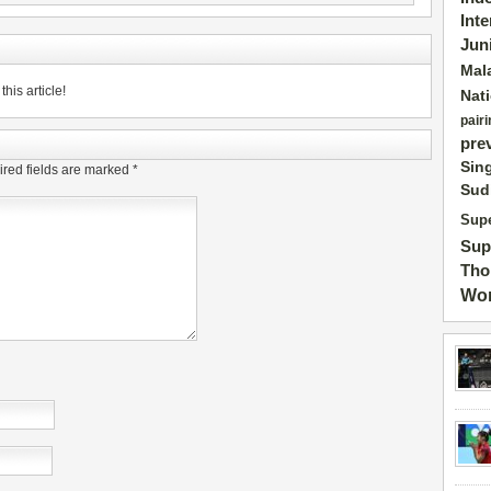
Int
Jun
Mal
his article!
Nat
pairi
pre
Sin
red fields are marked
*
Sud
Supe
Sup
Tho
Wor