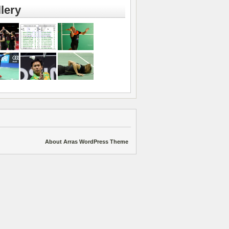
lery
About Arras WordPress Theme