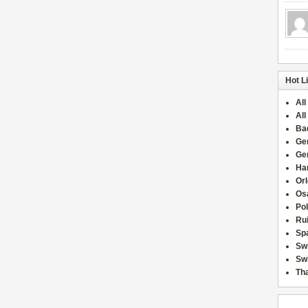
Hot L
All
All
Ba
Ge
Ge
Han
Or
Osa
Po
Rui
Sp
Sw
Swi
Tha