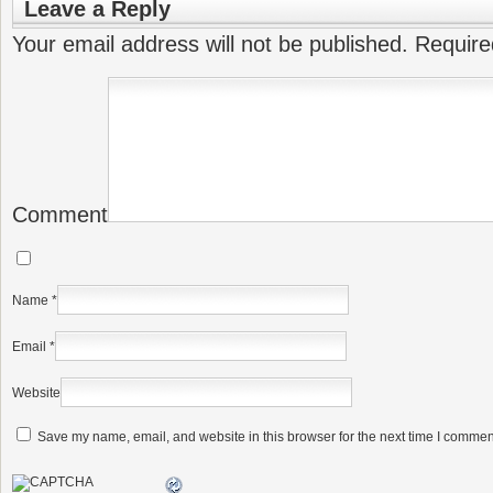
Leave a Reply
Your email address will not be published.
Require
Comment
Name
*
Email
*
Website
Save my name, email, and website in this browser for the next time I commen