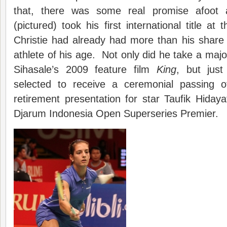
that, there was some real promise afoot
(pictured) took his first international title a
Christie had already had more than his share o
athlete of his age. Not only did he take a major
Sihasale’s 2009 feature film
King
, but jus
selected to receive a ceremonial passing o
retirement presentation for star Taufik Hidaya
Djarum Indonesia Open Superseries Premier.