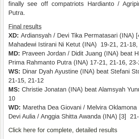
finally see off compatriots Hardianto / Agr
Putra.
Final results
XD:
Ardiansyah / Devi Tika Permatasari (INA) [4
Mahadewi Istirani Ni Ketut (INA) 19-21, 21-18,
MD:
Praveen Jordan / Didit Juang (INA) beat H
Prima Rahmanto Putra (INA) 17-21, 21-16, 23-
WS:
Dinar Dyah Ayustine (INA) beat Stefani St
21-15, 21-12
MS:
Christie Jonatan (INA) beat Alamsyah Yunu
10
WD:
Maretha Dea Giovani / Melvira Oklamona (
Devi Aulia / Anggia Shitta Awanda (INA) [3] 21
Click here for complete, detailed results