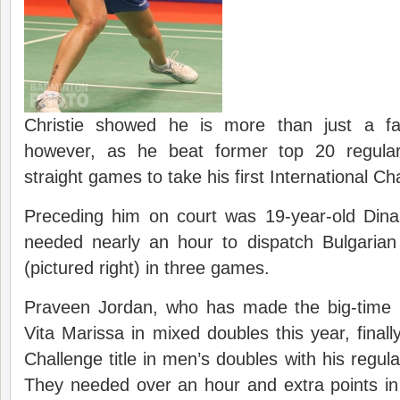
Christie showed he is more than just a f
however, as he beat former top 20 regula
straight games to take his first International Cha
Preceding him on court was 19-year-old Din
needed nearly an hour to dispatch Bulgaria
(pictured right) in three games.
Praveen Jordan, who has made the big-time p
Vita Marissa in mixed doubles this year, finall
Challenge title in men’s doubles with his regul
They needed over an hour and extra points in