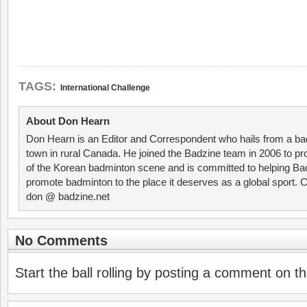
TAGS:
International Challenge
About Don Hearn
Don Hearn is an Editor and Correspondent who hails from a ba
town in rural Canada. He joined the Badzine team in 2006 to p
of the Korean badminton scene and is committed to helping Ba
promote badminton to the place it deserves as a global sport. C
don @ badzine.net
No Comments
Start the ball rolling by posting a comment on thi