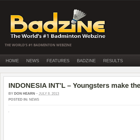
THE WORLD'S #1 BADMINTON WEBZINE
HOME
NEWS
FEATURES
BADZINE
RESULTS
INDONESIA INT’L – Youngsters make the
BY
DON HEARN
–
JULY 8, 2013
POSTED IN:
NEWS