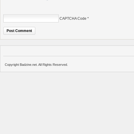
CAPTCHA Code
*
Copyright Badzine.net. All Rights Reserved.