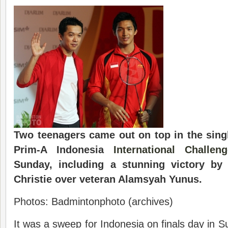
Two teenagers came out on top in the singl
Prim-A Indonesia
International Challeng
Sunday, including a stunning victory by 
Christie over veteran Alamsyah Yunus.
Photos: Badmintonphoto (archives)
It was a sweep for Indonesia on finals day in 