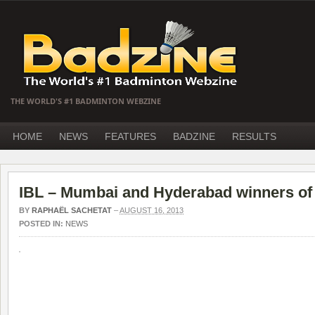
THE WORLD'S #1 BADMINTON WEBZINE
HOME
NEWS
FEATURES
BADZINE
RESULTS
IBL – Mumbai and Hyderabad winners of 
BY
RAPHAËL SACHETAT
–
AUGUST 16, 2013
POSTED IN:
NEWS