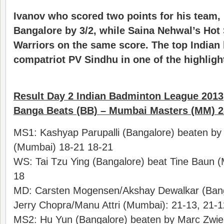
Ivanov who scored two points for his team
Bangalore by 3/2, while Saina Nehwal’s Hot
Warriors on the same score. The top Indian
compatriot PV Sindhu in one of the highlight
Result Day 2 Indian Badminton League 2013
Banga Beats (BB) – Mumbai Masters (MM) 2
MS1: Kashyap Parupalli (Bangalore) beaten by 
(Mumbai) 18-21 18-21
WS: Tai Tzu Ying (Bangalore) beat Tine Baun (
18
MD: Carsten Mogensen/Akshay Dewalkar (Bang
Jerry Chopra/Manu Attri (Mumbai): 21-13, 21-1
MS2: Hu Yun (Bangalore) beaten by Marc Zwie