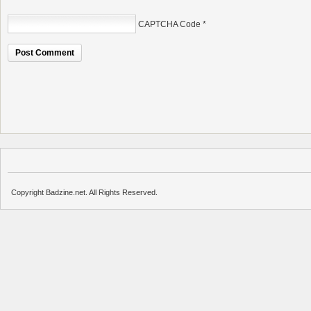
CAPTCHA Code
*
Copyright Badzine.net. All Rights Reserved.