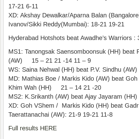
17-21 6-11
XD: Akshay Dewalkar/Aparna Balan (Bangalore
Ivanov/Sikki Reddy(Mumbai): 18-21 19-21
Hyderabad Hotshots beat Awadhe’s Warriors : 
MS1: Tanongsak Saensomboonsuk (HH) beat 
(AW) 15 – 21 21 -14 11 – 9
WS: Saina Nehwal (HH) beat P.V. Sindhu (AW
MD: Mathias Boe / Markis Kido (AW) beat Go
Khim Wah (HH) 21 – 14 21 -20
MS2: K.Srikanth (AW) beat Ajay Jayaram (HH) 
XD: Goh VShem / Markis Kido (HH) beat Gadre
Taerattanachai (AW): 21-9 19-21 11-8
Full results HERE