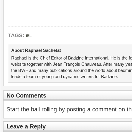
TAGS:
IBL
About Raphaël Sachetat
Raphael is the Chief Editor of Badzine International. He is the f
website together with Jean François Chauveau. After many year
the BWF and many publications around the world about badmin
leads a team of young and dynamic writers for Badzine.
No Comments
Start the ball rolling by posting a comment on thi
Leave a Reply