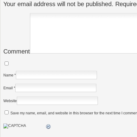
Your email address will not be published.
Require
Comment
Name
*
Email
*
Website
Save my name, email, and website in this browser for the next time I commen