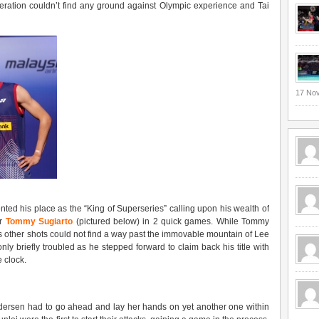
peration couldn’t find any ground against Olympic experience and Tai
17 No
ed his place as the “King of Superseries” calling upon his wealth of
er
Tommy Sugiarto
(pictured below) in 2 quick games. While Tommy
is other shots could not find a way past the immovable mountain of Lee
y briefly troubled as he stepped forward to claim back his title with
 clock.
Pedersen had to go ahead and lay her hands on yet another one within