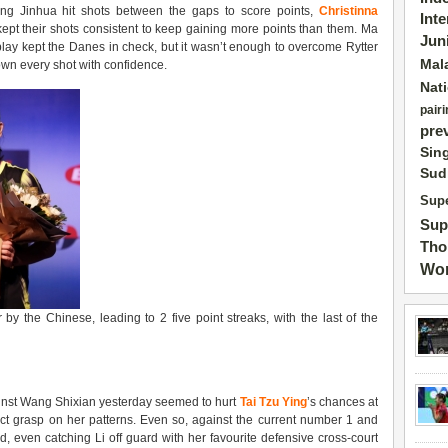
ng Jinhua hit shots between the gaps to score points,
Christinna
Int
kept their shots consistent to keep gaining more points than them. Ma
Jun
lay kept the Danes in check, but it wasn’t enough to overcome Rytter
Mal
own every shot with confidence.
Nat
pairi
pre
Sin
Sud
Supe
Sup
Tho
Wor
y the Chinese, leading to 2 five point streaks, with the last of the
ainst Wang Shixian yesterday seemed to hurt
Tai Tzu Ying
’s chances at
ct grasp on her patterns. Even so, against the current number 1 and
 even catching Li off guard with her favourite defensive cross-court