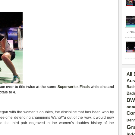
17 No
All
Aus
on ever to title twice at the same
Superseries Finals
while she and
Badm
tals to 4.
Badm
BW
coa
egan with the women’s doubles, the discipline that has been won by
Con
 three-time defending champions Wang/Yu out of the way, it would now
Den
the third pair engraved in the women’s doubles history of the
Gr
Ind