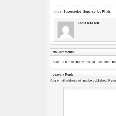
Superseries
,
Superseries Finals
TAGS:
About Kira Rin
No Comments
Start the ball rolling by posting a comment on t
Leave a Reply
Your email address will not be published.
Requi