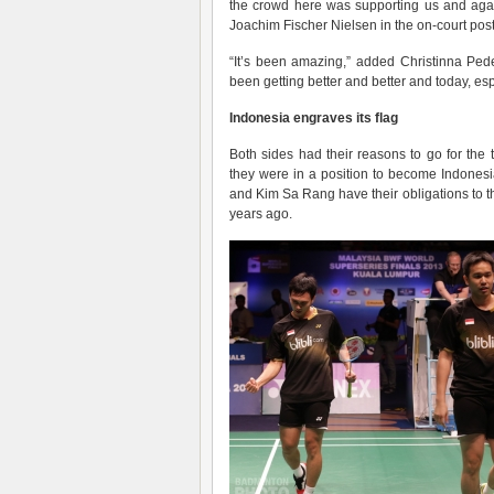
the crowd here was supporting us and aga
Joachim Fischer Nielsen in the on-court post
“It’s been amazing,” added Christinna Ped
been getting better and better and today, esp
Indonesia engraves its flag
Both sides had their reasons to go for the t
they were in a position to become Indonesia
and Kim Sa Rang have their obligations to t
years ago.