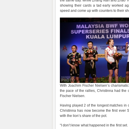
the same day. While Zhang Nan and Zhao Yunle
showing their cards a tad early worked aga
speed and come up with counters to their sh
With Joachim Fischer Nielsen’s charismatic
the pace of the rallies, Christinna had the
Fischer Nielsen.
Having played 2 of the longest matches in o
Christinna has now become the first ever Su
with the lion’s share of the pot.
“I don’t know what happened in the first set.