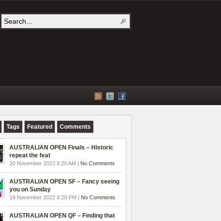
Tags
Featured
Comments
AUSTRALIAN OPEN Finals – Historic
repeat the feat
20 November 2022 8:20 AM |
No Comments
AUSTRALIAN OPEN SF – Fancy seeing
you on Sunday
19 November 2022 8:20 PM |
No Comments
AUSTRALIAN OPEN QF – Finding that