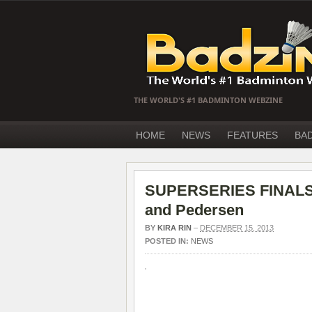
THE WORLD'S #1 BADMINTON WEBZINE
HOME
NEWS
FEATURES
BA
SUPERSERIES FINALS 20
and Pedersen
BY
KIRA RIN
–
DECEMBER 15, 2013
POSTED IN:
NEWS