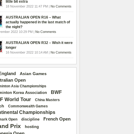
little bit extra
18 November 2022 11:47 PM |
No Comments
AUSTRALIAN OPEN R16 – What
actually happened in the last match of
the night?
vember 2022 10:29 PM |
No Comments
AUSTRALIAN OPEN R32 – Wish it were
longer
16 November 2022 10:14 AM |
No Comments
 England
Asian Games
tralian Open
inton Asia Championships
BWF
inton Korea Association
F World Tour
China Masters
ch
Commonwealth Games
tinental Championships
French Open
discipline
mark Open
and Prix
hosting
onesia Open