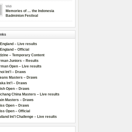
Widi
Memories of … the Indonesia
Badminton Festival
inks
 England – Live results
 England – Official
dzine – Temporary Content
rman Juniors – Results
rman Open – Live results
oi Int'l – Draws
leans Masters – Draws
ka Int'l – Draws
lish Open – Draws
chang China Masters – Live results
ain Masters – Draws
iss Open – Draws
ss Open – Official
iland Int'l Challenge – Live results