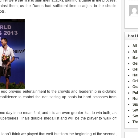
i were the first to start their attacks, gaining a game in the process,
inst them, as the Danes had sufficient time to adjust to the shuttle
ots.
Hot L
All
All
Ba
Ge
Ge
Han
Or
Osa
 ego proving entertainment to the crowds and leadership in dictating
Po
 confidence to control the net, setting up shots for hard smashes from
Rui
Sp
Sw
ne day is no mean feat, and it is an even greater feat to win both, as
Swi
perseries Finals double medallist and will be the player to walk off
Tha
 I don’t think we played that well but from the beginning of the second,