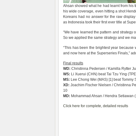
Ahsan showed what he had learnt from his ti
his wide coverage, even hitting a shot Hend
Koreans had no answer for the raw display 
as Indonesia took their first ever title at Supe
“We have learned the pattern and strategy of
So we applied the same strategy and we man
“This has been the brightest year because
and now here at the Superseries Finals,” a
Final results
WD:
Christinna Pedersen / Kamilla Rytter Ju
WS:
Li Xuerui (CHN) beat Tai Tzu Ying (TPE
MS:
Lee Chong Wei (MAS) [1] beat Tommy Su
XD:
Joachim Fischer Nielsen / Christinna P
10
MD:
Mohammad Ahsan / Hendra Setiawan (IN
Click here for complete, detailed results