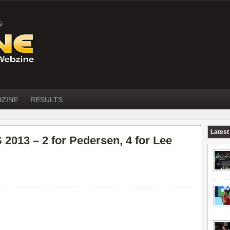
DZINE
RESULTS
Latest
13 – 2 for Pedersen, 4 for Lee