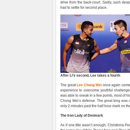
drive from the back-court. Sadly, such des
had to settle for second place.
After Li’s second, Lee takes a fourth
The great
Lee Chong Wei
once again cement
experience to overcome youthful challeng
was able to sneak in a few points, most of h
Chong Wei’s defense. The great king was onl
only 2 minutes past the half hour mark on the
The Iron Lady of Denmark
As if one title wasn’t enough, Christinna 