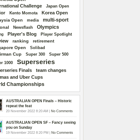
ernational Challenge
Japan Open
ior
Korea Open
Kento Momota
multi-sport
aysia Open
media
Olympics
ional
Newsflash
Player's Blog
Player Spotlight
ng
view
ranking
retirement
gapore Open
Solibad
irman Cup
Super 500
Super 300
Superseries
r 1000
erseries Finals
team changes
mas and Uber Cups
ld Championships
AUSTRALIAN OPEN Finals – Historic
repeat the feat
20 November 2022 8:20 AM |
No Comments
AUSTRALIAN OPEN SF – Fancy seeing
you on Sunday
19 November 2022 8:20 PM |
No Comments