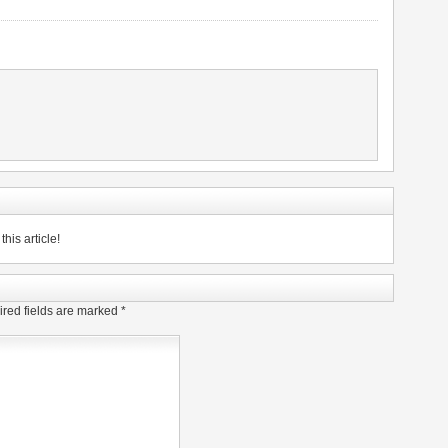
his article!
red fields are marked
*