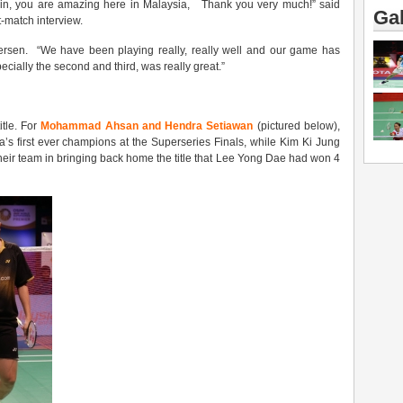
in, you are amazing here in Malaysia, Thank you very much!” said
Gal
-match interview.
ersen. “We have been playing really, really well and our game has
ecially the second and third, was really great.”
itle. For
Mohammad Ahsan and Hendra Setiawan
(pictured below),
’s first ever champions at the Superseries Finals, while Kim Ki Jung
heir team in bringing back home the title that Lee Yong Dae had won 4