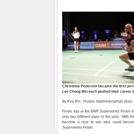
Christinna Pedersen became the first pers
Lee Chong Wei each pushed their career to
By Kira Rin. Photos: Badmintonphoto (live)
Finals day at the BWF
Superseries
Finals b
only two different pairs in the past. With
become a race to see who could become 
Superseries
Finals.