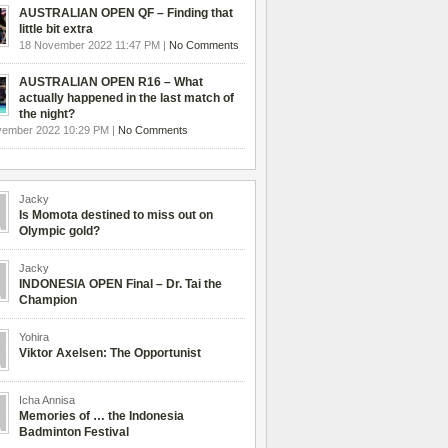
AUSTRALIAN OPEN QF – Finding that
little bit extra
18 November 2022 11:47 PM |
No Comments
AUSTRALIAN OPEN R16 – What
actually happened in the last match of
the night?
vember 2022 10:29 PM |
No Comments
Jacky
Is Momota destined to miss out on
Olympic gold?
Jacky
INDONESIA OPEN Final – Dr. Tai the
Champion
Yohira
Viktor Axelsen: The Opportunist
Icha Annisa
Memories of … the Indonesia
Badminton Festival