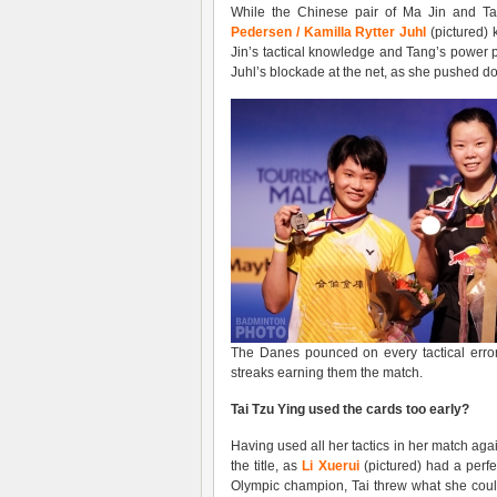
While the Chinese pair of Ma Jin and Ta
Pedersen / Kamilla Rytter Juhl
(pictured) 
Jin’s tactical knowledge and Tang’s power p
Juhl’s blockade at the net, as she pushed d
The Danes pounced on every tactical error b
streaks earning them the match.
Tai Tzu Ying used the cards too early?
Having used all her tactics in her match ag
the title, as
Li Xuerui
(pictured) had a perfe
Olympic champion, Tai threw what she could,