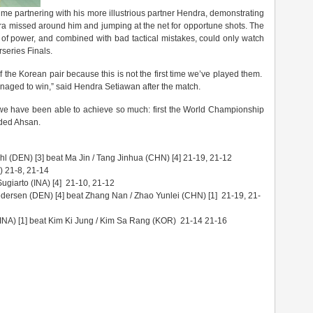
me partnering with his more illustrious partner Hendra, demonstrating
ra missed around him and jumping at the net for opportune shots. The
of power, and combined with bad tactical mistakes, could only watch
rseries Finals.
 the Korean pair because this is not the first time we’ve played them.
aged to win,” said Hendra Setiawan after the match.
 we have been able to achieve so much: first the World Championship
dded Ahsan.
hl (DEN) [3] beat Ma Jin / Tang Jinhua (CHN) [4] 21-19, 21-12
) 21-8, 21-14
giarto (INA) [4] 21-10, 21-12
edersen (DEN) [4] beat Zhang Nan / Zhao Yunlei (CHN) [1] 21-19, 21-
A) [1] beat Kim Ki Jung / Kim Sa Rang (KOR) 21-14 21-16