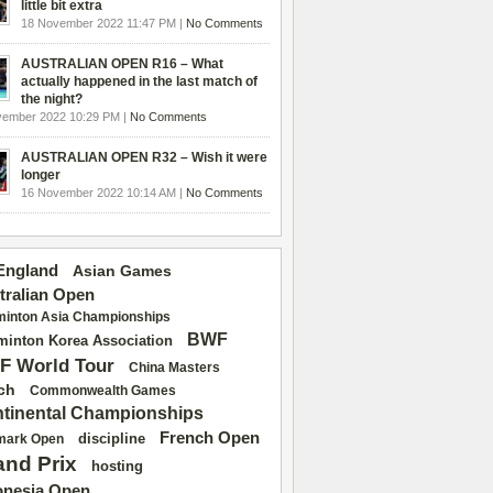
little bit extra
18 November 2022 11:47 PM |
No Comments
AUSTRALIAN OPEN R16 – What
actually happened in the last match of
the night?
vember 2022 10:29 PM |
No Comments
AUSTRALIAN OPEN R32 – Wish it were
longer
16 November 2022 10:14 AM |
No Comments
 England
Asian Games
tralian Open
inton Asia Championships
BWF
inton Korea Association
F World Tour
China Masters
ch
Commonwealth Games
tinental Championships
French Open
discipline
mark Open
and Prix
hosting
onesia Open