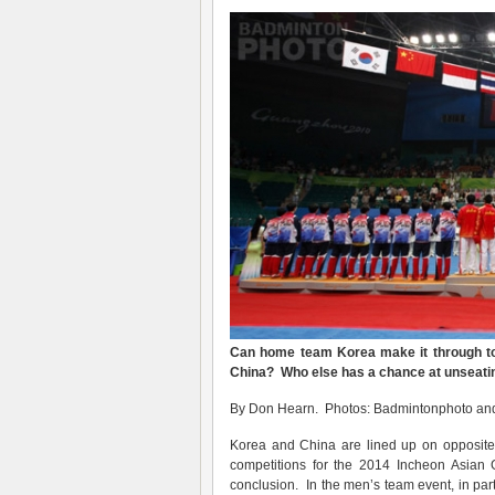
Can home team Korea make it through t
China? Who else has a chance at unseati
By Don Hearn. Photos: Badmintonphoto an
Korea and China are lined up on opposite
competitions for the 2014 Incheon Asian G
conclusion. In the men’s team event, in pa