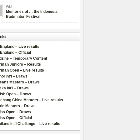
Widi
Memories of … the Indonesia
Badminton Festival
inks
 England – Live results
 England – Official
dzine – Temporary Content
rman Juniors – Results
rman Open – Live results
oi Int'l – Draws
leans Masters – Draws
ka Int'l – Draws
lish Open – Draws
chang China Masters – Live results
ain Masters – Draws
iss Open – Draws
ss Open – Official
iland Int'l Challenge – Live results