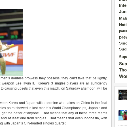
Int
Jun
Mal
Nat
pairi
pre
Sin
Sud
Supe
Sup
Tho
Wor
e men’s doubles prowess they possess, they can’t take that tie lightly,
t weapon Lee Hyun Il. Korea’s 3 singles players are all sufficiently
ne to causing upsets that even this match, on Saturday afternoon, will be
etween Korea and Japan will determine who takes on China in the final
ubles pairs showed in last month’s World Championships, Japan’s and
n get the better of anyone. That means that any of these three teams
 and at least one from singles. That means that even Indonesia, with
ong with Japan’s fully-loaded singles quartet.