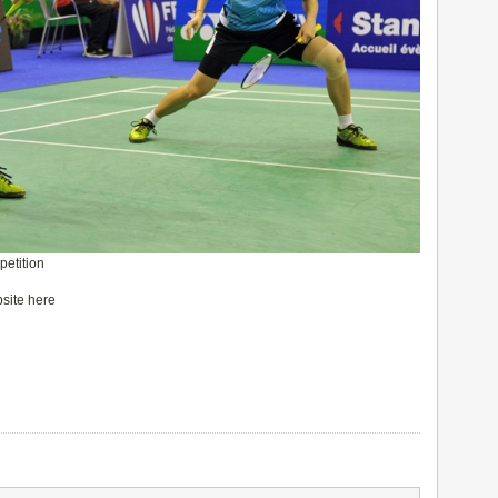
petition
bsite here