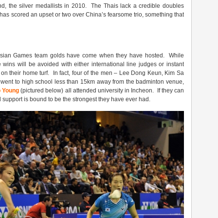
d, the silver medallists in 2010. The Thais lack a credible doubles
s has scored an upset or two over China’s fearsome trio, something that
al Asian Games team golds have come when they have hosted. While
 wins will be avoided with either international line judges or instant
g on their home turf. In fact, four of the men – Lee Dong Keun, Kim Sa
went to high school less than 15km away from the badminton venue,
 Young
(pictured below) all attended university in Incheon. If they can
d support is bound to be the strongest they have ever had.