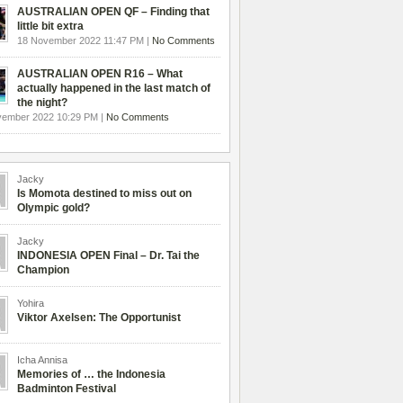
AUSTRALIAN OPEN QF – Finding that
little bit extra
18 November 2022 11:47 PM |
No Comments
AUSTRALIAN OPEN R16 – What
actually happened in the last match of
the night?
vember 2022 10:29 PM |
No Comments
Jacky
Is Momota destined to miss out on
Olympic gold?
Jacky
INDONESIA OPEN Final – Dr. Tai the
Champion
Yohira
Viktor Axelsen: The Opportunist
Icha Annisa
Memories of … the Indonesia
Badminton Festival