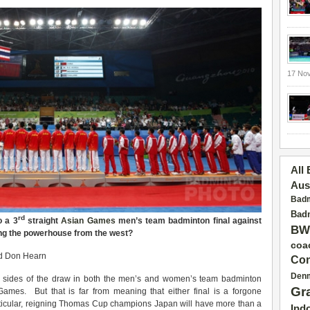
17 No
All
Aus
Badm
Badm
rd
o a 3
straight
Asian Games
men’s team badminton final against
BW
ng the powerhouse from the west?
coa
d Don Hearn
Con
Den
 sides of the draw in both the men’s and women’s team badminton
Gr
ames. But that is far from meaning that either final is a forgone
rticular, reigning Thomas Cup champions Japan will have more than a
Ind