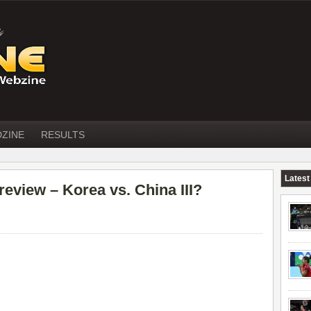
DZINE
RESULTS
Latest
iew – Korea vs. China III?