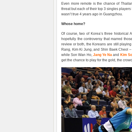
Even more remote is the chance of Thailan
threat but each of their top 3 singles player
wasn’t true 4 years ago in Guangzhou.
Whose home?
Of course, two of Korea’s three historic
hopefully the controversy that marred those
review or both, the Koreans are still playin
Rang, Kim Ki Jung, and Shin Baek Cheol – 
while Son Wan Ho,
Jang Ye Na
and
Kim So
get the chance to play for the gold, the crow