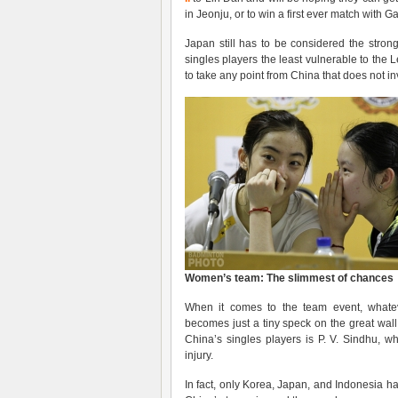
in Jeonju, or to win a first ever match with 
Japan still has to be considered the stronge
singles players the least vulnerable to the Le
to take any point from China that does not i
Women’s team: The slimmest of chances
When it comes to the team event, whatev
becomes just a tiny speck on the great wal
China’s singles players is P. V. Sindhu, w
injury.
In fact, only Korea, Japan, and Indonesia ha