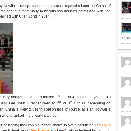
ysia with its one proven road to success against a team like China. If
mpions, it is most likely to be with two doubles points and with Lee
reached with Chen Long in 2014.
17 No
rd
a very dangerous veteran ranked 3
out of 4 singles players. This
nd
rd
and Lee Hyun Il, respectively, at 2
or 3
singles, depending on
r. China is likely to use this option less, of course, as Tian Houwei is
n who is ranked in the world’s top 15.
ll be hoping they can make their choice to avoid sacrificing
Lee Hyun
t Lee to beat up on
Tian Houwei
(pictured), whom he beat last autumn