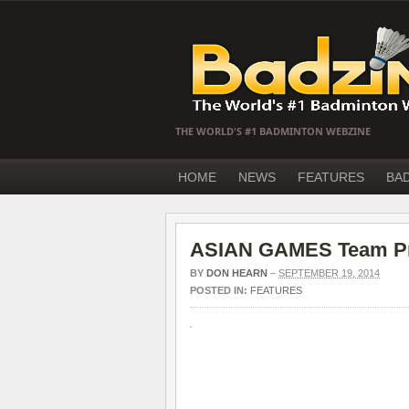
THE WORLD'S #1 BADMINTON WEBZINE
HOME
NEWS
FEATURES
BA
ASIAN GAMES Team Prev
BY
DON HEARN
–
SEPTEMBER 19, 2014
POSTED IN:
FEATURES