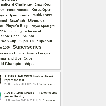
ernational Challenge
Japan Open
ior
Korea Open
Kento Momota
multi-sport
aysia Open
media
Olympics
ional
Newsflash
Player's Blog
Player Spotlight
ng
view
ranking
retirement
gapore Open
Solibad
irman Cup
Super 500
Super 300
Superseries
r 1000
erseries Finals
team changes
mas and Uber Cups
ld Championships
AUSTRALIAN OPEN Finals – Historic
repeat the feat
20 November 2022 8:20 AM |
No Comments
AUSTRALIAN OPEN SF – Fancy seeing
you on Sunday
19 November 2022 8:20 PM |
No Comments