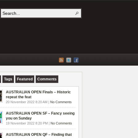
Tags
Featured
Comments
AUSTRALIAN OPEN Finals – Historic
repeat the feat
20 November 2022 8:20 AM |
No Comments
AUSTRALIAN OPEN SF – Fancy seeing
you on Sunday
19 November 2022 8:20 PM |
No Comments
AUSTRALIAN OPEN QF – Finding that