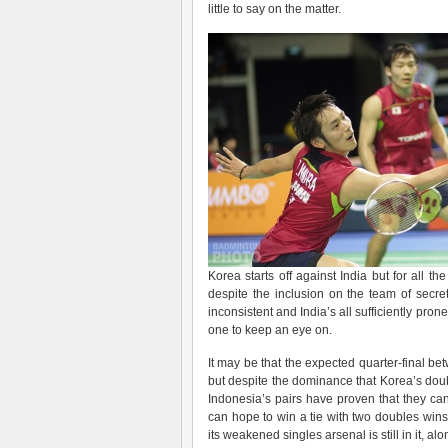
little to say on the matter.
Korea starts off against India but for all th
despite the inclusion on the team of secre
inconsistent and India’s all sufficiently pro
one to keep an eye on.
It may be that the expected quarter-final b
but despite the dominance that Korea’s do
Indonesia’s pairs have proven that they ca
can hope to win a tie with two doubles wins
its weakened singles arsenal is still in it, al