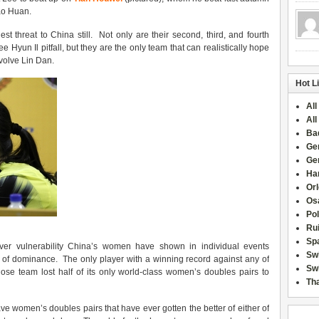
Gao Huan.
st threat to China still. Not only are their second, third, and fourth
e Hyun Il pitfall, but they are the only team that can realistically hope
nvolve Lin Dan.
Hot L
All
All
Ba
Ge
Ge
Han
Or
Osa
Po
Rui
Sp
er vulnerability China’s women have shown in individual events
Sw
l of dominance. The only player with a winning record against any of
Swi
hose team lost half of its only world-class women’s doubles pairs to
Tha
ve women’s doubles pairs that have ever gotten the better of either of