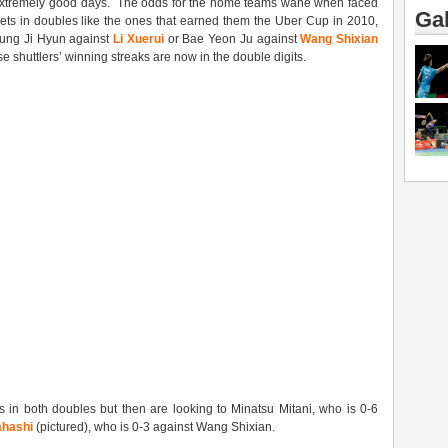
 extremely good days. The odds for the home teams wane when faced
Gal
sets in doubles like the ones that earned them the Uber Cup in 2010,
Sung Ji Hyun against
Li Xuerui
or Bae Yeon Ju against
Wang Shixian
e shuttlers’ winning streaks are now in the double digits.
s in both doubles but then are looking to Minatsu Mitani, who is 0-6
ahashi
(pictured), who is 0-3 against Wang Shixian.