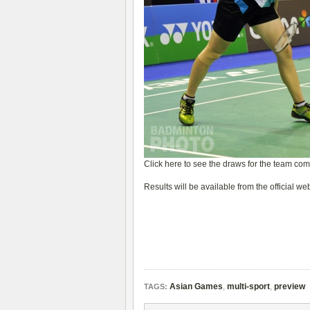
Click here to see the draws for the team com
Results will be available from the official we
Asian Games
,
multi-sport
,
preview
TAGS: