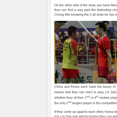
On the other side of the draw, you have Mala
they can find a way past the defending cha
Chong Wei breaking the 2-all draw he has 
China and Korea each have the luxury of 
means that they can elect to play Lin Dan 
nd
th
whether they sit their 2
or 4
-ranked playe
nd
the only 2
singles player in the competitio
If they come up against each other, Korea wi
Il
to Lin Dan and will be hoping they can ge