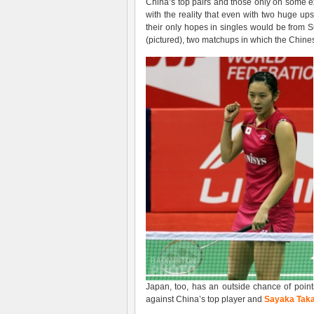
China’s top pairs and those only on some
with the reality that even with two huge up
their only hopes in singles would be from 
(pictured), two matchups in which the Chines
Japan, too, has an outside chance of point
against China’s top player and
Sayaka Tak