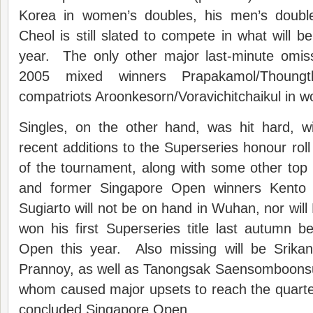
Korea in women’s doubles, his men’s doubl
Cheol is still slated to compete in what will be 
year. The only other major last-minute omis
2005 mixed winners Prapakamol/Thoung
compatriots Aroonkesorn/Voravichitchaikul in 
Singles, on the other hand, was hit hard, w
recent additions to the Superseries honour roll
of the tournament, along with some other top
and former Singapore Open winners Kent
Sugiarto will not be on hand in Wuhan, nor will
won his first Superseries title last autumn b
Open this year. Also missing will be Srikan
Prannoy, as well as Tanongsak Saensomboonsuk
whom caused major upsets to reach the quarter-
concluded Singapore Open.