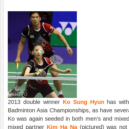
2013 double winner
Ko Sung Hyun
has with
Badminton Asia Championships
, as have sever
Ko was again seeded in both men’s and mixed 
mixed partner
Kim Ha Na
(pictured) was not 