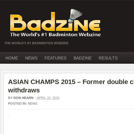
THE WORLD'S #1 BADMINTON WEBZINE
HOME
NEWS
FEATURES
BADZINE
RESULTS
ASIAN CHAMPS 2015 – Former double 
withdraws
BY
DON HEARN
–
APRIL 20, 2015
POSTED IN:
NEWS