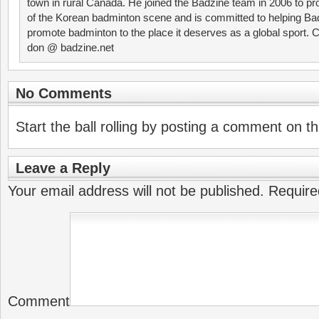
town in rural Canada. He joined the Badzine team in 2006 to p
of the Korean badminton scene and is committed to helping Ba
promote badminton to the place it deserves as a global sport. C
don @ badzine.net
No Comments
Start the ball rolling by posting a comment on thi
Leave a Reply
Your email address will not be published.
Require
Comment