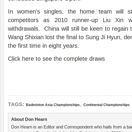
In women’s singles, the home team will st
competitors as 2010 runner-up Liu Xin 
withdrawals. China will still be keen to regain th
Wang Shixian lost the final to Sung Ji Hyun, de
the first time in eight years.
Click here to see the complete draws
,
TAGS:
Badminton Asia Championships
Continental Championships
About Don Hearn
Don Hearn is an Editor and Correspondent who hails from a ba