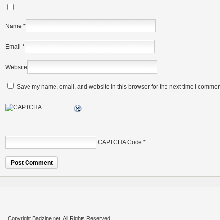
Name
*
Email
*
Website
Save my name, email, and website in this browser for the next time I commen
CAPTCHA Code
*
Copyright Badzine.net. All Rights Reserved.