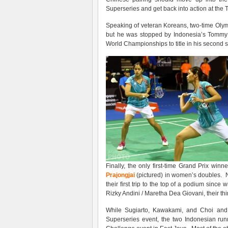
Superseries and get back into action at the
Speaking of veteran Koreans, two-time Olympic
but he was stopped by Indonesia’s Tommy 
World Championships to title in his second s
Finally, the only first-time Grand Prix win
Prajongjai
(pictured) in women’s doubles. Not
their first trip to the top of a podium since
Rizky Andini / Maretha Dea Giovani, their th
While Sugiarto, Kawakami, and Choi and C
Superseries event, the two Indonesian runne