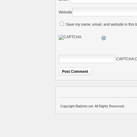
Website
Save my name, email, and website in this b
CAPTCHA C
Copyright Badzine.net. All Rights Reserved.