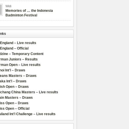
Widi
Memories of … the Indonesia
Badminton Festival
inks
 England – Live results
 England – Official
dzine – Temporary Content
rman Juniors – Results
rman Open – Live results
oi Int'l – Draws
leans Masters – Draws
ka Int'l – Draws
lish Open – Draws
chang China Masters – Live results
ain Masters – Draws
iss Open – Draws
ss Open – Official
iland Int'l Challenge – Live results