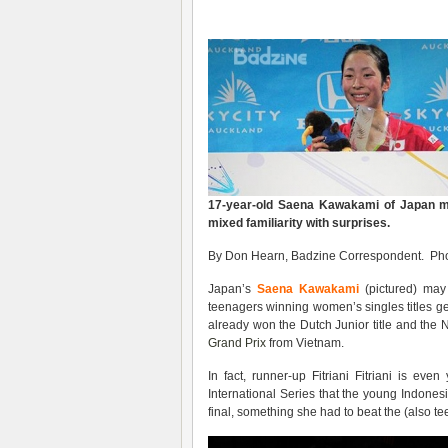
17-year-old Saena Kawakami of Japan 
mixed familiarity with surprises.
By Don Hearn, Badzine Correspondent. Pho
Japan’s
Saena Kawakami
(pictured) may 
teenagers winning women’s singles titles ge
already won the Dutch Junior title and th
Grand Prix
from Vietnam.
In fact, runner-up Fitriani Fitriani is ev
International Series that the young Indones
final, something she had to beat the (also t