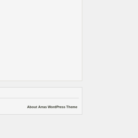
About Arras WordPress Theme