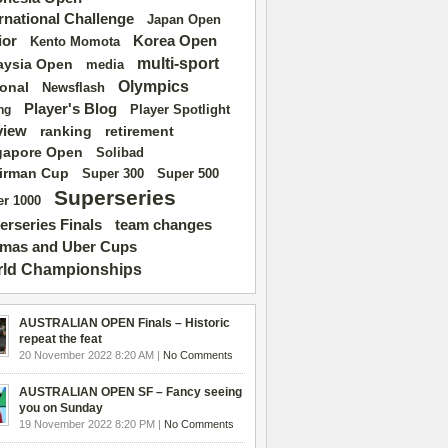
ernational Challenge
Japan Open
ior
Korea Open
Kento Momota
multi-sport
aysia Open
media
Olympics
ional
Newsflash
Player's Blog
Player Spotlight
ng
view
ranking
retirement
gapore Open
Solibad
irman Cup
Super 500
Super 300
Superseries
r 1000
erseries Finals
team changes
mas and Uber Cups
ld Championships
AUSTRALIAN OPEN Finals – Historic
repeat the feat
20 November 2022 8:20 AM |
No Comments
AUSTRALIAN OPEN SF – Fancy seeing
you on Sunday
19 November 2022 8:20 PM |
No Comments