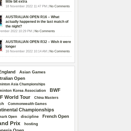
little bit extra
18 November 2022 11:47 PM |
No Comments
AUSTRALIAN OPEN R16 – What
actually happened in the last match of
the night?
vember 2022 10:29 PM |
No Comments
AUSTRALIAN OPEN R32 – Wish it were
longer
16 November 2022 10:14 AM |
No Comments
 England
Asian Games
tralian Open
inton Asia Championships
BWF
inton Korea Association
F World Tour
China Masters
ch
Commonwealth Games
tinental Championships
French Open
discipline
mark Open
and Prix
hosting
onesia Open