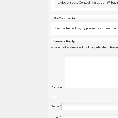
a global sport. Contact him at: don @ badz
No Comments
Start the ball rolling by posting a comment on t
Leave a Reply
Your email address will not be published.
Requi
Comment
Name
*
Email
*