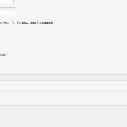
rowser for the next time I comment.
ode
*