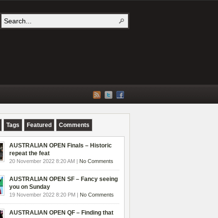
Tags
Featured
Comments
AUSTRALIAN OPEN Finals – Historic
repeat the feat
20 November 2022 8:20 AM |
No Comments
AUSTRALIAN OPEN SF – Fancy seeing
you on Sunday
19 November 2022 8:20 PM |
No Comments
AUSTRALIAN OPEN QF – Finding that