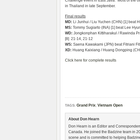
Challenge event in East Java. Most of the ot
in Thailand in late September.
Final results
MD:
Li Junhui / Liu Yuchen (CHN) [1] beat 
MS:
Tommy Sugiarto (INA) [1] beat Lee Hyun
WD:
Jongkonphan Kittiharakul / Rawinda Pra
[8] 21-14, 21-12
WS:
Saena Kawakami (JPN) beat Fitriani Fit
XD:
Huang Kaixiang / Huang Dongping (CHN)
Click here for complete results
Grand Prix
,
Vietnam Open
TAGS:
About Don Hearn
Don Hearn is an Editor and Correspondent
Canada. He joined the Badzine team in 2
scene and is committed to helping Badzine