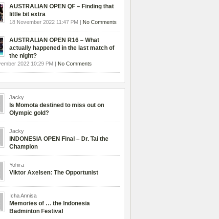
AUSTRALIAN OPEN QF – Finding that
little bit extra
18 November 2022 11:47 PM |
No Comments
AUSTRALIAN OPEN R16 – What
actually happened in the last match of
the night?
vember 2022 10:29 PM |
No Comments
Jacky
Is Momota destined to miss out on
Olympic gold?
Jacky
INDONESIA OPEN Final – Dr. Tai the
Champion
Yohira
Viktor Axelsen: The Opportunist
Icha Annisa
Memories of … the Indonesia
Badminton Festival