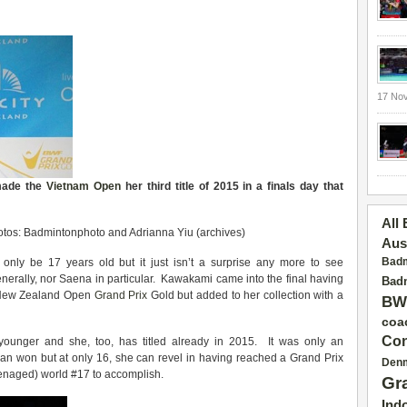
17 No
made the
Vietnam Open
her third title of 2015 in a finals day that
All
tos: Badmintonphoto and Adrianna Yiu (archives)
Aus
Badm
only be 17 years old but it just isn’t a surprise any more to see
nerally, nor Saena in particular. Kawakami came into the final having
Badm
e New Zealand Open
Grand Prix
Gold but added to her collection with a
BW
coa
Con
en younger and she, too, has titled already in 2015. It was only an
ian won but at only 16, she can revel in having reached a Grand Prix
Den
eenaged) world #17 to accomplish.
Gr
Ind