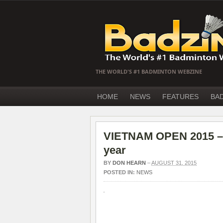
THE WORLD'S #1 BADMINTON WEBZINE
HOME
NEWS
FEATURES
BA
VIETNAM OPEN 2015 – T
year
BY
DON HEARN
–
AUGUST 31, 2015
POSTED IN:
NEWS