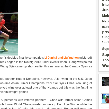
Int
Jun
Mal
Nat
pairi
pre
Sin
Sud
Supe
Sup
en’s doubles final to compatriots
Li Junhui and Liu Yuchen
(pictured)
Tho
he streak began in the two big 2013 junior events when Huang was paired
Wor
r Wang Sijie came up short earlier this summer at the Canada Open as
xed partner Huang Dongping, however. After winning the U.S. Open
 two-time Asian Junior Champions Choi Sol Gyu / Chae Yoo Jung of
volved wins over at least one of the Huangs but this was the first time
ver in straight games.
e Superseries with veteran partners – Chae with former Asian Games
 with former World Championship runner-up Eom Hye Won – while the
 world’s top 40 with this result. Huang and Huang will miss the