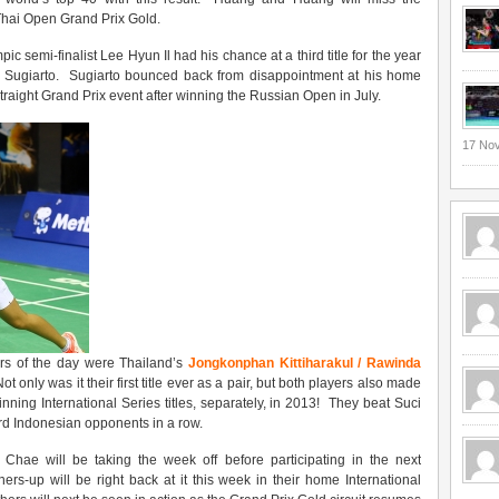
 Thai Open Grand Prix Gold.
 semi-finalist Lee Hyun Il had his chance at a third title for the year
Sugiarto. Sugiarto bounced back from disappointment at his home
traight Grand Prix event after winning the Russian Open in July.
17 No
ners of the day were Thailand’s
Jongkonphan Kittiharakul / Rawinda
 only was it their first title ever as a pair, but both players also made
 winning International Series titles, separately, in 2013! They beat Suci
ird Indonesian opponents in a row.
hae will be taking the week off before participating in the next
rs-up will be right back at it this week in their home International