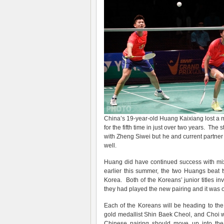
China’s 19-year-old Huang Kaixiang lost a m
for the fifth time in just over two years. T
with Zheng Siwei but he and current partne
well.
Huang did have continued success with mi
earlier this summer, the two Huangs beat
Korea. Both of the Koreans’ junior titles in
they had played the new pairing and it was o
Each of the Koreans will be heading to th
gold medallist Shin Baek Cheol, and Choi
Chinese pairing should move up into the