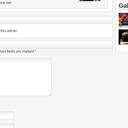
ine.net
Gal
his article!
red fields are marked
*