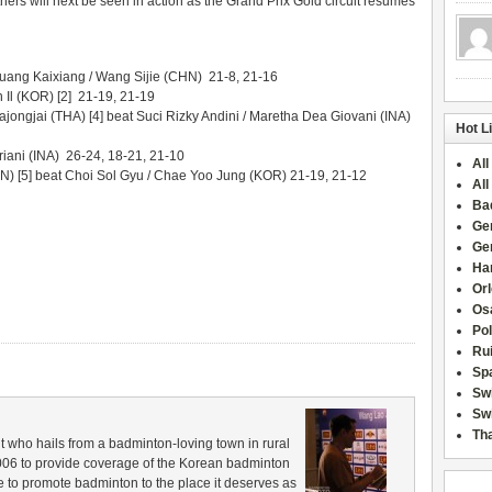
hers will next be seen in action as the Grand Prix Gold circuit resumes
Huang Kaixiang / Wang Sijie (CHN) 21-8, 21-16
 Il (KOR) [2] 21-19, 21-19
jongjai (THA) [4] beat Suci Rizky Andini / Maretha Dea Giovani (INA)
Hot L
riani (INA) 26-24, 18-21, 21-10
All
 [5] beat Choi Sol Gyu / Chae Yoo Jung (KOR) 21-19, 21-12
All
Ba
Ge
Ge
Han
Or
Osa
Po
Rui
Sp
Sw
Swi
Tha
 who hails from a badminton-loving town in rural
006 to provide coverage of the Korean badminton
 to promote badminton to the place it deserves as