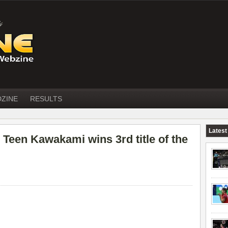
DZINE
RESULTS
Latest
een Kawakami wins 3rd title of the