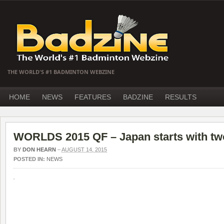
THE WORLD'S #1 BADMINTON WEBZINE
HOME
NEWS
FEATURES
BADZINE
RESULTS
WORLDS 2015 QF – Japan starts with two
BY
DON HEARN
–
AUGUST 14, 2015
POSTED IN:
NEWS