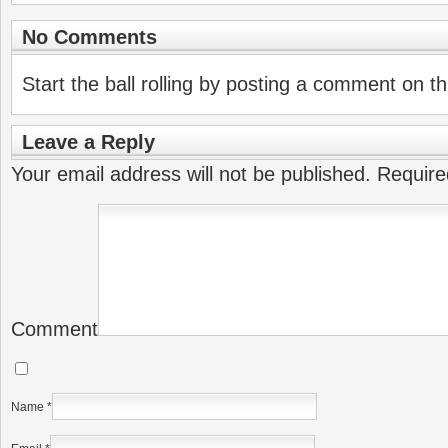
No Comments
Start the ball rolling by posting a comment on thi
Leave a Reply
Your email address will not be published.
Require
Comment
Name
*