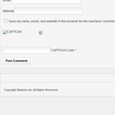
Email
*
Website
Save my name, email, and website in this browser for the next time I commen
CAPTCHA Code
*
Copyright Badzine.net. All Rights Reserved.