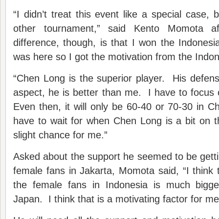
“I didn’t treat this event like a special case, b
other tournament,” said Kento Momota a
difference, though, is that I won the Indonesi
was here so I got the motivation from the Indo
“Chen Long is the superior player. His defens
aspect, he is better than me. I have to focus
Even then, it will only be 60-40 or 70-30 in C
have to wait for when Chen Long is a bit on t
slight chance for me.”
Asked about the support he seemed to be getti
female fans in Jakarta, Momota said, “I think 
the female fans in Indonesia is much bigge
Japan. I think that is a motivating factor for me