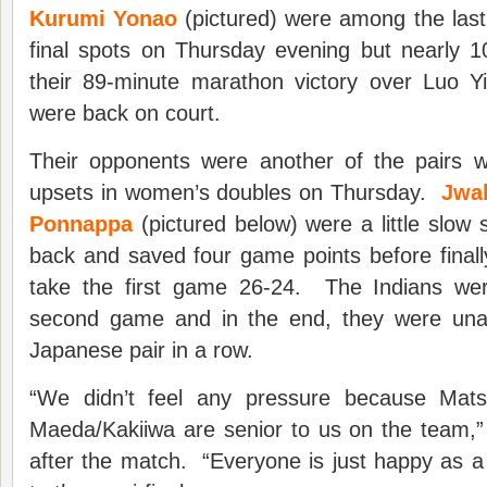
Kurumi Yonao
(pictured) were among the last 
final spots on Thursday evening but nearly 10
their 89-minute marathon victory over Luo 
were back on court.
Their opponents were another of the pairs 
upsets in women’s doubles on Thursday.
Jwal
Ponnappa
(pictured below) were a little slow 
back and saved four game points before finall
take the first game 26-24. The Indians wer
second game and in the end, they were una
Japanese pair in a row.
“We didn’t feel any pressure because Mat
Maeda/Kakiiwa are senior to us on the team
after the match. “Everyone is just happy as 