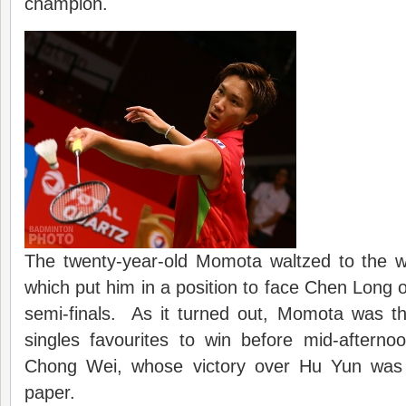
champion.
The twenty-year-old Momota waltzed to the wi
which put him in a position to face Chen Long o
semi-finals. As it turned out, Momota was th
singles favourites to win before mid-afterno
Chong Wei, whose victory over Hu Yun was 
paper.