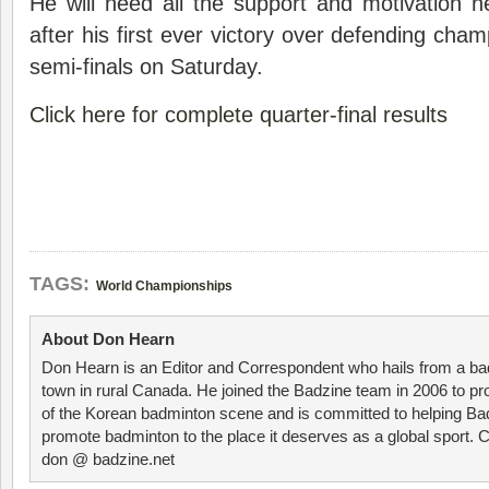
He will need all the support and motivation 
after his first ever victory over defending cha
semi-finals on Saturday.
Click here for complete quarter-final results
TAGS:
World Championships
About Don Hearn
Don Hearn is an Editor and Correspondent who hails from a ba
town in rural Canada. He joined the Badzine team in 2006 to p
of the Korean badminton scene and is committed to helping Ba
promote badminton to the place it deserves as a global sport. C
don @ badzine.net