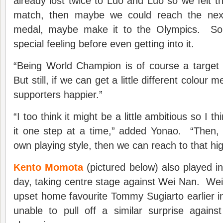
already lost twice to Luo and Luo so we felt th
match, then maybe we could reach the nex
medal, maybe make it to the Olympics. So
special feeling before even getting into it.
“Being World Champion is of course a target but
But still, if we can get a little different colou
supporters happier.”
“I too think it might be a little ambitious so I t
it one step at a time,” added Yonao. “Then, 
own playing style, then we can reach to that hig
Kento Momota
(pictured below) also played in
day, taking centre stage against Wei Nan. We
upset home favourite Tommy Sugiarto earlier 
unable to pull off a similar surprise again