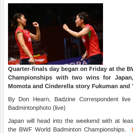
Quarter-finals day began on Friday at the
Championships with two wins for Japan,
Momota and Cinderella story Fukuman and 
By Don Hearn, Badzine Correspondent live
Badmintonphoto (live)
Japan will head into the weekend with at least
the BWF World Badminton Championships.