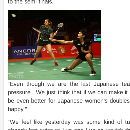
to the semi-finals.
“Even though we are the last Japanese team
pressure. We just think that if we can make it to
be even better for Japanese women’s doubles, 
happy.”
“We feel like yesterday was some kind of t