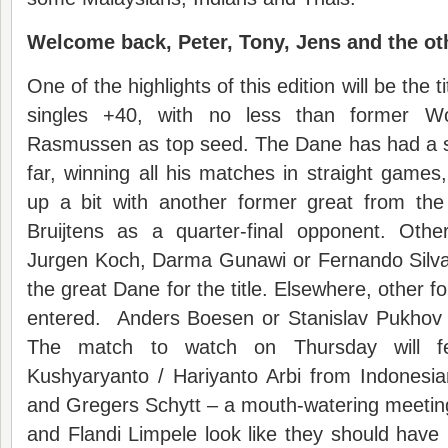
Welcome back, Peter, Tony, Jens and the o
One of the highlights of this edition will be the t
singles +40, with no less than former W
Rasmussen as top seed. The Dane has had a 
far, winning all his matches in straight games
up a bit with another former great from th
Bruijtens as a quarter-final opponent. Oth
Jurgen Koch, Darma Gunawi or Fernando Silva 
the great Dane for the title. Elsewhere, other 
entered. Anders Boesen or Stanislav Pukhov
The match to watch on Thursday will fe
Kushyaryanto / Hariyanto Arbi from Indonesia
and Gregers Schytt – a mouth-watering meeti
and Flandi Limpele look like they should have