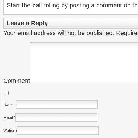
Start the ball rolling by posting a comment on thi
Leave a Reply
Your email address will not be published.
Require
Comment
Name
*
Email
*
Website