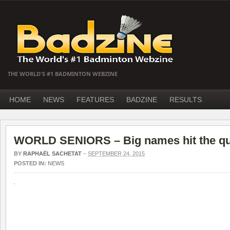
THE WORLD'S #1 BADMINTON WEBZINE
HOME
NEWS
FEATURES
BADZINE
RESULTS
WORLD SENIORS – Big names hit the qu
BY
RAPHAËL SACHETAT
–
SEPTEMBER 24, 2015
POSTED IN:
NEWS