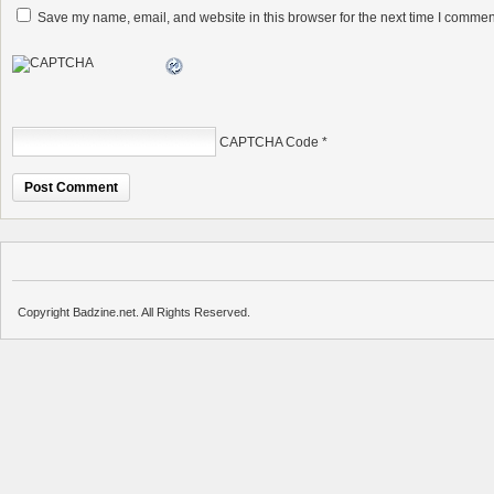
Save my name, email, and website in this browser for the next time I commen
CAPTCHA Code
*
Copyright Badzine.net. All Rights Reserved.