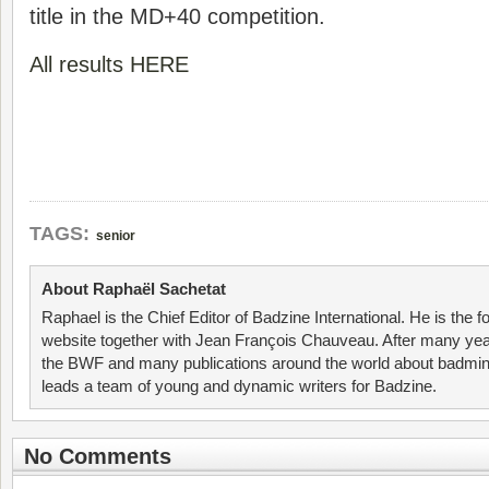
title in the MD+40 competition.
All results HERE
TAGS:
senior
About Raphaël Sachetat
Raphael is the Chief Editor of Badzine International. He is the f
website together with Jean François Chauveau. After many year
the BWF and many publications around the world about badmin
leads a team of young and dynamic writers for Badzine.
No Comments