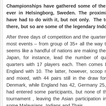
Championships have gathered some of the 
ever in Helsingborg, Sweden. The proxi
have had to do with it, but not only. The 
there, but so are some of the legendary Ind
After three days of competition and the quarter
most events – from group of 35+ all the way t
seems like a handful of nations are making t
Japan, for instance, lead the number of qual
quarters with 17 players each. Then comes
England with 10. The latter, however, scoop 
and mixed, with 44 pairs still in the draw f
Denmark, while England has 42, Germany 25,
had entered some participants, but none of t
tournament , leaving the Asian participation 
some Malaysians, Indians and Thais.