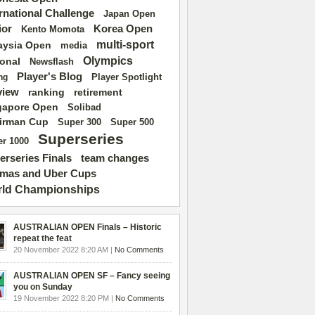
ernational Challenge
Japan Open
ior
Korea Open
Kento Momota
multi-sport
aysia Open
media
Olympics
ional
Newsflash
Player's Blog
Player Spotlight
ng
view
ranking
retirement
gapore Open
Solibad
irman Cup
Super 500
Super 300
Superseries
r 1000
erseries Finals
team changes
mas and Uber Cups
ld Championships
AUSTRALIAN OPEN Finals – Historic
repeat the feat
20 November 2022 8:20 AM |
No Comments
AUSTRALIAN OPEN SF – Fancy seeing
you on Sunday
19 November 2022 8:20 PM |
No Comments