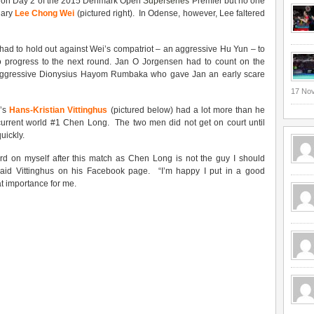
ty on Day 2 of the 2015 Denmark Open
Superseries
Premier but no one
dary
Lee Chong Wei
(pictured right). In Odense, however, Lee faltered
had to hold out against Wei’s compatriot – an aggressive Hu Yun – to
to progress to the next round. Jan O Jorgensen had to count on the
 aggressive Dionysius Hayom Rumbaka who gave Jan an early scare
17 No
k’s
Hans-Kristian Vittinghus
(pictured below) had a lot more than he
 current world #1 Chen Long. The two men did not get on court until
uickly.
rd on myself after this match as Chen Long is not the guy I should
aid Vittinghus on his Facebook page. “I’m happy I put in a good
t importance for me.