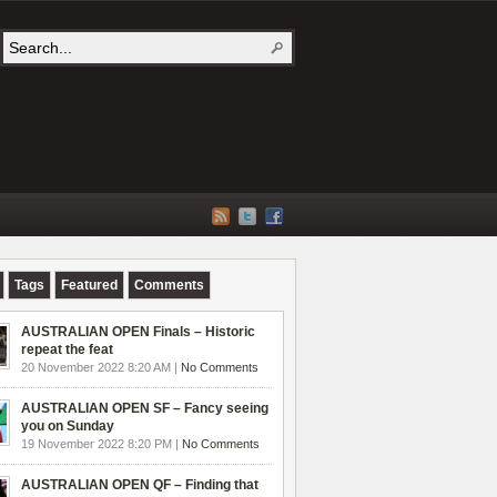
Tags
Featured
Comments
AUSTRALIAN OPEN Finals – Historic
repeat the feat
20 November 2022 8:20 AM |
No Comments
AUSTRALIAN OPEN SF – Fancy seeing
you on Sunday
19 November 2022 8:20 PM |
No Comments
AUSTRALIAN OPEN QF – Finding that