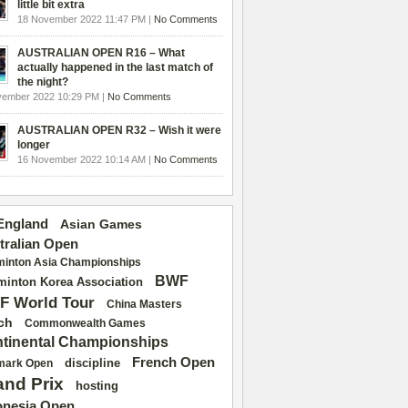
little bit extra
18 November 2022 11:47 PM |
No Comments
AUSTRALIAN OPEN R16 – What
actually happened in the last match of
the night?
vember 2022 10:29 PM |
No Comments
AUSTRALIAN OPEN R32 – Wish it were
longer
16 November 2022 10:14 AM |
No Comments
 England
Asian Games
tralian Open
inton Asia Championships
BWF
inton Korea Association
F World Tour
China Masters
ch
Commonwealth Games
tinental Championships
French Open
discipline
mark Open
and Prix
hosting
onesia Open