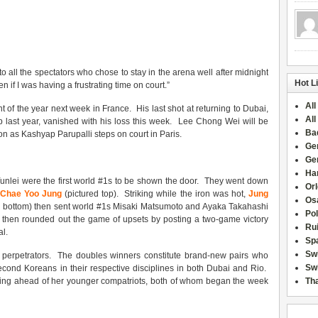
o all the spectators who chose to stay in the arena well after midnight
Hot L
en if I was having a frustrating time on court.”
All
nt of the year next week in France. His last shot at returning to Dubai,
All
 last year, vanished with his loss this week. Lee Chong Wei will be
Ba
n as Kashyap Parupalli steps on court in Paris.
Ge
Ge
Han
lei were the first world #1s to be shown the door. They went down
Or
 Chae Yoo Jung
(pictured top). Striking while the iron was hot,
Jung
Osa
d bottom) then sent world #1s Misaki Matsumoto and Ayaka Takahashi
Po
i then rounded out the game of upsets by posting a two-game victory
Rui
l.
Sp
Sw
ee perpetrators. The doubles winners constitute brand-new pairs who
Swi
cond Koreans in their respective disciplines in both Dubai and Rio.
osing ahead of her younger compatriots, both of whom began the week
Tha