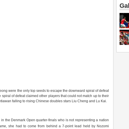
Gal
ng were the only top seeds to escape the downward spiral of defeat
e spiral of defeat claimed other players that could not match up to their
wan falling to rising Chinese doubles stars Liu Cheng and Lu Kai.
er in the Denmark Open quarter-finals who is not representing a nation
me, she had to come from behind a 7-point lead held by Nozomi