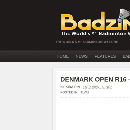
THE WORLD'S #1 BADMINTON WEBZINE
HOME
NEWS
FEATURES
BA
DENMARK OPEN R16 – F
BY
KIRA RIN
–
OCTOBER 16, 2015
POSTED IN:
NEWS