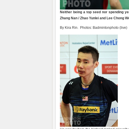
Neither being a top seed nor spending y
Zhang Nan / Zhao Yunlei and Lee Chong We
By Kira Rin. Photos: Badmintonphoto (live)