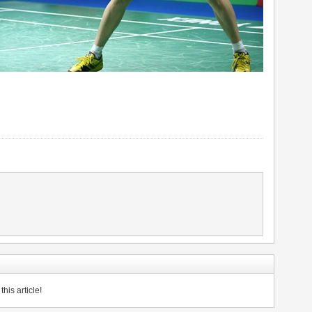
his article!