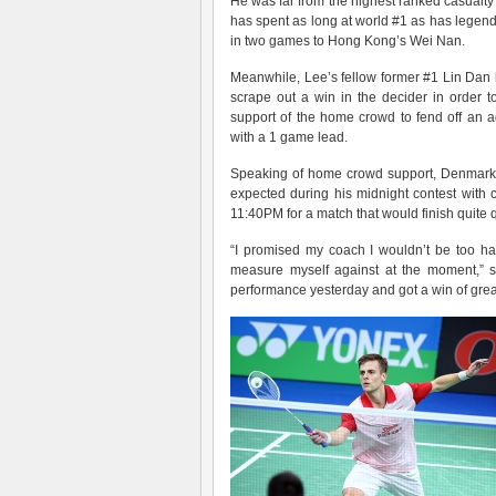
He was far from the highest ranked casual
has spent as long at world #1 as has legen
in two games to Hong Kong’s Wei Nan.
Meanwhile, Lee’s fellow former #1 Lin Dan 
scrape out a win in the decider in order 
support of the home crowd to fend off an
with a 1 game lead.
Speaking of home crowd support, Denmar
expected during his midnight contest with
11:40PM for a match that would finish quite q
“I promised my coach I wouldn’t be too ha
measure myself against at the moment,” s
performance yesterday and got a win of grea