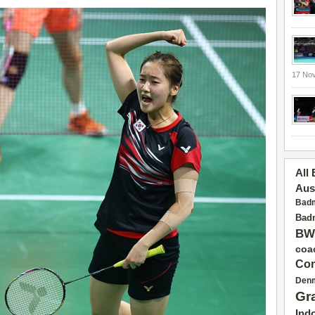
17 No
All
Aus
Badm
Badm
BW
coa
Con
Den
Gr
Ind