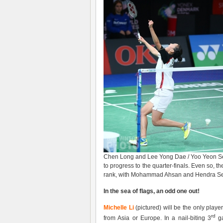
Chen Long and Lee Yong Dae / Yoo Yeon Seo
to progress to the quarter-finals. Even so, th
rank, with Mohammad Ahsan and Hendra Setia
In the sea of flags, an odd one out!
Michelle Li
(pictured) will be the only play
rd
from Asia or Europe. In a nail-biting 3
ga