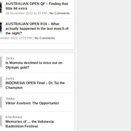
AUSTRALIAN OPEN QF – Finding that
little bit extra
18 November 2022 11:47 PM |
No Comments
AUSTRALIAN OPEN R16 – What
actually happened in the last match of
the night?
vember 2022 10:29 PM |
No Comments
Jacky
Is Momota destined to miss out on
Olympic gold?
Jacky
INDONESIA OPEN Final – Dr. Tai the
Champion
Yohira
Viktor Axelsen: The Opportunist
Icha Annisa
Memories of … the Indonesia
Badminton Festival