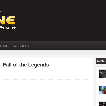
DZINE
RESULTS
Latest
all of the Legends