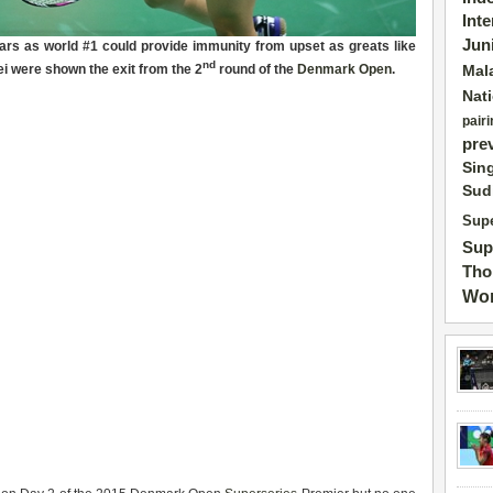
Int
Jun
ears as world #1 could
provid
e
immunity
from upset as greats like
nd
i were shown the exit from the 2
round of the
Denmark Open
.
Mal
Nat
pairi
pre
Sin
Sud
Supe
Sup
Tho
Wor