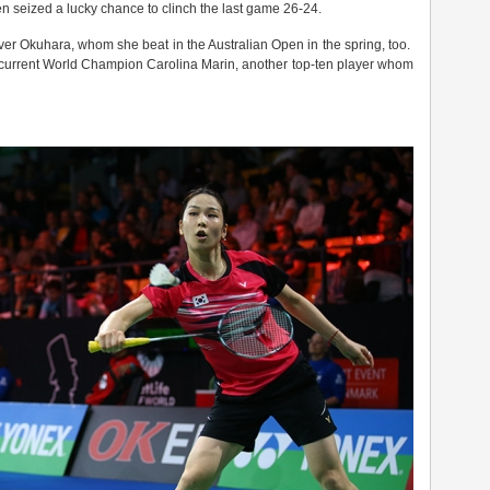
hen seized a lucky chance to clinch the last game 26-24.
over Okuhara, whom she beat in the Australian Open in the spring, too.
s current World Champion Carolina Marin, another top-ten player whom