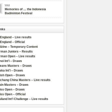
Widi
Memories of … the Indonesia
Badminton Festival
inks
 England – Live results
 England – Official
dzine – Temporary Content
rman Juniors – Results
rman Open – Live results
oi Int'l – Draws
leans Masters – Draws
ka Int'l – Draws
lish Open – Draws
chang China Masters – Live results
ain Masters – Draws
iss Open – Draws
ss Open – Official
iland Int'l Challenge – Live results