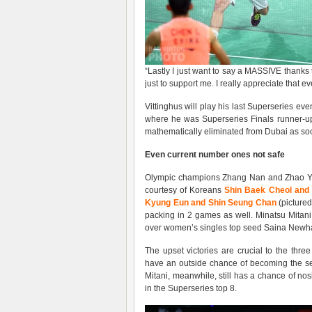
“Lastly I just want to say a MASSIVE thanks t
just to support me. I really appreciate that ev
Vittinghus will play his last Superseries eve
where he was Superseries Finals runner-up
mathematically eliminated from Dubai as soo
Even
current
number ones not safe
Olympic champions Zhang Nan and Zhao Yun
courtesy of Koreans
Shin Baek Cheol and
Kyung Eun and Shin Seung Chan
(picture
packing in 2 games as well. Minatsu Mitan
over women’s singles top seed Saina Newha
The upset victories are crucial to the thr
have an outside chance of becoming the se
Mitani, meanwhile, still has a chance of n
in the Superseries top 8.