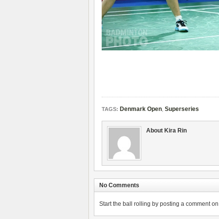
Denmark Open
,
Superseries
TAGS:
About Kira Rin
No Comments
Start the ball rolling by posting a comment on t