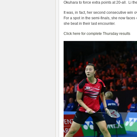
Okuhara to force extra points at 20-all. Li t
It was, in fact, her second consecutive win 
For a spot in the semi-finals, she now face
she beat in their last encounter.
Click here for complete Thursday results